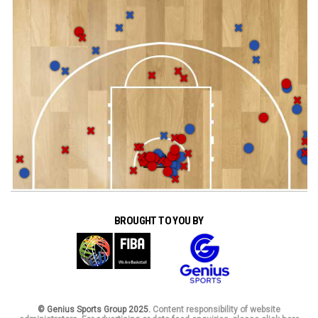
BROUGHT TO YOU BY
© Genius Sports Group 2025.
Content responsibility of website