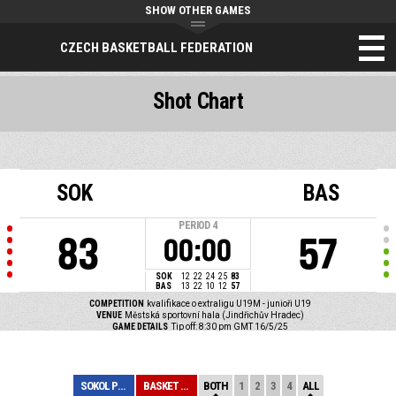
SHOW OTHER GAMES
CZECH BASKETBALL FEDERATION
Shot Chart
SOK
BAS
PERIOD
4
83
57
00:00
SOK
12
22
24
25
83
BAS
13
22
10
12
57
COMPETITION
kvalifikace o extraligu U19M - junioři U19
VENUE
Městská sportovní hala (Jindřichův Hradec)
GAME DETAILS
Tip off: 8:30 pm GMT 16/5/25
SOKOL PRAŽSKÝ
BASKET BRNO
BOTH
1
2
3
4
ALL