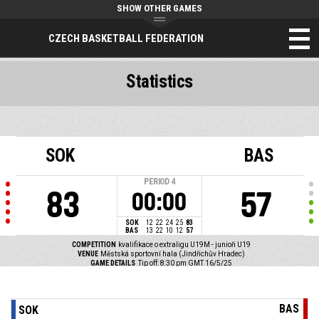
SHOW OTHER GAMES
CZECH BASKETBALL FEDERATION
Statistics
SOK
BAS
PERIOD
4
83
57
00:00
SOK
12
22
24
25
83
BAS
13
22
10
12
57
COMPETITION
kvalifikace o extraligu U19M - junioři U19
VENUE
Městská sportovní hala (Jindřichův Hradec)
GAME DETAILS
Tip off: 8:30 pm GMT 16/5/25
BAS
SOK