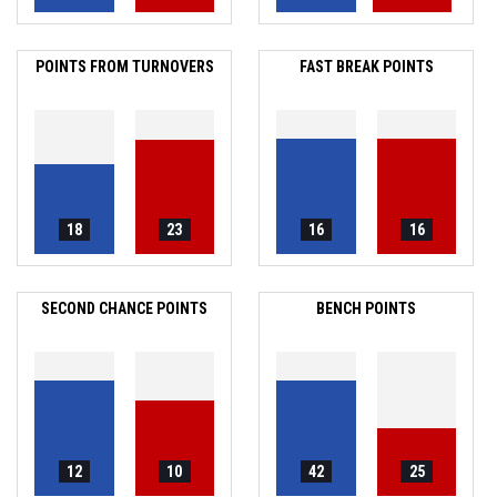
POINTS FROM TURNOVERS
FAST BREAK POINTS
18
23
16
16
SECOND CHANCE POINTS
BENCH POINTS
12
10
42
25