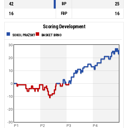
42
25
BP
16
16
FBP
Scoring Development
SOKOL PRAŽSKÝ
BASKET BRNO
30
20
10
0
-10
-20
-30
P1
P2
P3
P4