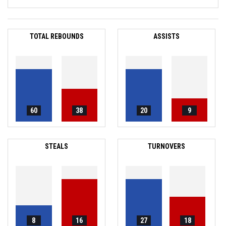
TOTAL REBOUNDS
ASSISTS
60
38
20
9
STEALS
TURNOVERS
8
16
27
18