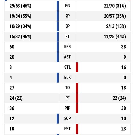
29
/
63
(
46
%)
22
/
70
(
31
%)
FG
19
/
34
(
55
%)
20
/
57
(
35
%)
2P
10
/
29
(
34
%)
2
/
13
(
15
%)
3P
15
/
32
(
46
%)
11
/
25
(
44
%)
FT
60
38
REB
20
9
AST
8
16
STL
4
0
BLK
27
18
TO
24
(
22
)
22
(
24
)
PF
36
38
PIP
12
10
2CP
18
23
PFT