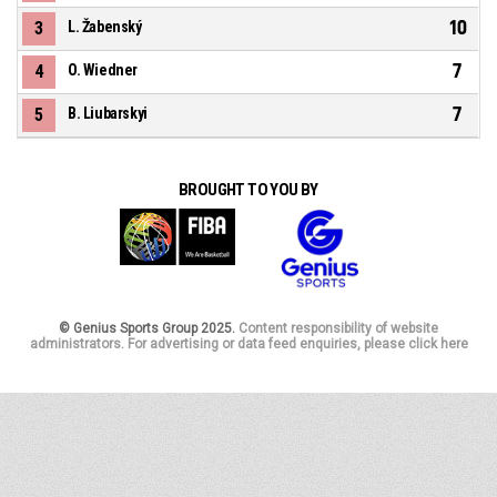
10
3
L. Žabenský
7
4
O. Wiedner
7
5
B. Liubarskyi
BROUGHT TO YOU BY
© Genius Sports Group 2025.
Content responsibility of website
administrators. For advertising or data feed enquiries, please click here