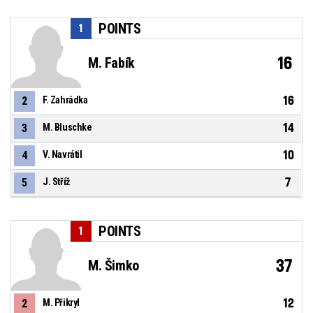
POINTS
1
16
M. Fabík
16
2
F. Zahrádka
14
3
M. Bluschke
10
4
V. Navrátil
7
5
J. Stříž
POINTS
1
37
M. Šimko
12
2
M. Přikryl