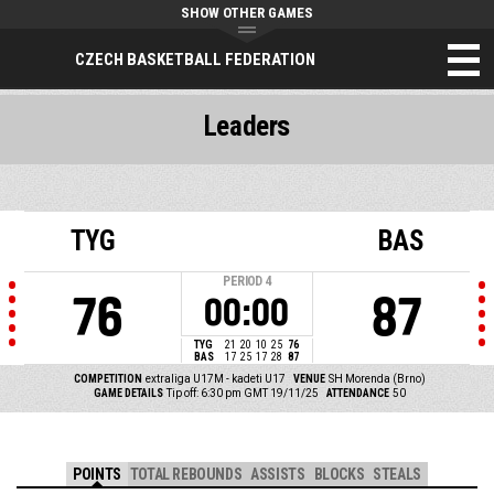
SHOW OTHER GAMES
CZECH BASKETBALL FEDERATION
Leaders
TYG
BAS
PERIOD
4
76
87
00:00
TYG
21
20
10
25
76
BAS
17
25
17
28
87
COMPETITION
extraliga U17M - kadeti U17
VENUE
SH Morenda (Brno)
GAME DETAILS
Tip off: 6:30 pm GMT 19/11/25
ATTENDANCE
50
POINTS
TOTAL REBOUNDS
ASSISTS
BLOCKS
STEALS