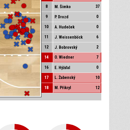
8
37
M. Šimko
9
0
P. Drozd
10
0
A. Hudeček
11
6
J. Weissenböck
12
2
J. Bobrovský
14
O. Wiedner
7
16
0
E. Hýžďal
17
L. Žabenský
10
18
M. Přikryl
12