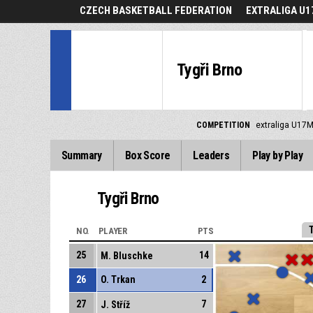
CZECH BASKETBALL FEDERATION
EXTRALIGA U1
Tygři Brno
COMPETITION
extraliga U17M
Summary
Box Score
Leaders
Play by Play
Tygři Brno
NO.
PLAYER
PTS
25
14
M. Bluschke
26
O. Trkan
2
27
7
J. Stříž