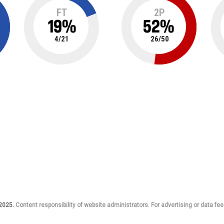
FT
2P
19
%
52
%
4
/
21
26
/
50
 2025.
Content responsibility of website administrators. For advertising or data fee