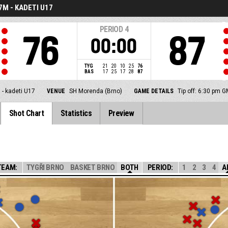
7M - KADETI U17
PERIOD
4
76
87
00:00
TYG
21
20
10
25
76
BAS
17
25
17
28
87
 - kadeti U17
VENUE
SH Morenda (Brno)
GAME DETAILS
Tip off: 6:30 pm 
Shot Chart
Statistics
Preview
TEAM:
TYGŘI BRNO
BASKET BRNO
BOTH
PERIOD:
1
2
3
4
A