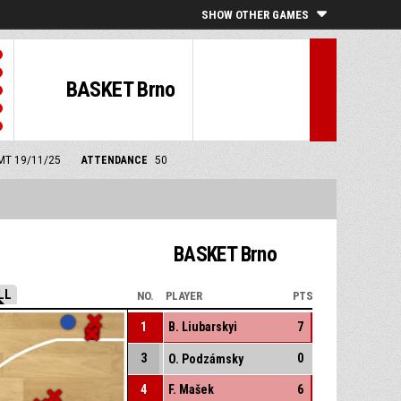
SHOW OTHER GAMES
BASKET Brno
GMT 19/11/25
ATTENDANCE
50
BASKET Brno
LL
NO.
PLAYER
PTS
1
B. Liubarskyi
7
3
0
O. Podzámsky
4
F. Mašek
6