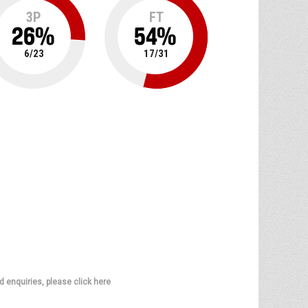
3P
FT
26
%
54
%
6
/
23
17
/
31
d enquiries, please click here