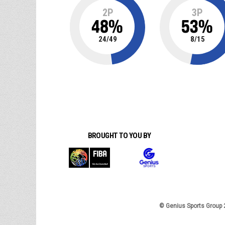
2P
3P
48
%
53
%
24
/
49
8
/
15
BROUGHT TO YOU BY
© Genius Sports Group