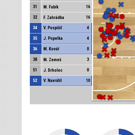
31
16
M. Fabík
32
16
F. Zahrádka
34
V. Pospíšil
4
35
J. Popelka
4
36
M. Kovář
0
38
3
M. Zemeš
51
0
J. Drholec
52
V. Navrátil
10