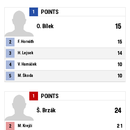
POINTS
1
15
O. Bílek
15
2
F. Horváth
14
3
H. Lejsek
10
4
V. Hamáček
10
5
M. Škoda
POINTS
1
24
Š. Brzák
21
2
M. Krejčí