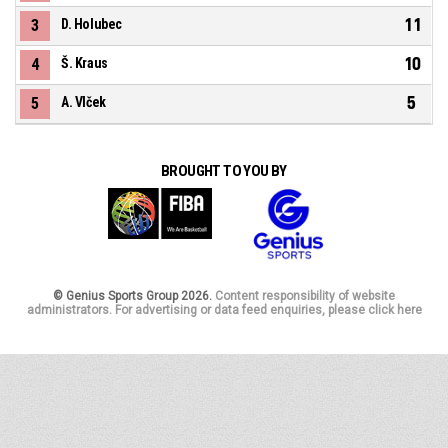
11
3
D. Holubec
10
4
Š. Kraus
5
5
A. Vlček
BROUGHT TO YOU BY
© Genius Sports Group 2026.
Content responsibility of website
administrators. For advertising or data feed enquiries, please click here