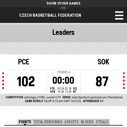
SHOW OTHER GAMES
CZECH BASKETBALL FEDERATION
Leaders
PCE
SOK
PERIOD
4
102
87
00:00
PCE
35
26
23
18
102
SOK
19
20
15
33
87
COMPETITION
extraliga U19M - junioři U19
VENUE
hala Sportovní gymnázium (Pardubice)
GAME DETAILS
Tip off: 6:15 pm GMT 14/2/26
ATTENDANCE
80
POINTS
TOTAL REBOUNDS
ASSISTS
BLOCKS
STEALS