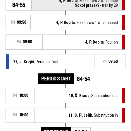
4, P. Dopita
, Free throw 2 of 2 made
84-55
Sokol pražský
- trail by 29
P4
09:50
4, P. Dopita
, Free throw 1 of 2 missed
P4
09:50
4, P. Dopita
, Foul on
77, J. Krejčí
, Personal foul
P4
09:50
PERIOD START
84-54
P4
10:00
10, Š. Kraus
, Substitution out
P4
10:00
11, Š. Pučelík
, Substitution in