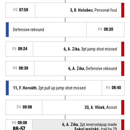
P4
07:59
3, D. Holubec
, Personal foul
Defensive rebound
P4
08:20
P4
08:24
6, A. Zika
, 3pt jump shot missed
P4
08:38
6, A. Zika
, Defensive rebound
11, F. Horváth
, 2pt pull up jump shot missed
P4
08:40
P4
09:08
33, A. Vlček
, Assist
P4
09:08
6, A. Zika
, 2pt.reverselayup made
86-57
Sokol pražský
- trail by 29