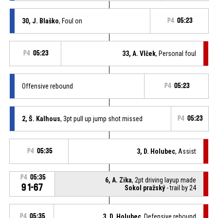
30, J. Blaško
, Foul on
P4
05:23
P4
05:23
33, A. Vlček
, Personal foul
Offensive rebound
P4
05:23
2, Š. Kalhous
, 3pt pull up jump shot missed
P4
05:23
P4
05:35
3, D. Holubec
, Assist
P4
05:35
6, A. Zika
, 2pt driving layup made
91-67
Sokol pražský
- trail by 24
P4
05:35
3, D. Holubec
, Defensive rebound