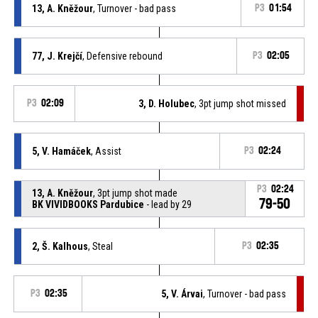
13, A. Kněžour
, Turnover - bad pass
P3
01:54
77, J. Krejčí
, Defensive rebound
P3
02:05
P3
02:09
3, D. Holubec
, 3pt jump shot missed
5, V. Hamáček
, Assist
P3
02:24
P3
02:24
13, A. Kněžour
, 3pt jump shot made
79-50
BK VIVIDBOOKS Pardubice
- lead by 29
2, Š. Kalhous
, Steal
P3
02:35
P3
02:35
5, V. Árvai
, Turnover - bad pass