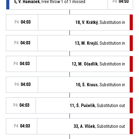
5, V. Hamáček
, Free throw 1 of 1 missed
P4
04:03
P4
04:03
18, V. Krátký
, Substitution in
P4
04:03
13, M. Krejčí
, Substitution in
P4
04:03
12, M. Očadlík
, Substitution in
P4
04:03
10, Š. Kraus
, Substitution in
P4
04:03
11, Š. Pučelík
, Substitution out
P4
04:03
33, A. Vlček
, Substitution out