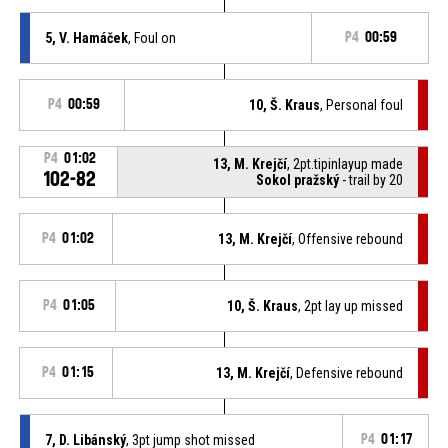
5, V. Hamáček
, Foul on
P4
00:59
P4
00:59
10, Š. Kraus
, Personal foul
P4
01:02
13, M. Krejčí
, 2pt.tipinlayup made
102-82
Sokol pražský
- trail by 20
P4
01:02
13, M. Krejčí
, Offensive rebound
P4
01:05
10, Š. Kraus
, 2pt lay up missed
P4
01:15
13, M. Krejčí
, Defensive rebound
7, D. Libánský
, 3pt jump shot missed
P4
01:17