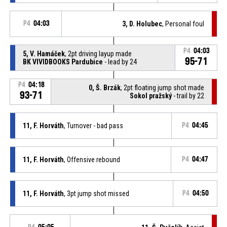
P4
04:03
3, D. Holubec
, Personal foul
P4
04:03
5, V. Hamáček
, 2pt driving layup made
95-71
BK VIVIDBOOKS Pardubice
- lead by 24
P4
04:18
0, Š. Brzák
, 2pt floating jump shot made
93-71
Sokol pražský
- trail by 22
11, F. Horváth
, Turnover - bad pass
P4
04:45
11, F. Horváth
, Offensive rebound
P4
04:47
11, F. Horváth
, 3pt jump shot missed
P4
04:50