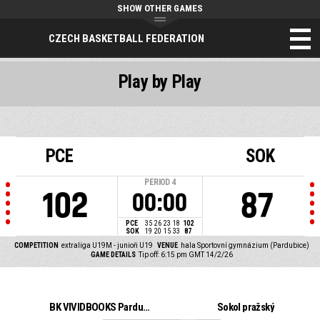
SHOW OTHER GAMES
CZECH BASKETBALL FEDERATION
Play by Play
PCE
SOK
PERIOD
4
102
87
00:00
PCE
35
26
23
18
102
SOK
19
20
15
33
87
COMPETITION
extraliga U19M - junioři U19
VENUE
hala Sportovní gymnázium (Pardubice)
GAME DETAILS
Tip off: 6:15 pm GMT 14/2/26
BK VIVIDBOOKS Pardubice
Sokol pražský