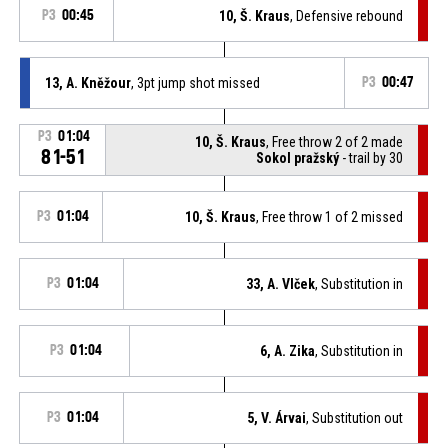
P3
00:45
10, Š. Kraus
, Defensive rebound
13, A. Kněžour
, 3pt jump shot missed
P3
00:47
P3
01:04
10, Š. Kraus
, Free throw 2 of 2 made
81-51
Sokol pražský
- trail by 30
P3
01:04
10, Š. Kraus
, Free throw 1 of 2 missed
P3
01:04
33, A. Vlček
, Substitution in
P3
01:04
6, A. Zika
, Substitution in
P3
01:04
5, V. Árvai
, Substitution out