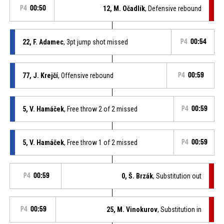
P4
00:50
12, M. Očadlík
, Defensive rebound
22, F. Adamec
, 3pt jump shot missed
P4
00:54
77, J. Krejčí
, Offensive rebound
P4
00:59
5, V. Hamáček
, Free throw 2 of 2 missed
P4
00:59
5, V. Hamáček
, Free throw 1 of 2 missed
P4
00:59
P4
00:59
0, Š. Brzák
, Substitution out
P4
00:59
25, M. Vinokurov
, Substitution in