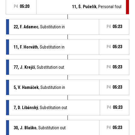
P4
05:20
11, Š. Pučelík
, Personal foul
22, F. Adamec
, Substitution in
P4
05:23
11, F. Horváth
, Substitution in
P4
05:23
77, J. Krejčí
, Substitution out
P4
05:23
5, V. Hamáček
, Substitution in
P4
05:23
7, D. Libánský
, Substitution out
P4
05:23
30, J. Blaško
, Substitution out
P4
05:23