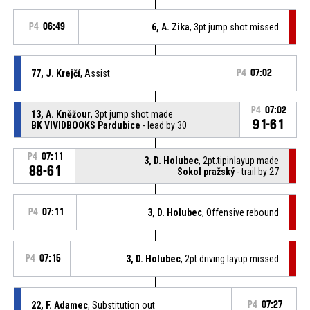
P4
06:49
6, A. Zika
, 3pt jump shot missed
77, J. Krejčí
, Assist
P4
07:02
P4
07:02
13, A. Kněžour
, 3pt jump shot made
91-61
BK VIVIDBOOKS Pardubice
- lead by 30
P4
07:11
3, D. Holubec
, 2pt.tipinlayup made
88-61
Sokol pražský
- trail by 27
P4
07:11
3, D. Holubec
, Offensive rebound
P4
07:15
3, D. Holubec
, 2pt driving layup missed
22, F. Adamec
, Substitution out
P4
07:27