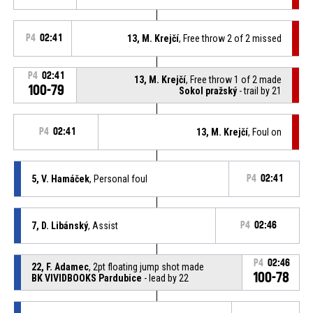
P4
02:41
13, M. Krejčí
, Free throw 2 of 2 missed
P4
02:41
13, M. Krejčí
, Free throw 1 of 2 made
100-79
Sokol pražský
- trail by 21
P4
02:41
13, M. Krejčí
, Foul on
5, V. Hamáček
, Personal foul
P4
02:41
7, D. Libánský
, Assist
P4
02:46
P4
02:46
22, F. Adamec
, 2pt floating jump shot made
100-78
BK VIVIDBOOKS Pardubice
- lead by 22