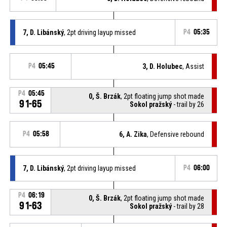
7, D. Libánský
, 2pt driving layup missed
P4
05:35
P4
05:45
3, D. Holubec
, Assist
P4
05:45
0, Š. Brzák
, 2pt floating jump shot made
91-65
Sokol pražský
- trail by 26
P4
05:58
6, A. Zika
, Defensive rebound
7, D. Libánský
, 2pt driving layup missed
P4
06:00
P4
06:19
0, Š. Brzák
, 2pt floating jump shot made
91-63
Sokol pražský
- trail by 28