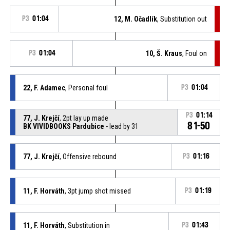
P3
01:04
12, M. Očadlík
, Substitution out
P3
01:04
10, Š. Kraus
, Foul on
22, F. Adamec
, Personal foul
P3
01:04
P3
01:14
77, J. Krejčí
, 2pt lay up made
81-50
BK VIVIDBOOKS Pardubice
- lead by 31
77, J. Krejčí
, Offensive rebound
P3
01:16
11, F. Horváth
, 3pt jump shot missed
P3
01:19
11, F. Horváth
, Substitution in
P3
01:43