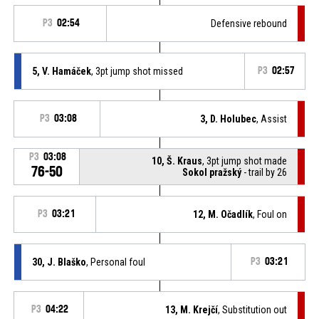
P3
02:54
Defensive rebound
5, V. Hamáček
, 3pt jump shot missed
P3
02:57
P3
03:08
3, D. Holubec
, Assist
P3
03:08
10, Š. Kraus
, 3pt jump shot made
76-50
Sokol pražský
- trail by 26
P3
03:21
12, M. Očadlík
, Foul on
30, J. Blaško
, Personal foul
P3
03:21
P3
04:22
13, M. Krejčí
, Substitution out