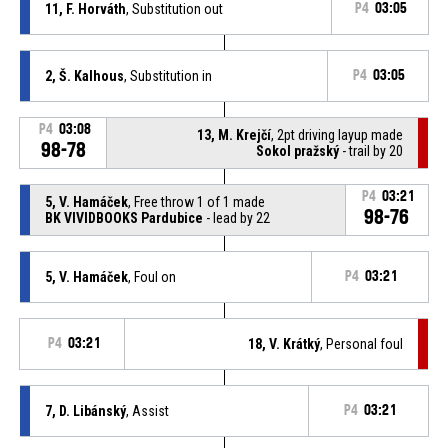
11, F. Horváth
, Substitution out
P4
03:05
2, Š. Kalhous
, Substitution in
P4
03:05
P4
03:08
13, M. Krejčí
, 2pt driving layup made
98-78
Sokol pražský
- trail by 20
P4
03:21
5, V. Hamáček
, Free throw 1 of 1 made
98-76
BK VIVIDBOOKS Pardubice
- lead by 22
5, V. Hamáček
, Foul on
P4
03:21
P4
03:21
18, V. Krátký
, Personal foul
7, D. Libánský
, Assist
P4
03:21