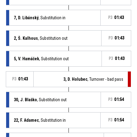
7, D. Libánský
, Substitution in
P3
01:43
2, Š. Kalhous
, Substitution out
P3
01:43
5, V. Hamáček
, Substitution out
P3
01:43
P3
01:43
3, D. Holubec
, Turnover - bad pass
30, J. Blaško
, Substitution out
P3
01:54
22, F. Adamec
, Substitution in
P3
01:54