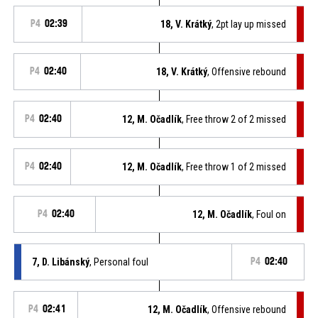
P4
02:39
18, V. Krátký
, 2pt lay up missed
P4
02:40
18, V. Krátký
, Offensive rebound
P4
02:40
12, M. Očadlík
, Free throw 2 of 2 missed
P4
02:40
12, M. Očadlík
, Free throw 1 of 2 missed
P4
02:40
12, M. Očadlík
, Foul on
7, D. Libánský
, Personal foul
P4
02:40
P4
02:41
12, M. Očadlík
, Offensive rebound