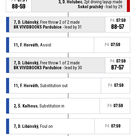
P4
07:51
3, D. Holubec
, 2pt driving layup made
88-59
Sokol pražský
- trail by 29
P4
07:59
7, D. Libánský
, Free throw 2 of 2 made
88-57
BK VIVIDBOOKS Pardubice
- lead by 31
11, F. Horváth
, Assist
P4
07:59
P4
07:59
7, D. Libánský
, Free throw 1 of 2 made
87-57
BK VIVIDBOOKS Pardubice
- lead by 30
11, F. Horváth
, Substitution out
P4
07:59
2, Š. Kalhous
, Substitution in
P4
07:59
7, D. Libánský
, Foul on
P4
07:59