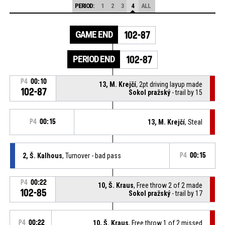
PERIOD:
1
2
3
4
ALL
GAME END
102-87
PERIOD END
102-87
P4
00:10
13, M. Krejčí
, 2pt driving layup made
102-87
Sokol pražský
- trail by 15
P4
00:15
13, M. Krejčí
, Steal
2, Š. Kalhous
, Turnover - bad pass
P4
00:15
P4
00:22
10, Š. Kraus
, Free throw 2 of 2 made
102-85
Sokol pražský
- trail by 17
P4
00:22
10, Š. Kraus
, Free throw 1 of 2 missed