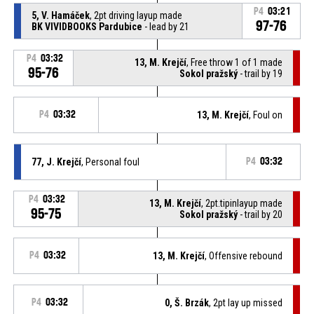
P4
03:21
5, V. Hamáček
, 2pt driving layup made
97-76
BK VIVIDBOOKS Pardubice
- lead by 21
P4
03:32
13, M. Krejčí
, Free throw 1 of 1 made
95-76
Sokol pražský
- trail by 19
P4
03:32
13, M. Krejčí
, Foul on
77, J. Krejčí
, Personal foul
P4
03:32
P4
03:32
13, M. Krejčí
, 2pt.tipinlayup made
95-75
Sokol pražský
- trail by 20
P4
03:32
13, M. Krejčí
, Offensive rebound
P4
03:32
0, Š. Brzák
, 2pt lay up missed