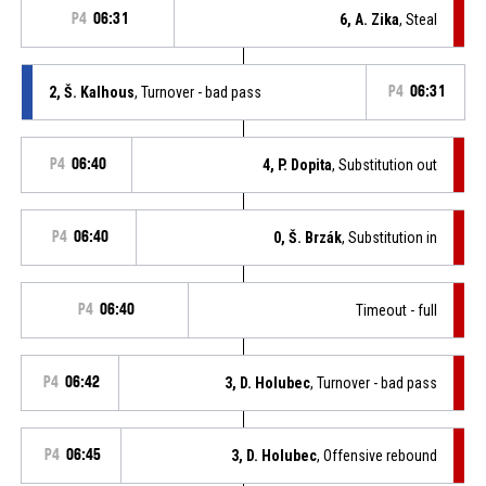
P4
06:31
6, A. Zika
, Steal
2, Š. Kalhous
, Turnover - bad pass
P4
06:31
P4
06:40
4, P. Dopita
, Substitution out
P4
06:40
0, Š. Brzák
, Substitution in
P4
06:40
Timeout - full
P4
06:42
3, D. Holubec
, Turnover - bad pass
P4
06:45
3, D. Holubec
, Offensive rebound