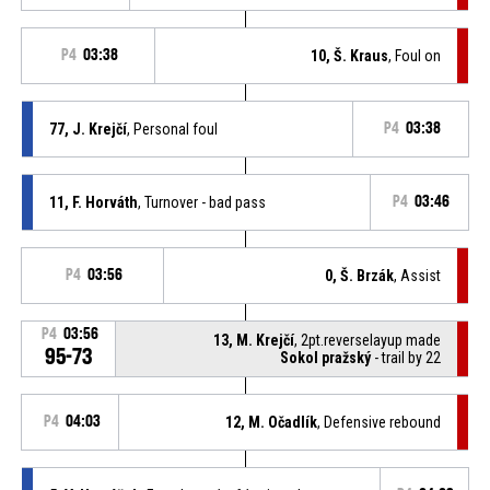
P4
03:38
10, Š. Kraus
, Foul on
77, J. Krejčí
, Personal foul
P4
03:38
11, F. Horváth
, Turnover - bad pass
P4
03:46
P4
03:56
0, Š. Brzák
, Assist
P4
03:56
13, M. Krejčí
, 2pt.reverselayup made
95-73
Sokol pražský
- trail by 22
P4
04:03
12, M. Očadlík
, Defensive rebound