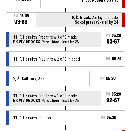
P4
05:05
11, Š. Pučelík
, Assist
P4
05:05
0, Š. Brzák
, 2pt lay up made
93-69
Sokol pražský
- trail by 24
P4
05:20
11, F. Horváth
, Free throw 3 of 3 made
93-67
BK VIVIDBOOKS Pardubice
- lead by 26
11, F. Horváth
, Free throw 2 of 3 missed
P4
05:20
2, Š. Kalhous
, Assist
P4
05:20
P4
05:20
11, F. Horváth
, Free throw 1 of 3 made
92-67
BK VIVIDBOOKS Pardubice
- lead by 25
11, F. Horváth
, Foul on
P4
05:20