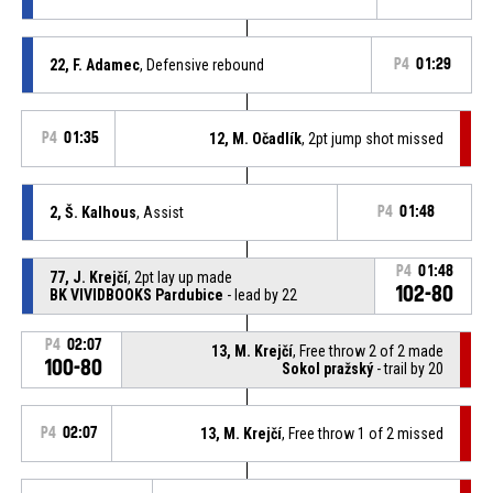
22, F. Adamec
, Defensive rebound
P4
01:29
P4
01:35
12, M. Očadlík
, 2pt jump shot missed
2, Š. Kalhous
, Assist
P4
01:48
P4
01:48
77, J. Krejčí
, 2pt lay up made
102-80
BK VIVIDBOOKS Pardubice
- lead by 22
P4
02:07
13, M. Krejčí
, Free throw 2 of 2 made
100-80
Sokol pražský
- trail by 20
P4
02:07
13, M. Krejčí
, Free throw 1 of 2 missed