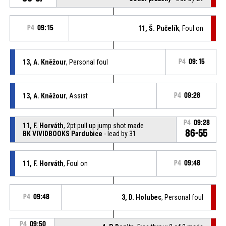
P4
09:15
11, Š. Pučelík
, Foul on
13, A. Kněžour
, Personal foul
P4
09:15
13, A. Kněžour
, Assist
P4
09:28
P4
09:28
11, F. Horváth
, 2pt pull up jump shot made
86-55
BK VIVIDBOOKS Pardubice
- lead by 31
11, F. Horváth
, Foul on
P4
09:48
P4
09:48
3, D. Holubec
, Personal foul
P4
09:50