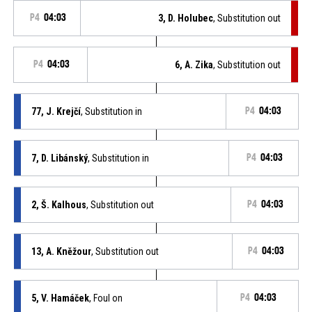
P4
04:03
3, D. Holubec
, Substitution out
P4
04:03
6, A. Zika
, Substitution out
77, J. Krejčí
, Substitution in
P4
04:03
7, D. Libánský
, Substitution in
P4
04:03
2, Š. Kalhous
, Substitution out
P4
04:03
13, A. Kněžour
, Substitution out
P4
04:03
5, V. Hamáček
, Foul on
P4
04:03