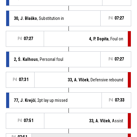
30, J. Blaško
, Substitution in
P4
07:27
P4
07:27
4, P. Dopita
, Foul on
2, Š. Kalhous
, Personal foul
P4
07:27
P4
07:31
33, A. Vlček
, Defensive rebound
77, J. Krejčí
, 2pt lay up missed
P4
07:33
P4
07:51
33, A. Vlček
, Assist