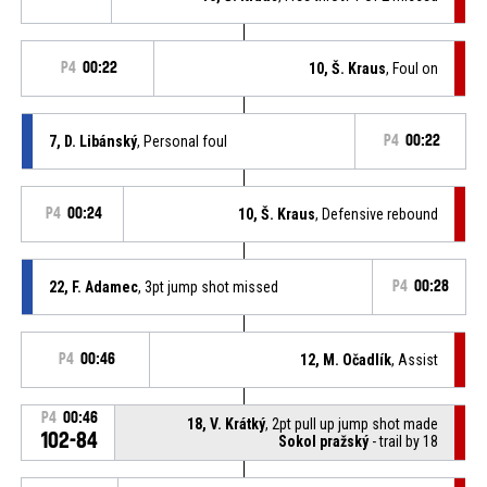
P4
00:22
10, Š. Kraus
, Foul on
7, D. Libánský
, Personal foul
P4
00:22
P4
00:24
10, Š. Kraus
, Defensive rebound
22, F. Adamec
, 3pt jump shot missed
P4
00:28
P4
00:46
12, M. Očadlík
, Assist
P4
00:46
18, V. Krátký
, 2pt pull up jump shot made
102-84
Sokol pražský
- trail by 18