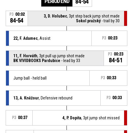
PERIOD END
84-54
P3
00:02
3, D. Holubec
, 3pt step back jump shot made
84-54
Sokol pražský
- trail by 30
22, F. Adamec
, Assist
P3
00:23
P3
00:23
11, F. Horváth
, 3pt pull up jump shot made
84-51
BK VIVIDBOOKS Pardubice
- lead by 33
Jump ball - held ball
P3
00:33
13, A. Kněžour
, Defensive rebound
P3
00:33
P3
00:37
4, P. Dopita
, 3pt jump shot missed