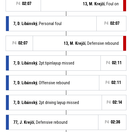
P4
02:07
13, M. Krejčí
, Foul on
7, D. Libánský
, Personal foul
P4
02:07
P4
02:07
13, M. Krejčí
, Defensive rebound
7, D. Libánský
, 2pt.tipinlayup missed
P4
02:11
7, D. Libánský
, Offensive rebound
P4
02:11
7, D. Libánský
, 2pt driving layup missed
P4
02:14
77, J. Krejčí
, Defensive rebound
P4
02:36