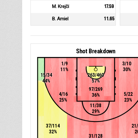
M. Krejčí
17.59
B. Amiel
11.65
Shot Breakdown
1/9
3/10
11%
30%
15/34
263/460
44%
57%
97/269
4/16
5/22
36%
25%
23%
11/38
29%
37/114
21
32%
2
31/128