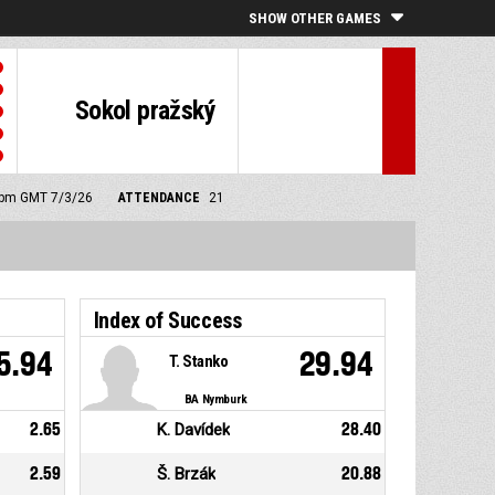
SHOW OTHER GAMES
Sokol pražský
0 pm GMT 7/3/26
ATTENDANCE
21
Index of Success
5.94
29.94
T. Stanko
BA Nymburk
2.65
K. Davídek
28.40
2.59
Š. Brzák
20.88