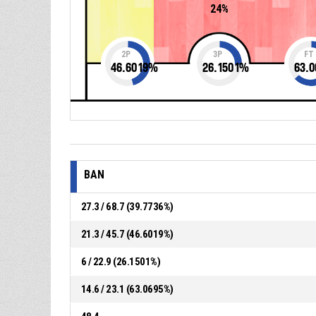
24%
2P
3P
FT
46.6019
%
26.1501
%
63.0
BAN
27.3 / 68.7 (39.7736%)
21.3 / 45.7 (46.6019%)
6 / 22.9 (26.1501%)
14.6 / 23.1 (63.0695%)