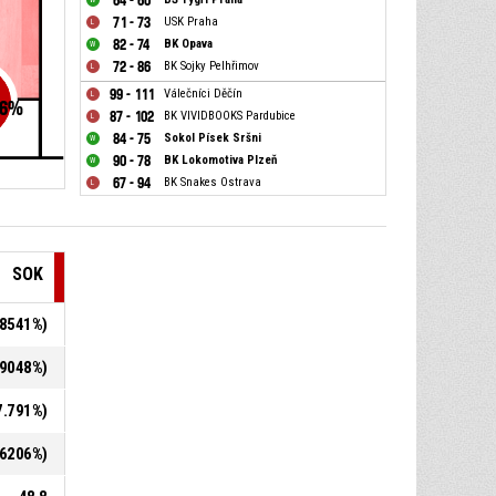
64 - 60
71 - 73
USK Praha
82 - 74
BK Opava
72 - 86
BK Sojky Pelhřimov
99 - 111
Válečníci Děčín
6
%
87 - 102
BK VIVIDBOOKS Pardubice
84 - 75
Sokol Písek Sršni
90 - 78
BK Lokomotiva Plzeň
67 - 94
BK Snakes Ostrava
SOK
3.8541%)
1.9048%)
27.791%)
9.6206%)