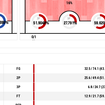
16%
2P
3P
FT
695
%
51.9048
%
27.791
%
59.620
0/1
0%
FG
32.5 / 74.1 (4
2P
25.6 / 49.4 (5
3P
6.8 / 24.7 (
FT
12.9 / 21.7 (5