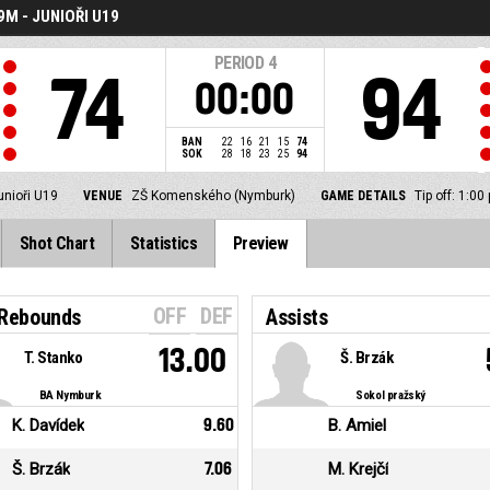
M - JUNIOŘI U19
PERIOD
4
74
94
00:00
BAN
22
16
21
15
74
SOK
28
18
23
25
94
unioři U19
VENUE
ZŠ Komenského (Nymburk)
GAME DETAILS
Tip off: 1:0
Shot Chart
Statistics
Preview
OFF
DEF
 Rebounds
Assists
13.00
T. Stanko
Š. Brzák
BA Nymburk
Sokol pražský
K. Davídek
9.60
B. Amiel
Š. Brzák
7.06
M. Krejčí