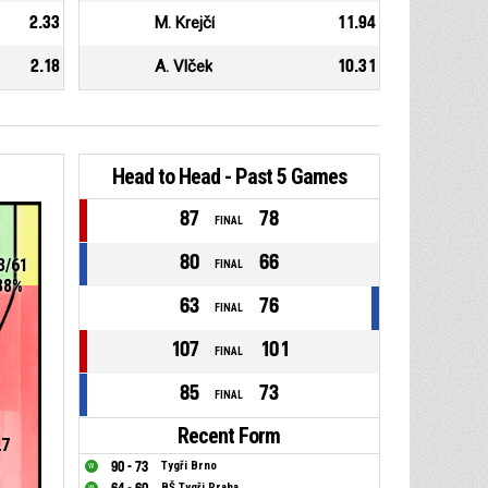
2.33
M. Krejčí
11.94
2.18
A. Vlček
10.31
Head to Head - Past 5 Games
87
78
FINAL
80
66
3/61
FINAL
38%
63
76
FINAL
107
101
FINAL
85
73
FINAL
Recent Form
27
90 - 73
Tygři Brno
BŠ Tygři Praha