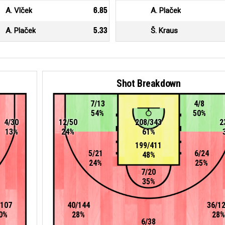
A. Vlček
6.85
A. Plaček
A. Plaček
5.33
Š. Kraus
Shot Breakdown
7/13
4/8
54%
50%
4/30
12/50
208/343
2
13%
24%
61%
199/411
5/21
6/24
48%
24%
25%
7/20
35%
/107
40/144
36/1
0%
28%
28%
6/38