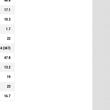
48.8
17.1
10.3
1.7
22
.4 (347)
47.8
13.2
19
23
16.7