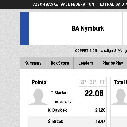
CZECH BASKETBALL FEDERATION
EXTRALIGA U19
BA Nymburk
COMPETITION
extraliga U19M - j
Summary
Box Score
Leaders
Play by Play
2P
3P
FT
Points
Total
22.06
T. Stanko
BA Nymburk
K. Davídek
21.20
Š. Brzák
18.47