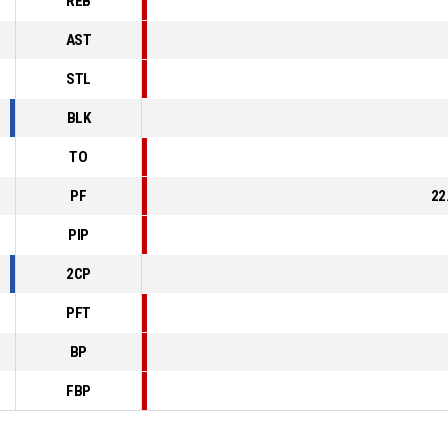
REB
AST
STL
BLK
TO
PF
22
PIP
2CP
PFT
BP
FBP