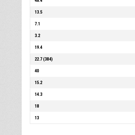
48.4
13.5
7.1
3.2
19.4
22.7 (384)
40
15.2
14.3
18
13