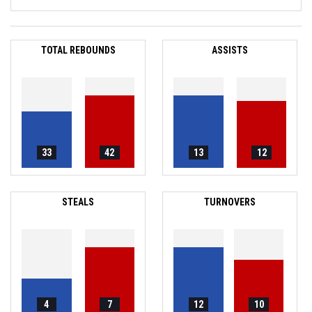
TOTAL REBOUNDS
ASSISTS
33
42
13
12
STEALS
TURNOVERS
4
7
12
10