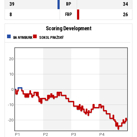
39
34
BP
8
26
FBP
Scoring Development
BA NYMBURK
SOKOL PRAŽSKÝ
20
10
0
-10
-20
P1
P2
P3
P4