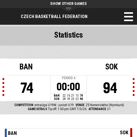
SHOW OTHER GAMES
CZECH BASKETBALL FEDERATION
Statistics
BAN
SOK
PERIOD
4
74
94
00:00
BAN
22
16
21
15
74
SOK
28
18
23
25
94
COMPETITION
extraliga U19M - junioři U19
VENUE
ZŠ Komenského (Nymburk)
GAME DETAILS
Tip off: 1:00 pm GMT 7/3/26
ATTENDANCE
21
SOK
BAN