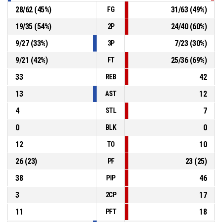
28
/
62
(
45
%)
31
/
63
(
49
%)
FG
19
/
35
(
54
%)
24
/
40
(
60
%)
2P
9
/
27
(
33
%)
7
/
23
(
30
%)
3P
9
/
21
(
42
%)
25
/
36
(
69
%)
FT
33
42
REB
13
12
AST
4
7
STL
0
0
BLK
12
10
TO
26
(
23
)
23
(
25
)
PF
38
46
PIP
3
17
2CP
11
18
PFT