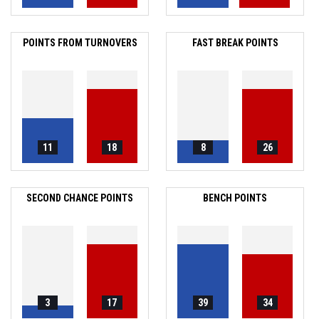
POINTS FROM TURNOVERS
FAST BREAK POINTS
11
18
8
26
SECOND CHANCE POINTS
BENCH POINTS
3
17
39
34