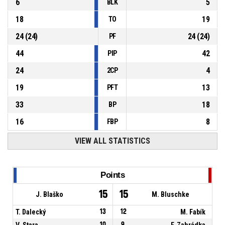
6
5
BLK
18
19
TO
24
(
24
)
24
(
24
)
PF
44
42
PIP
24
4
2CP
19
13
PFT
33
18
BP
16
8
FBP
VIEW ALL STATISTICS
Points
15
15
J. Blaško
M. Bluschke
T. Dalecký
13
12
M. Fabík
V. Stara
10
9
F. Zahrádka