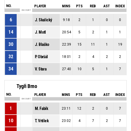
NO.
PLAYER
MINS
PTS
REB
AST
INDEX
ON COURT
6
J. Skalický
9:18
2
1
0
0
14
J. Motl
20:54
5
2
1
1
30
J. Blaško
22:39
15
11
1
19
32
P. Obršál
18:01
2
4
2
2
34
V. Stara
27:40
10
5
1
7
Tygři Brno
NO.
PLAYER
MINS
PTS
REB
AST
INDEX
ON COURT
1
M. Fabík
23:11
12
2
0
7
10
T. Vrtílek
23:02
4
7
2
7