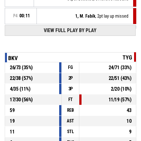
P4
00:11
1, M. Fabík
, 2pt lay up missed
VIEW FULL PLAY BY PLAY
14, J. Motl
, Turnover - travel
P4
00:21
P4
00:36
10, T. Vrtílek
, Assist
TYG
BKV
P4
00:36
1, M. Fabík
, 3pt jump shot made
26
/
73
(
35
%)
24
/
71
(
33
%)
FG
73-61
Tygři Brno
- trail by 12
22
/
38
(
57
%)
22
/
51
(
43
%)
2P
P4
00:50
30, J. Blaško
, 2pt.tipinlayup made
73-58
4
/
35
(
11
%)
2
/
20
(
10
%)
BK VIVIDBOOKS Pardubice
- lead by 15
3P
17
/
30
(
56
%)
11
/
19
(
57
%)
FT
59
43
REB
19
10
AST
11
9
STL