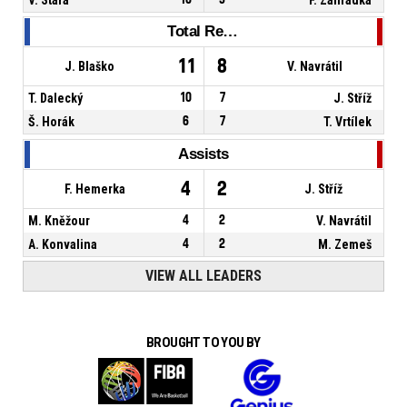
Total Rebounds
11
8
J. Blaško
V. Navrátil
T. Dalecký
10
7
J. Stříž
Š. Horák
6
7
T. Vrtílek
Assists
4
2
F. Hemerka
J. Stříž
M. Kněžour
4
2
V. Navrátil
A. Konvalina
4
2
M. Zemeš
VIEW ALL LEADERS
BROUGHT TO YOU BY