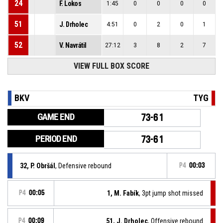
24
F. Lokos
1:45
0
0
0
0
51
J. Drholec
4:51
0
2
0
1
52
V. Navrátil
27:12
3
8
2
7
VIEW FULL BOX SCORE
BKV
TYG
GAME END
73-61
PERIOD END
73-61
32, P. Obršál
, Defensive rebound
P4
00:03
P4
00:05
1, M. Fabík
, 3pt jump shot missed
P4
00:09
51, J. Drholec
, Offensive rebound