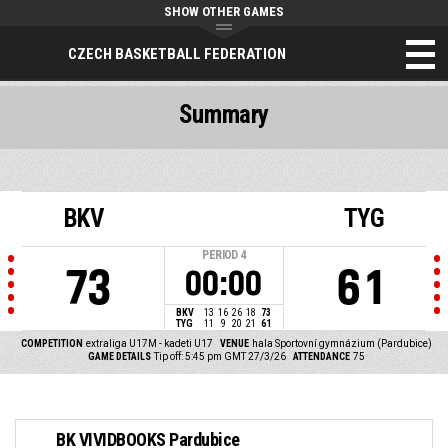
SHOW OTHER GAMES
CZECH BASKETBALL FEDERATION
Summary
BKV
TYG
PERIOD
4
73
61
00:00
BKV
13
16
26
18
73
TYG
11
9
20
21
61
COMPETITION
extraliga U17M - kadeti U17
VENUE
hala Sportovní gymnázium (Pardubice)
GAME DETAILS
Tip off: 5:45 pm GMT 27/3/26
ATTENDANCE
75
BK VIVIDBOOKS Pardubice