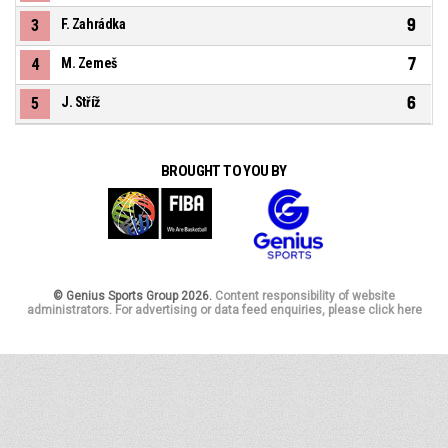
9
3
F. Zahrádka
7
4
M. Zemeš
6
5
J. Stříž
BROUGHT TO YOU BY
© Genius Sports Group 2026.
Content responsibility of website
administrators. For advertising or data feed enquiries, please click here