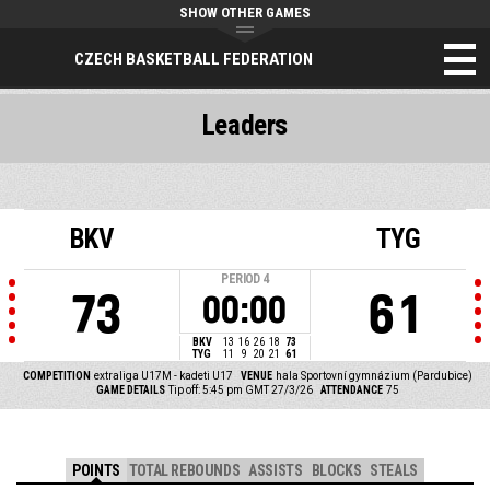
SHOW OTHER GAMES
CZECH BASKETBALL FEDERATION
Leaders
BKV
TYG
PERIOD
4
73
61
00:00
BKV
13
16
26
18
73
TYG
11
9
20
21
61
COMPETITION
extraliga U17M - kadeti U17
VENUE
hala Sportovní gymnázium (Pardubice)
GAME DETAILS
Tip off: 5:45 pm GMT 27/3/26
ATTENDANCE
75
POINTS
TOTAL REBOUNDS
ASSISTS
BLOCKS
STEALS