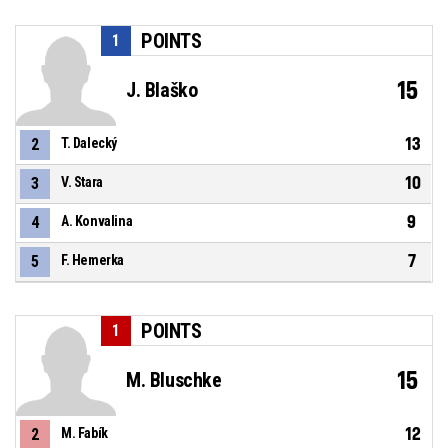
POINTS
1
15
J. Blaško
13
2
T. Dalecký
10
3
V. Stara
9
4
A. Konvalina
7
5
F. Hemerka
POINTS
1
15
M. Bluschke
12
2
M. Fabík