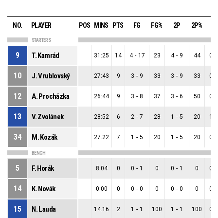
NO.
PLAYER
POS
MINS
PTS
FG
FG%
2P
2P%
3
STARTERS
9
T. Kamrád
31:25
14
4
-
17
23
4
-
9
44
0
-
10
J. Vrublovský
27:43
9
3
-
9
33
3
-
9
33
0
-
12
A. Procházka
26:44
9
3
-
8
37
3
-
6
50
0
-
13
V. Zvolánek
28:52
6
2
-
7
28
1
-
5
20
1
-
34
M. Kozák
27:22
7
1
-
5
20
1
-
5
20
0
-
BENCH
5
F. Horák
8:04
0
0
-
1
0
0
-
1
0
0
-
14
K. Novák
0:00
0
0
-
0
0
0
-
0
0
0
-
15
N. Lauda
14:16
2
1
-
1
100
1
-
1
100
0
-