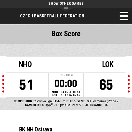
SHOW OTHER GAMES
CZECH BASKETBALL FEDERATION
Box Score
NHO
LOK
PERIOD
4
51
65
00:00
NHO
14
16
3
18
51
LOK
16
17
16
16
65
COMPETITION
žákovská liga U15M - muži U15
VENUE
SH Folimanka (Praha 2)
GAME DETAILS
Tip off: 2:45 pm GMT 24/4/26
ATTENDANCE
102
BK NH Ostrava