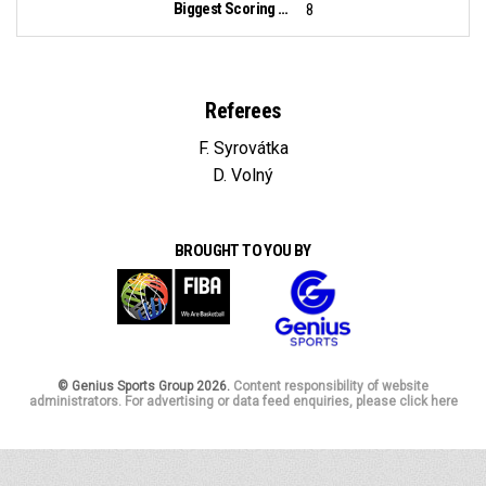
Biggest Scoring Run:
8
Referees
F. Syrovátka
D. Volný
BROUGHT TO YOU BY
© Genius Sports Group 2026.
Content responsibility of website
administrators. For advertising or data feed enquiries, please click here