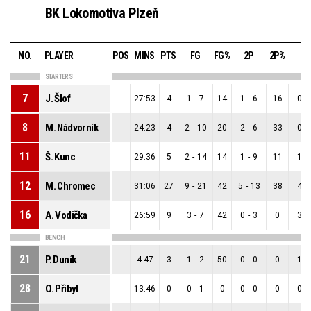
BK Lokomotiva Plzeň
NO.
PLAYER
POS
MINS
PTS
FG
FG%
2P
2P%
3P
STARTERS
7
J. Šlof
27:53
4
1
-
7
14
1
-
6
16
0
-
8
M. Nádvorník
24:23
4
2
-
10
20
2
-
6
33
0
-
11
Š. Kunc
29:36
5
2
-
14
14
1
-
9
11
1
-
12
M. Chromec
31:06
27
9
-
21
42
5
-
13
38
4
-
16
A. Vodička
26:59
9
3
-
7
42
0
-
3
0
3
-
BENCH
21
P. Duník
4:47
3
1
-
2
50
0
-
0
0
1
-
28
O. Přibyl
13:46
0
0
-
1
0
0
-
0
0
0
-