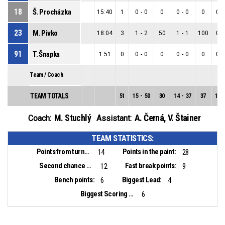
18
Š. Procházka
15:40
1
0
-
0
0
0
-
0
0
0
-
23
M. Pivko
18:04
3
1
-
2
50
1
-
1
100
0
-
91
T. Šnapka
1:51
0
0
-
0
0
0
-
0
0
0
-
Team / Coach
TEAM TOTALS
51
15
-
50
30
14
-
37
37
1
-
M. Stuchlý
A. Černá
,
V. Štainer
Coach:
Assistant:
TEAM STATISTICS:
Points from turnovers:
Points in the paint:
14
28
Second chance points:
Fast break points:
12
9
Bench points:
Biggest Lead:
6
4
Biggest Scoring Run:
6