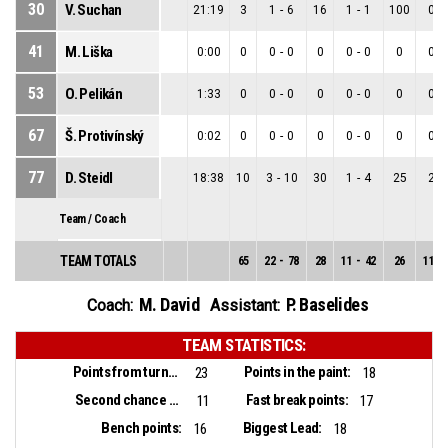
30
V. Suchan
21:19
3
1
-
6
16
1
-
1
100
0
-
41
M. Liška
0:00
0
0
-
0
0
0
-
0
0
0
-
53
O. Pelikán
1:33
0
0
-
0
0
0
-
0
0
0
-
67
Š. Protivínský
0:02
0
0
-
0
0
0
-
0
0
0
-
77
D. Steidl
18:38
10
3
-
10
30
1
-
4
25
2
-
Team / Coach
TEAM TOTALS
65
22
-
78
28
11
-
42
26
11
-
M. David
P. Baselides
Coach:
Assistant:
TEAM STATISTICS:
Points from turnovers:
Points in the paint:
23
18
Second chance points:
Fast break points:
11
17
Bench points:
Biggest Lead:
16
18