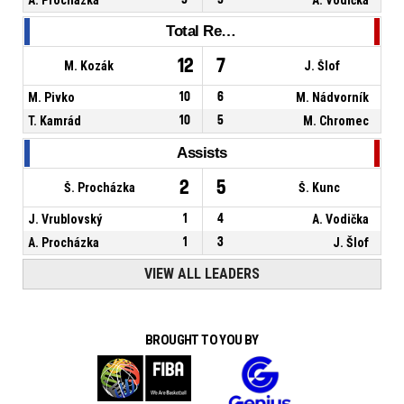
Total Rebounds
12
7
M. Kozák
J. Šlof
M. Pivko
10
6
M. Nádvorník
T. Kamrád
10
5
M. Chromec
Assists
2
5
Š. Procházka
Š. Kunc
J. Vrublovský
1
4
A. Vodička
A. Procházka
1
3
J. Šlof
VIEW ALL LEADERS
BROUGHT TO YOU BY