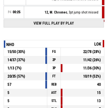
P4
00:25
12, M. Chromec
, 3pt jump shot missed
VIEW FULL PLAY BY PLAY
P4
00:45
7, J. Šlof
, Defensive rebound
9, T. Kamrád
, 3pt jump shot missed
P4
00:47
LOK
NHO
15
/
50
(
30
%)
22
/
78
(
28
%)
FG
91, T. Šnapka
, Defensive rebound
P4
00:58
14
/
37
(
37
%)
11
/
42
(
26
%)
2P
P4
01:05
8, M. Nádvorník
, 2pt floating jump shot missed
1
/
13
(
7
%)
11
/
36
(
30
%)
3P
20
/
35
(
57
%)
10
/
19
(
52
%)
FT
57
40
REB
5
15
AST
5
13
STL