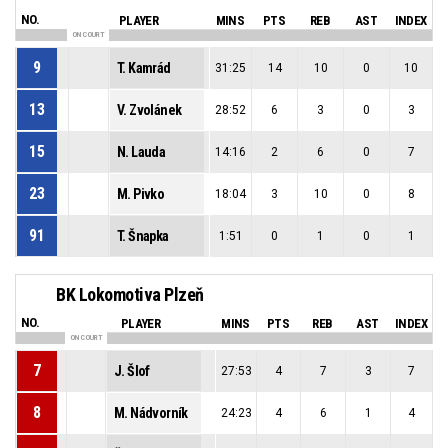
NO.
PLAYER
MINS
PTS
REB
AST
INDEX
ON COURT
9
T. Kamrád
31:25
14
10
0
10
13
V. Zvolánek
28:52
6
3
0
3
15
N. Lauda
14:16
2
6
0
7
23
M. Pivko
18:04
3
10
0
8
91
T. Šnapka
1:51
0
1
0
1
BK Lokomotiva Plzeň
NO.
PLAYER
MINS
PTS
REB
AST
INDEX
ON COURT
7
J. Šlof
27:53
4
7
3
7
8
M. Nádvorník
24:23
4
6
1
4