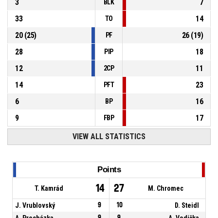
3
7
BLK
33
14
TO
20
(
25
)
26
(
19
)
PF
28
18
PIP
12
11
2CP
14
23
PFT
6
16
BP
9
17
FBP
VIEW ALL STATISTICS
Points
14
27
T. Kamrád
M. Chromec
J. Vrublovský
9
10
D. Steidl
A. Procházka
9
9
A. Vodička