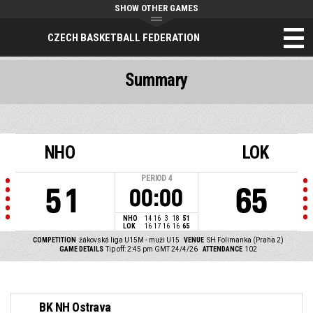
SHOW OTHER GAMES
CZECH BASKETBALL FEDERATION
Summary
NHO
LOK
PERIOD
4
51
65
00:00
NHO
14
16
3
18
51
LOK
16
17
16
16
65
COMPETITION
žákovská liga U15M - muži U15
VENUE
SH Folimanka (Praha 2)
GAME DETAILS
Tip off: 2:45 pm GMT 24/4/26
ATTENDANCE
102
BK NH Ostrava