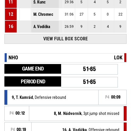
11
Š. Kunc
29:36
5
4
5
2
12
M. Chromec
31:06
27
5
0
22
16
A. Vodička
26:59
9
2
4
9
VIEW FULL BOX SCORE
NHO
LOK
GAME END
51-65
PERIOD END
51-65
9, T. Kamrád
, Defensive rebound
P4
00:09
P4
00:12
8, M. Nádvorník
, 3pt jump shot missed
P4
00:19
16, A. Vodička
, Offensive rebound