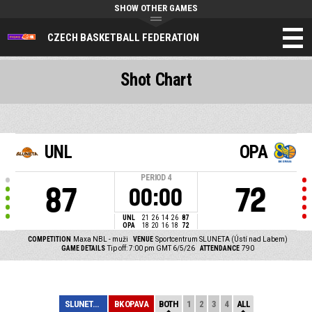
SHOW OTHER GAMES
CZECH BASKETBALL FEDERATION
Shot Chart
UNL
OPA
PERIOD
4
87
72
00:00
UNL
21
26
14
26
87
OPA
18
20
16
18
72
COMPETITION
Maxa NBL - muži
VENUE
Sportcentrum SLUNETA (Ústí nad Labem)
GAME DETAILS
Tip off: 7:00 pm GMT 6/5/26
ATTENDANCE
790
SLUNETA ÚSTÍ NA...
BK OPAVA
BOTH
1
2
3
4
ALL