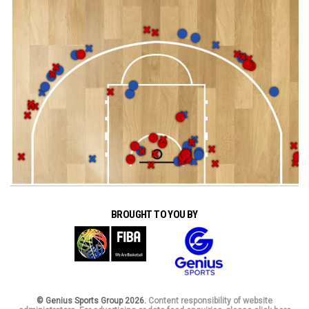
BROUGHT TO YOU BY
© Genius Sports Group 2026.
Content responsibility of website