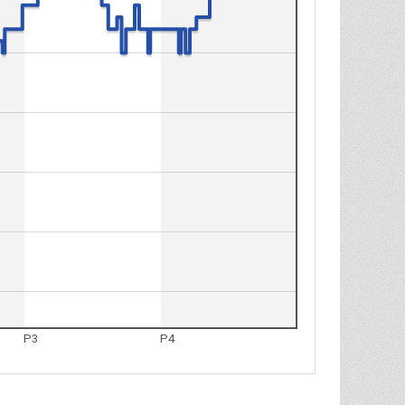
P3
P4