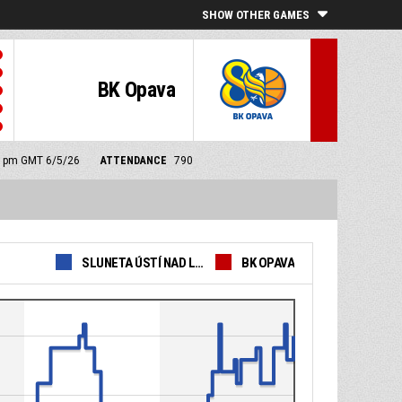
SHOW OTHER GAMES
BK Opava
00 pm GMT 6/5/26
ATTENDANCE
790
SLUNETA ÚSTÍ NAD LABEM
BK OPAVA