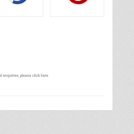
d enquiries, please click here