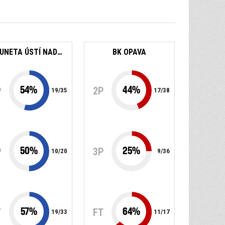
SLUNETA ÚSTÍ NAD LABEM
BK OPAVA
54
%
44
%
P
2P
19
/
35
17
/
38
50
%
25
%
P
3P
10
/
20
9
/
36
57
%
64
%
T
FT
19
/
33
11
/
17