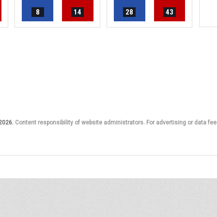
8
14
28
43
 2026.
Content responsibility of website administrators. For advertising or data fee