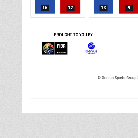
15
12
13
9
BROUGHT TO YOU BY
© Genius Sports Group