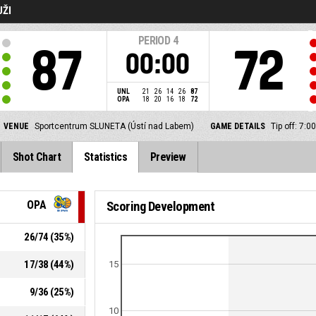
UŽI
PERIOD
4
87
72
00:00
UNL
21
26
14
26
87
OPA
18
20
16
18
72
VENUE
Sportcentrum SLUNETA (Ústí nad Labem)
GAME DETAILS
Tip off: 7:
Shot Chart
Statistics
Preview
OPA
Scoring Development
26
/
74
(
35
%)
17
/
38
(
44
%)
15
9
/
36
(
25
%)
10