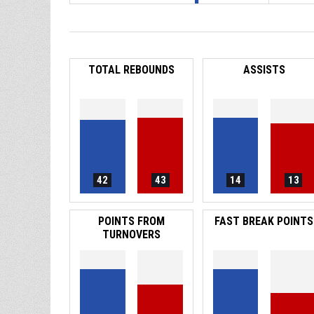
TOTAL REBOUNDS
ASSISTS
42
43
14
13
POINTS FROM
FAST BREAK POINTS
TURNOVERS