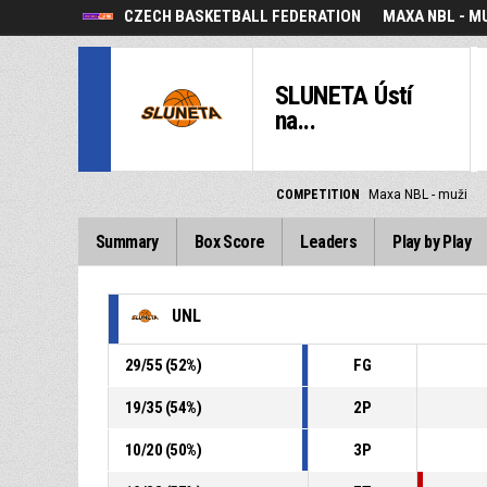
CZECH BASKETBALL FEDERATION
MAXA NBL - M
SLUNETA Ústí
na...
COMPETITION
Maxa NBL - muži
Summary
Box Score
Leaders
Play by Play
UNL
29
/
55
(
52
%)
FG
19
/
35
(
54
%)
2P
10
/
20
(
50
%)
3P