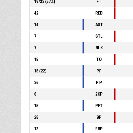
19
/
33
(
57
%)
FT
42
REB
14
AST
7
STL
7
BLK
18
TO
18
(
22
)
PF
36
PIP
8
2CP
15
PFT
28
BP
13
FBP