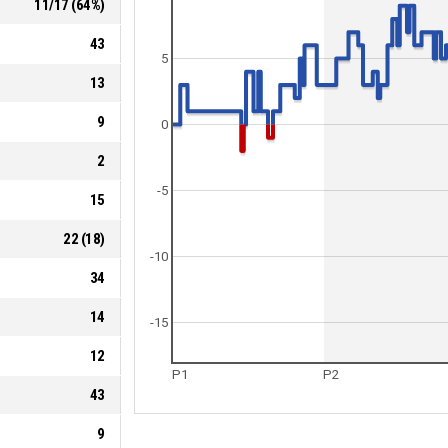
11
/
17
(
64
%)
43
5
13
9
0
2
-5
15
22
(
18
)
-10
34
14
-15
12
P1
P2
43
9