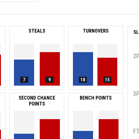
STEALS
TURNOVERS
2
7
9
18
15
3
SECOND CHANCE
BENCH POINTS
POINTS
F