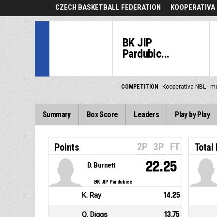
CZECH BASKETBALL FEDERATION
KOOPERATIVA 
BK JIP
Pardubic...
COMPETITION
Kooperativa NBL - m
Summary
Box Score
Leaders
Play by Play
2P
3P
FT
Points
Total
22.25
D. Burnett
BK JIP Pardubice
K. Ray
14.25
Q. Diggs
13.75