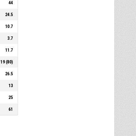
44
24.5
10.7
3.7
11.7
19 (80)
26.5
13
25
61