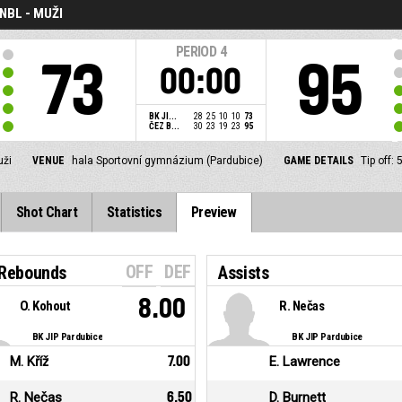
NBL - MUŽI
PERIOD
4
73
95
00:00
BK JI...
28
25
10
10
73
ČEZ B...
30
23
19
23
95
uži
VENUE
hala Sportovní gymnázium (Pardubice)
GAME DETAILS
Tip off:
Shot Chart
Statistics
Preview
OFF
DEF
 Rebounds
Assists
8.00
O. Kohout
R. Nečas
BK JIP Pardubice
BK JIP Pardubice
M. Kříž
7.00
E. Lawrence
R. Nečas
6.50
D. Burnett