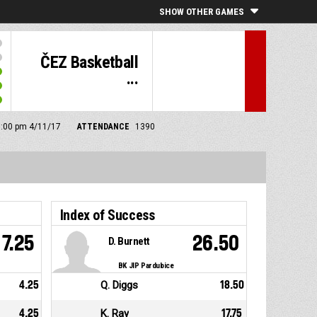
SHOW OTHER GAMES
ČEZ Basketball
...
 5:00 pm 4/11/17
ATTENDANCE
1390
Index of Success
7.25
26.50
D. Burnett
BK JIP Pardubice
4.25
Q. Diggs
18.50
4.25
K. Ray
17.75