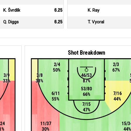
K. Švrdlík
6.25
K. Ray
Q. Diggs
6.25
T. Vyoral
Shot Breakdown
2/4
2/3
50%
67%
3/9
3/8
46/53
33%
38%
87%
53/80
6/11
7/16
66%
55%
44%
7/15
47%
/24
11/37
15/3
1%
30%
44%