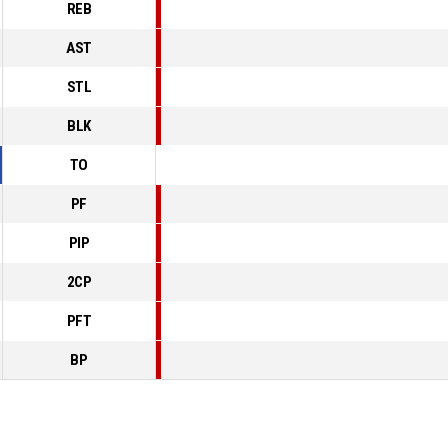
REB
AST
STL
BLK
TO
PF
PIP
2CP
PFT
BP