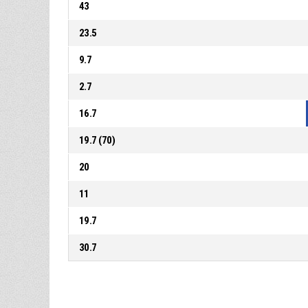
43
23.5
9.7
2.7
16.7
19.7 (70)
20
11
19.7
30.7