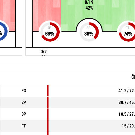
8/19
42%
2P
3P
FT
%
68
%
39
%
74
%
0/2
0%
Č
FG
41.2 / 72
2P
30.7 / 45
3P
10.5 / 27
FT
15 / 20