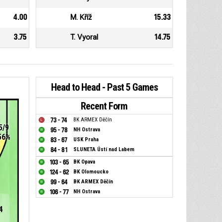
4.00
M. Kříž
15.33
3.75
T. Vyoral
14.75
Head to Head - Past 5 Games
Recent Form
73 - 74
BK ARMEX Děčín
5/9
95 - 78
NH Ostrava
56%
83 - 67
USK Praha
84 - 81
SLUNETA Ústí nad Labem
103 - 65
BK Opava
124 - 62
BK Olomoucko
99 - 64
BK ARMEX Děčín
106 - 77
NH Ostrava
4