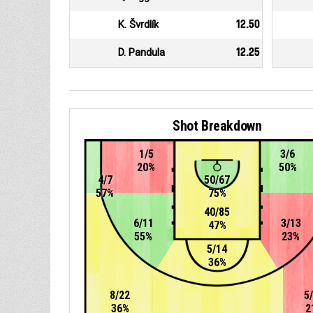
K. Švrdlík
12.50
D. Pandula
12.25
Shot Breakdown
1/5
3/6
20%
50%
4/7
50/67
57%
75%
40/85
6/11
3/13
47%
55%
23%
5/14
36%
8/22
5
36%
2