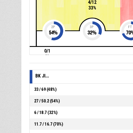
4/12
33%
2P
3P
FT
54
%
32
%
70
0/1
0%
BK JI...
33 / 69 (48%)
27 / 50.2 (54%)
6 / 18.7 (32%)
11.7 / 16.7 (70%)