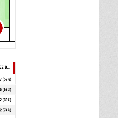
EZ B...
.7 (57%)
.5 (68%)
.2 (39%)
.2 (74%)