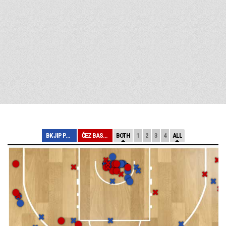
BK JIP PARDUBIC...
ČEZ BASKETBALL ...
BOTH
1
2
3
4
ALL