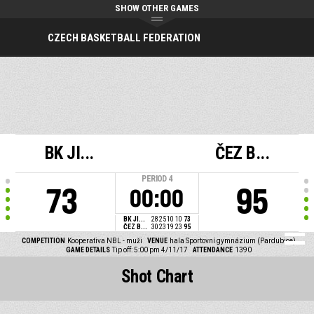
SHOW OTHER GAMES
CZECH BASKETBALL FEDERATION
BK JI...
ČEZ B...
PERIOD
4
73
95
00:00
BK JI...
28
25
10
10
73
ČEZ B...
30
23
19
23
95
COMPETITION
Kooperativa NBL - muži
VENUE
hala Sportovní gymnázium (Pardubice)
GAME DETAILS
Tip off: 5:00 pm 4/11/17
ATTENDANCE
1390
Shot Chart