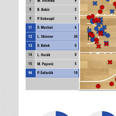
7
8
M. Vocetka
8
2
B. Bakić
9
3
P. Dokoupil
11
D. Machač
6
12
L. Skinner
24
13
D. Bálek
0
14
0
L. Horák
15
5
M. Pajović
94
P. Šafarčík
10