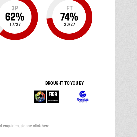
3P
FT
62
%
74
%
17
/
27
20
/
27
BROUGHT TO YOU BY
d enquiries, please click here