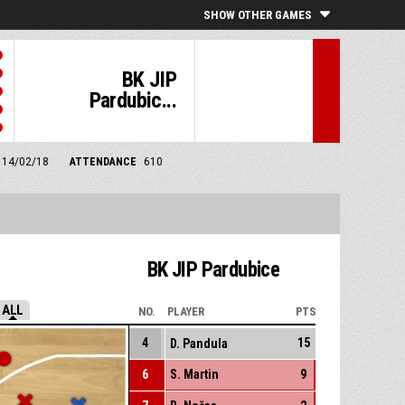
SHOW OTHER GAMES
BK JIP
Pardubic...
m 14/02/18
ATTENDANCE
610
BK JIP Pardubice
ALL
NO.
PLAYER
PTS
4
15
D. Pandula
6
S. Martin
9