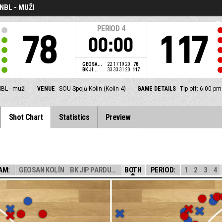
NBL - MUŽI
PERIOD
4
78
117
00:00
GEOSA...
22
17
19
20
78
BK JI...
33
33
31
20
117
BL - muži
VENUE
SOU Spojů Kolín (Kolín 4)
GAME DETAILS
Tip off: 6:00 p
Shot Chart
Statistics
Preview
AM:
GEOSAN KOLÍN
BK JIP PARDUBIC...
BOTH
PERIOD:
1
2
3
4