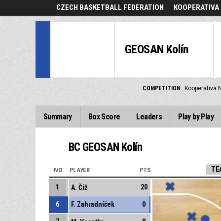
CZECH BASKETBALL FEDERATION
KOOPERATIVA 
GEOSAN Kolín
COMPETITION
Kooperativa N
Summary
Box Score
Leaders
Play by Play
BC GEOSAN Kolín
TE
NO.
PLAYER
PTS
1
20
A. Číž
6
F. Zahradníček
0