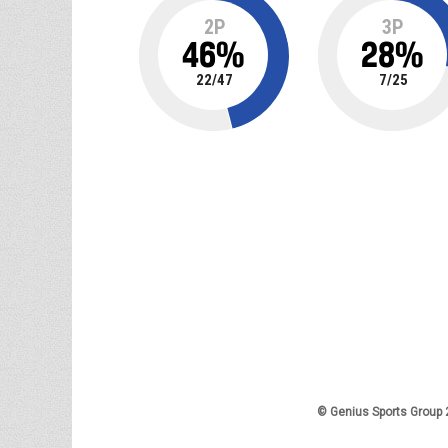
2P
3P
46
%
28
%
22
/
47
7
/
25
© Genius Sports Group