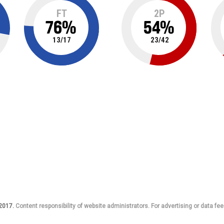
FT
2P
76
%
54
%
13
/
17
23
/
42
 2017.
Content responsibility of website administrators. For advertising or data fee