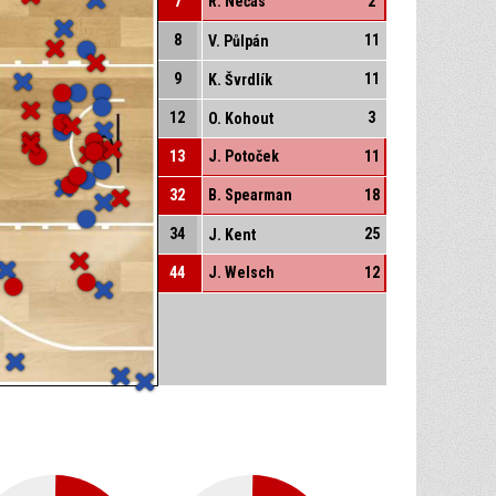
7
R. Nečas
2
8
11
V. Půlpán
9
11
K. Švrdlík
12
3
O. Kohout
13
J. Potoček
11
32
B. Spearman
18
34
25
J. Kent
44
J. Welsch
12