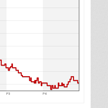
P3
P4