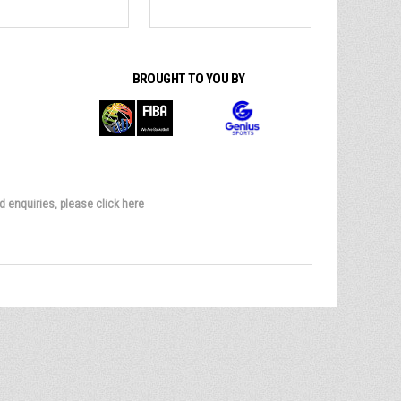
BROUGHT TO YOU BY
d enquiries, please click here