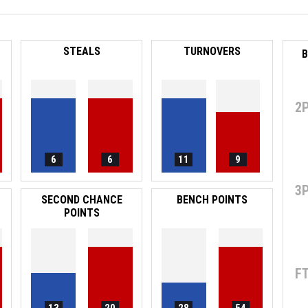
STEALS
TURNOVERS
B
2
6
6
11
9
3
SECOND CHANCE
BENCH POINTS
POINTS
F