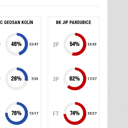
C GEOSAN KOLÍN
BK JIP PARDUBICE
46
%
54
%
P
2P
22
/
47
23
/
42
28
%
62
%
P
3P
7
/
25
17
/
27
76
%
74
%
T
FT
13
/
17
20
/
27