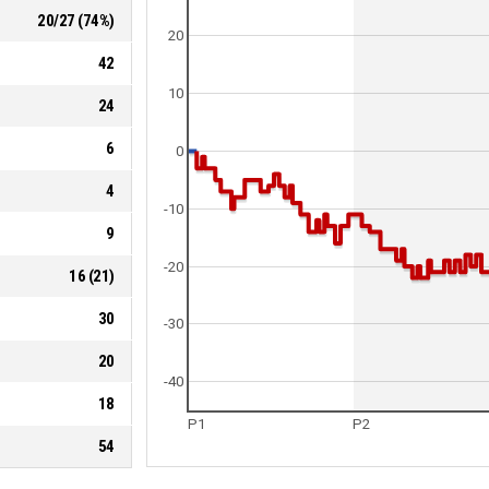
20
/
27
(
74
%)
20
42
10
24
6
0
4
-10
9
-20
16
(
21
)
30
-30
20
-40
18
P1
P2
54