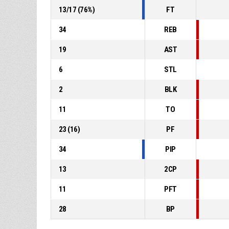
13
/
17
(
76
%)
FT
34
REB
19
AST
6
STL
2
BLK
11
TO
23
(
16
)
PF
34
PIP
13
2CP
11
PFT
28
BP