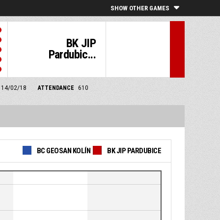
SHOW OTHER GAMES
BK JIP
Pardubic...
m 14/02/18
ATTENDANCE
610
BC GEOSAN KOLÍN
BK JIP PARDUBICE