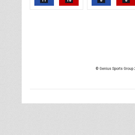
11
18
8
8
© Genius Sports Group