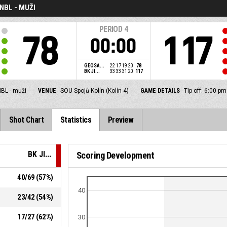
NBL - MUŽI
PERIOD
4
78
117
00:00
GEOSA...
22
17
19
20
78
BK JI...
33
33
31
20
117
BL - muži
VENUE
SOU Spojů Kolín (Kolín 4)
GAME DETAILS
Tip off: 6:00 p
Shot Chart
Statistics
Preview
BK JI...
Scoring Development
40
/
69
(
57
%)
40
23
/
42
(
54
%)
17
/
27
(
62
%)
30