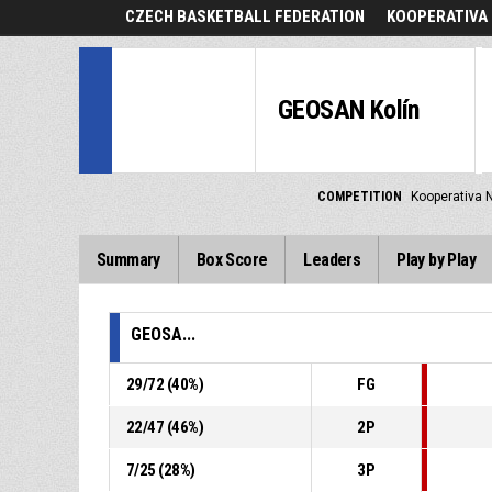
CZECH BASKETBALL FEDERATION
KOOPERATIVA 
GEOSAN Kolín
COMPETITION
Kooperativa N
Summary
Box Score
Leaders
Play by Play
GEOSA...
29
/
72
(
40
%)
FG
22
/
47
(
46
%)
2P
7
/
25
(
28
%)
3P