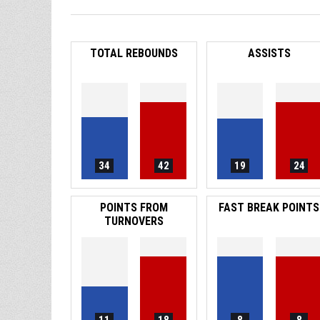
TOTAL REBOUNDS
ASSISTS
34
42
19
24
POINTS FROM
FAST BREAK POINTS
TURNOVERS