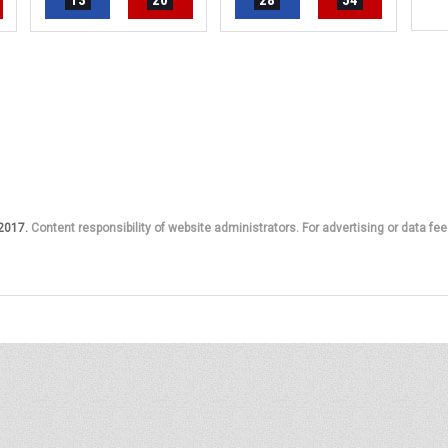
13
20
28
54
 2017.
Content responsibility of website administrators. For advertising or data fee