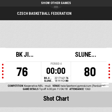
SHOW OTHER GAMES
CZECH BASKETBALL FEDERATION
BK JI...
SLUNE...
PERIOD
4
76
80
00:00
BK JI...
22
17
16
21
76
SLUNE...
18
19
19
24
80
COMPETITION
Kooperativa NBL - muži
VENUE
hala Sportovní gymnázium (Pardubice)
GAME DETAILS
Tip off: 6:00 pm 11/04/18
ATTENDANCE
1063
Shot Chart