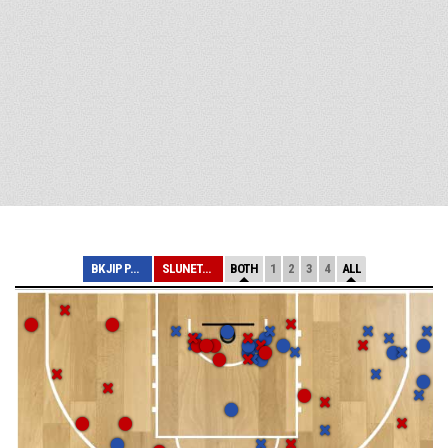
BK JIP PARDUBIC...
SLUNETA ÚSTÍ NA...
BOTH
1
2
3
4
ALL