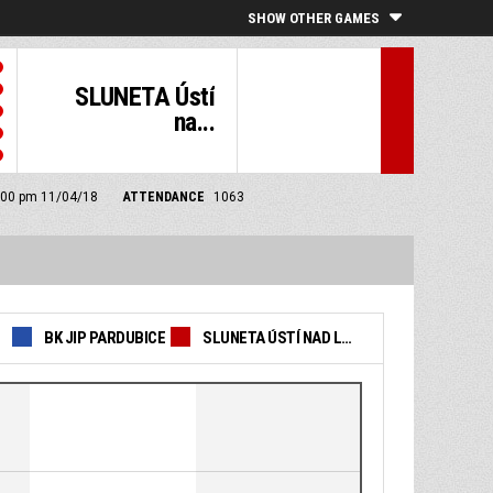
SHOW OTHER GAMES
SLUNETA Ústí
na...
 6:00 pm 11/04/18
ATTENDANCE
1063
BK JIP PARDUBICE
SLUNETA ÚSTÍ NAD LABEM