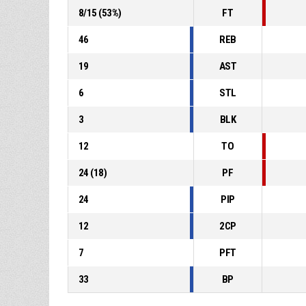
8
/
15
(
53
%)
FT
46
REB
19
AST
6
STL
3
BLK
12
TO
24
(
18
)
PF
24
PIP
12
2CP
7
PFT
33
BP