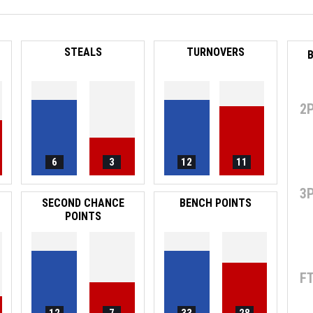
STEALS
TURNOVERS
B
2
6
3
12
11
3
SECOND CHANCE
BENCH POINTS
POINTS
F