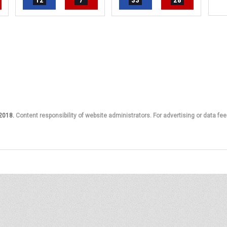
12
7
33
28
 2018.
Content responsibility of website administrators. For advertising or data fee