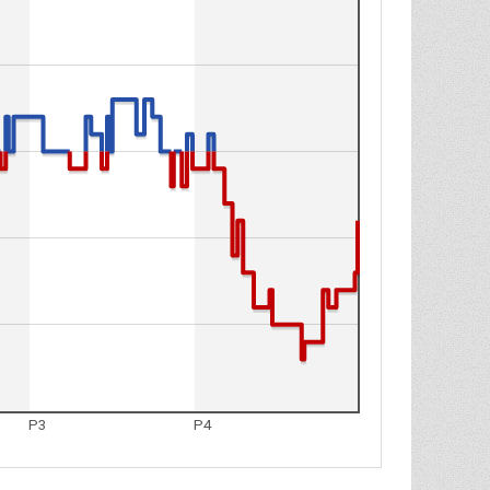
P3
P4