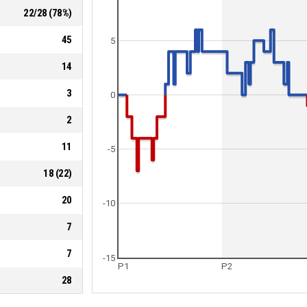
22
/
28
(
78
%)
45
5
14
3
0
2
11
-5
18
(
22
)
20
-10
7
7
-15
P1
P2
28