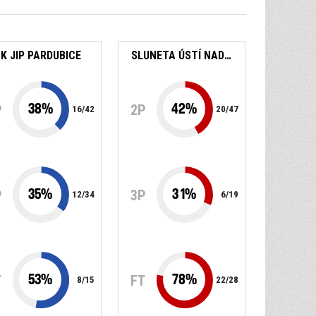
K JIP PARDUBICE
SLUNETA ÚSTÍ NAD LABEM
38
%
42
%
P
2P
16
/
42
20
/
47
35
%
31
%
P
3P
12
/
34
6
/
19
53
%
78
%
T
FT
8
/
15
22
/
28