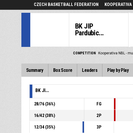
CZECH BASKETBALL FEDERATION
KOOPERATIVA 
BK JIP
Pardubic...
COMPETITION
Kooperativa NBL - mu
Summary
Box Score
Leaders
Play by Play
BK JI...
28
/
76
(
36
%)
FG
16
/
42
(
38
%)
2P
12
/
34
(
35
%)
3P