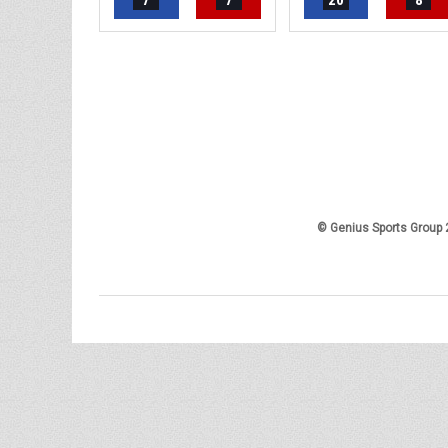
7
7
20
8
© Genius Sports Group