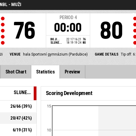
NBL - MUŽI
PERIOD
4
76
80
00:00
BK JI...
22
17
16
21
76
SLUNE...
18
19
19
24
80
ži
VENUE
hala Sportovní gymnázium (Pardubice)
GAME DETAILS
Tip off:
Shot Chart
Statistics
Preview
SLUNE...
Scoring Development
26
/
66
(
39
%)
15
20
/
47
(
42
%)
6
/
19
(
31
%)
10