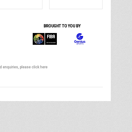
BROUGHT TO YOU BY
d enquiries, please click here