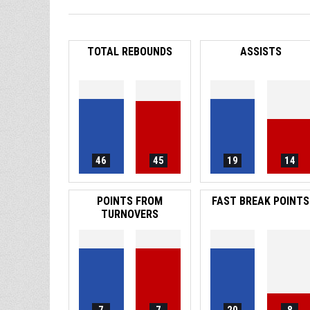
TOTAL REBOUNDS
ASSISTS
46
45
19
14
POINTS FROM
FAST BREAK POINTS
TURNOVERS