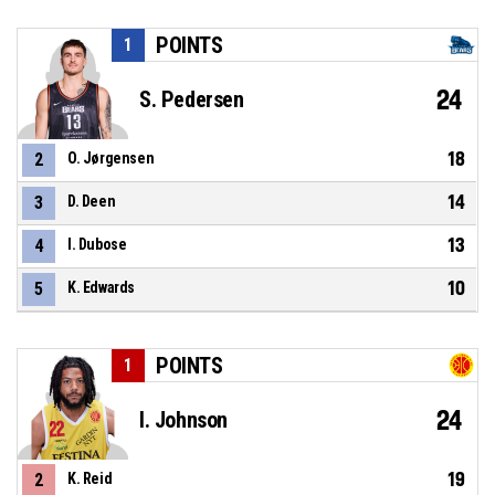
POINTS
1
24
S. Pedersen
18
2
O. Jørgensen
14
3
D. Deen
13
4
I. Dubose
10
5
K. Edwards
POINTS
1
24
I. Johnson
19
2
K. Reid