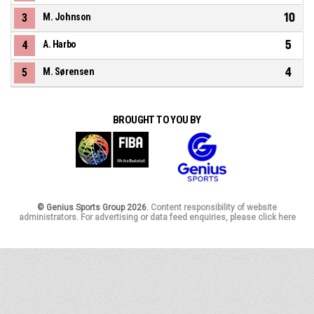
10
3
M. Johnson
5
4
A. Harbo
4
5
M. Sørensen
BROUGHT TO YOU BY
© Genius Sports Group 2026.
Content responsibility of website
administrators. For advertising or data feed enquiries, please click here