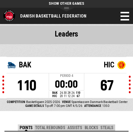
SHOW OTHER GAMES
DANISH BASKETBALL FEDERATION
Leaders
BAK
HIC
PERIOD
4
110
67
00:00
BAK
26
30
28
26
110
HIC
20
11
12
24
67
COMPETITION
Basketligaen 2025-2026
VENUE
Sparekassen Danmark Basketball Center
GAME DETAILS
Tip off: 7:00 pm GMT 4/5/26
ATTENDANCE
1350
POINTS
TOTAL REBOUNDS
ASSISTS
BLOCKS
STEALS