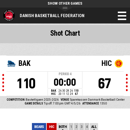
SHOW OTHER GAMES
DANISH BASKETBALL FEDERATION
Shot Chart
BAK
HIC
PERIOD
4
110
67
00:00
BAK
26
30
28
26
110
HIC
20
11
12
24
67
COMPETITION
Basketligaen 2025-2026
VENUE
Sparekassen Danmark Basketball Center
GAME DETAILS
Tip off: 7:00 pm GMT 4/5/26
ATTENDANCE
1350
BEARS
HIC
BOTH
1
2
3
4
ALL