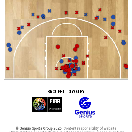
BROUGHT TO YOU BY
© Genius Sports Group 2026.
Content responsibility of website