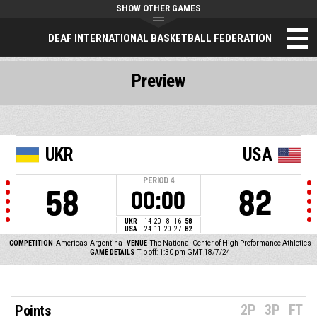
SHOW OTHER GAMES
DEAF INTERNATIONAL BASKETBALL FEDERATION
Preview
UKR
USA
PERIOD
4
58
82
00:00
UKR
14
20
8
16
58
USA
24
11
20
27
82
COMPETITION
Americas-Argentina
VENUE
The National Center of High Preformance Athletics
GAME DETAILS
Tip off: 1:30 pm GMT 18/7/24
2P
3P
FT
Points