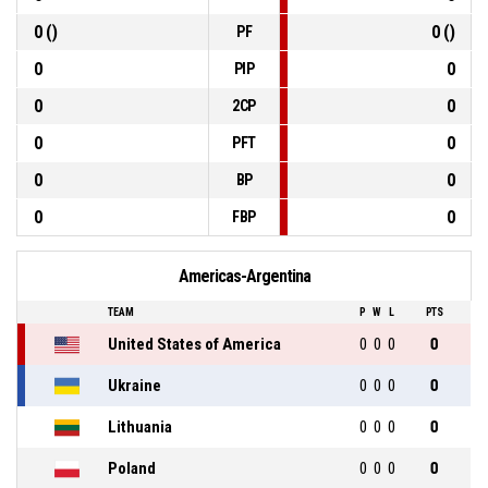
0 ()
0 ()
PF
0
0
PIP
0
0
2CP
0
0
PFT
0
0
BP
0
0
FBP
Americas-Argentina
TEAM
P
W
L
PTS
United States of America
0
0
0
0
Ukraine
0
0
0
0
Lithuania
0
0
0
0
Poland
0
0
0
0