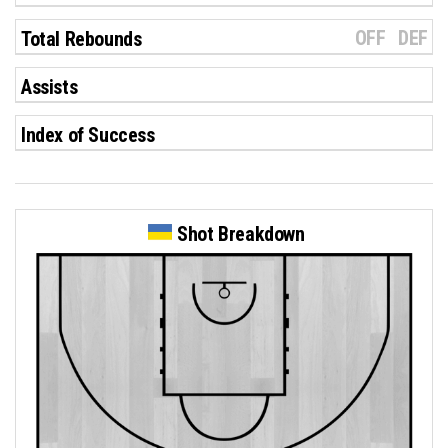
OFF
DEF
Total Rebounds
Assists
Index of Success
Shot Breakdown