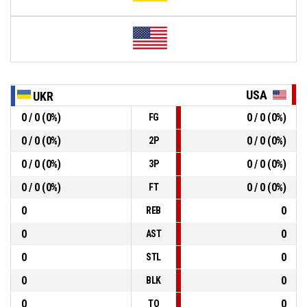
USA
UKR
0 / 0 (0%)
0 / 0 (0%)
FG
0 / 0 (0%)
0 / 0 (0%)
2P
0 / 0 (0%)
0 / 0 (0%)
3P
0 / 0 (0%)
0 / 0 (0%)
FT
0
0
REB
0
0
AST
0
0
STL
0
0
BLK
0
0
TO