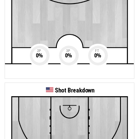
2P
3P
FT
0
%
0
%
0
%
Shot Breakdown