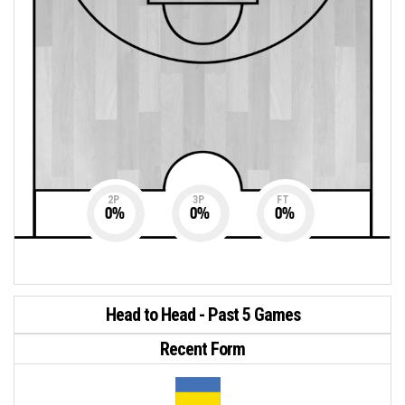
2P
3P
FT
0
%
0
%
0
%
Head to Head - Past 5 Games
Recent Form