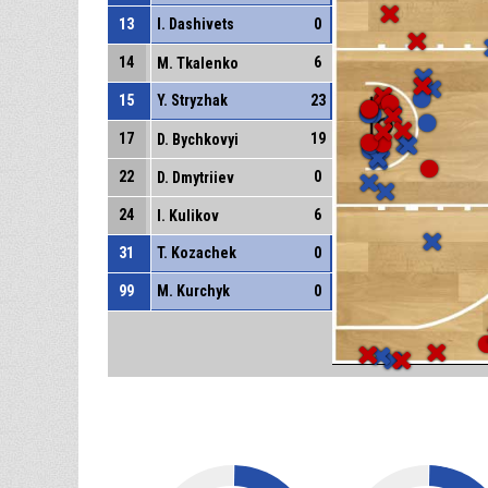
13
I. Dashivets
0
14
6
M. Tkalenko
15
Y. Stryzhak
23
17
19
D. Bychkovyi
22
0
D. Dmytriiev
24
6
I. Kulikov
31
T. Kozachek
0
99
M. Kurchyk
0