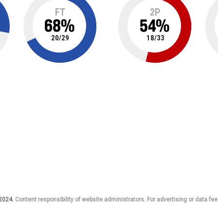
FT
2P
68
%
54
%
20
/
29
18
/
33
 2024.
Content responsibility of website administrators. For advertising or data fee