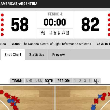
AMERICAS-ARGENTINA
PERIOD
4
58
82
00:00
UKR
14
20
8
16
58
USA
24
11
20
27
82
tina
VENUE
The National Center of High Preformance Athletics
GAME DET
Shot Chart
Statistics
Preview
TEAM:
UKR
USA
BOTH
PERIOD:
1
2
3
4
ALL