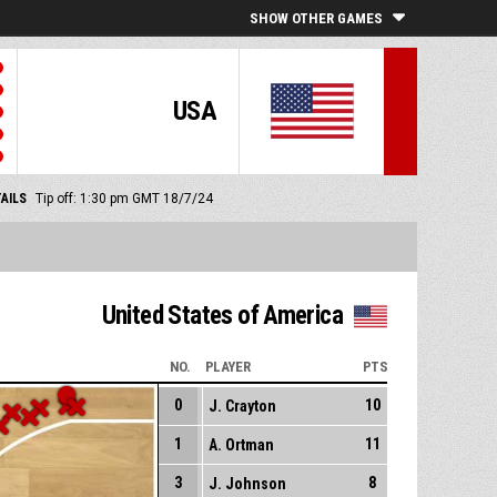
SHOW OTHER GAMES
USA
AILS
Tip off: 1:30 pm GMT 18/7/24
United States of America
NO.
PLAYER
PTS
0
10
J. Crayton
1
11
A. Ortman
3
8
J. Johnson