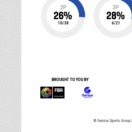
2P
3P
26
%
28
%
10
/
38
6
/
21
BROUGHT TO YOU BY
© Genius Sports Group