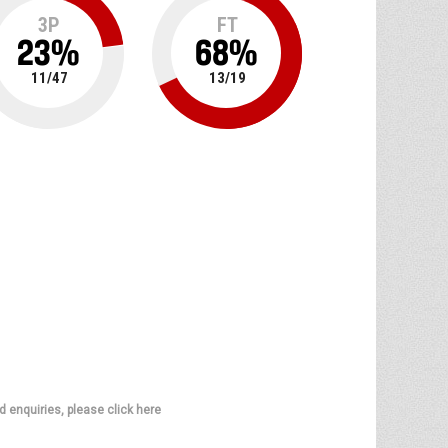
3P
FT
23
%
68
%
11
/
47
13
/
19
d enquiries, please click here