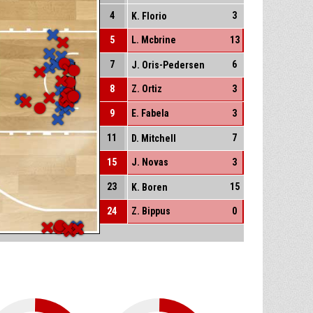
4
3
K. Florio
5
L. Mcbrine
13
7
6
J. Oris-Pedersen
8
Z. Ortiz
3
9
E. Fabela
3
11
7
D. Mitchell
15
J. Novas
3
23
15
K. Boren
24
Z. Bippus
0