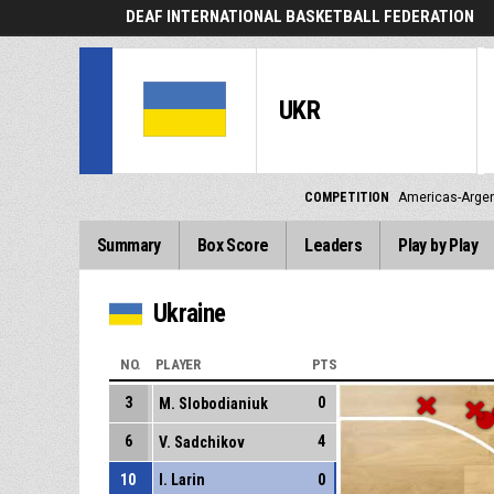
DEAF INTERNATIONAL BASKETBALL FEDERATION
UKR
COMPETITION
Americas-Argen
Summary
Box Score
Leaders
Play by Play
Ukraine
NO.
PLAYER
PTS
3
0
M. Slobodianiuk
6
4
V. Sadchikov
10
I. Larin
0