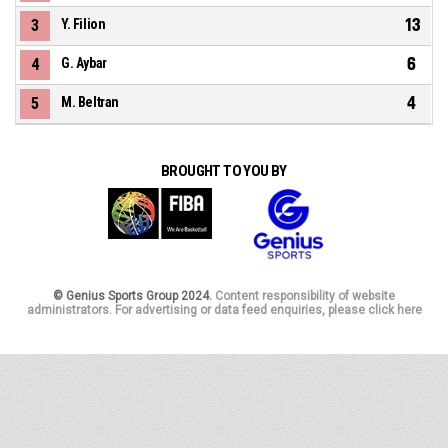
13
3
Y. Filion
6
4
G. Aybar
4
5
M. Beltran
BROUGHT TO YOU BY
© Genius Sports Group 2024.
Content responsibility of website
administrators. For advertising or data feed enquiries, please click here