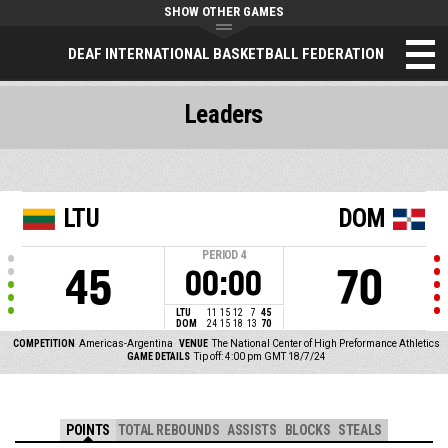
SHOW OTHER GAMES
DEAF INTERNATIONAL BASKETBALL FEDERATION
Leaders
LTU
DOM
PERIOD
4
45
70
00:00
LTU
11
15
12
7
45
DOM
24
15
18
13
70
COMPETITION
Americas-Argentina
VENUE
The National Center of High Preformance Athletics
GAME DETAILS
Tip off: 4:00 pm GMT 18/7/24
POINTS
TOTAL REBOUNDS
ASSISTS
BLOCKS
STEALS