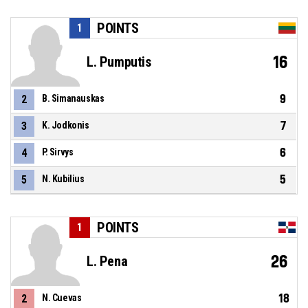
POINTS
1
16
L. Pumputis
9
2
B. Simanauskas
7
3
K. Jodkonis
6
4
P. Sirvys
5
5
N. Kubilius
POINTS
1
26
L. Pena
18
2
N. Cuevas