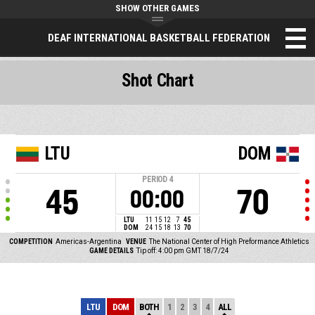
SHOW OTHER GAMES
DEAF INTERNATIONAL BASKETBALL FEDERATION
Shot Chart
LTU
DOM
PERIOD
4
45
70
00:00
LTU
11
15
12
7
45
DOM
24
15
18
13
70
COMPETITION
Americas-Argentina
VENUE
The National Center of High Preformance Athletics
GAME DETAILS
Tip off: 4:00 pm GMT 18/7/24
LTU
DOM
BOTH
1
2
3
4
ALL