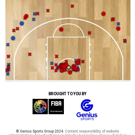
BROUGHT TO YOU BY
© Genius Sports Group 2024.
Content responsibility of website