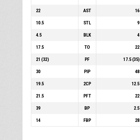
22
AST
16
10.5
STL
9
4.5
BLK
4
17.5
TO
22
21 (32)
PF
17.5 (35)
30
PIP
48
19.5
2CP
12.5
21.5
PFT
22
39
BP
2.5
14
FBP
28