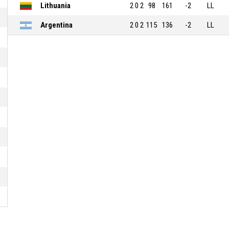
Lithuania
2
0
2
98
161
-2
LL
Argentina
2
0
2
115
136
-2
LL