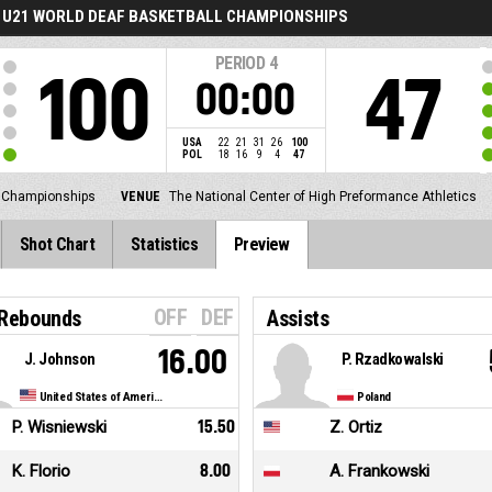
U21 WORLD DEAF BASKETBALL CHAMPIONSHIPS
PERIOD
4
100
47
00:00
USA
22
21
31
26
100
POL
18
16
9
4
47
l Championships
VENUE
The National Center of High Preformance Athletics
Shot Chart
Statistics
Preview
OFF
DEF
 Rebounds
Assists
16.00
J. Johnson
P. Rzadkowalski
United States of America
Poland
P. Wisniewski
15.50
Z. Ortiz
K. Florio
8.00
A. Frankowski