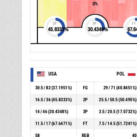
0%
2P
3P
FT
45.8333
%
30.4348
%
67.6
USA
POL
30.5 / 82 (37.1951%)
FG
29 / 71 (40.8451%)
16.5 / 36 (45.8333%)
2P
25.5 / 50.5 (50.495%)
14 / 46 (30.4348%)
3P
3.5 / 20.5 (17.0732%)
11.5 / 17 (67.6471%)
FT
7.5 / 14.5 (51.7241%)
58
REB
40