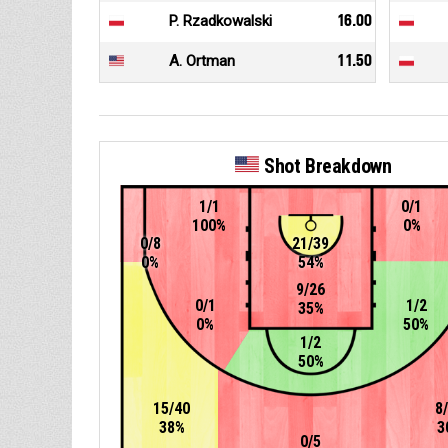
P. Rzadkowalski
16.00
A. Ortman
11.50
Shot Breakdown
1/1
0/1
100%
0%
0/8
21/39
0%
54%
9/26
0/1
1/2
35%
0%
50%
1/2
50%
15/40
8
38%
3
0/5