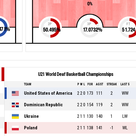
0%
2P
3P
FT
471
%
50.495
%
17.0732
%
51.724
U21 World Deaf Basketball Championships
TEAM
P
W
L
FOR
AGST
STREAK
LAST 5
United States of America
2
2
0
173
111
2
WW
Dominican Republic
2
2
0
154
119
2
WW
Ukraine
2
1
1
130
140
1
LW
Poland
2
1
1
138
141
-1
WL