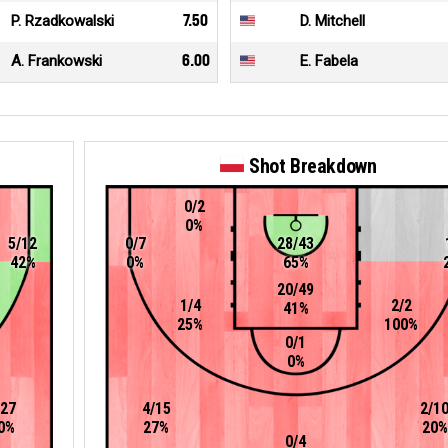
P. Rzadkowalski
7.50
D. Mitchell
A. Frankowski
6.00
E. Fabela
Shot Breakdown
0/2
0%
5/12
0/7
28/43
42%
0%
65%
20/49
1/4
2/2
41%
25%
100%
0/1
0%
/27
4/15
2/1
0%
27%
20%
0/4