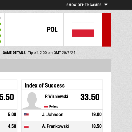
SHOW OTHER GAMES
POL
GAME DETAILS
Tip off: 2:00 pm GMT 20/7/24
Index of Success
5.50
33.50
P. Wisniewski
Poland
5.00
J. Johnson
19.00
4.50
A. Frankowski
18.50