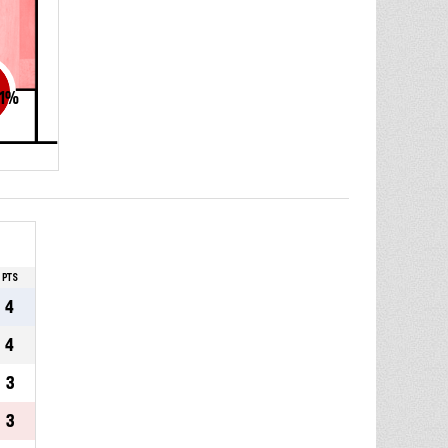
1
%
PTS
4
4
3
3