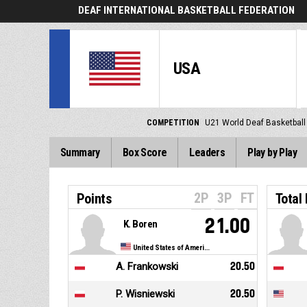
DEAF INTERNATIONAL BASKETBALL FEDERATION
USA
COMPETITION
U21 World Deaf Basketbal
Summary
Box Score
Leaders
Play by Play
2P
3P
FT
Points
Total
21.00
K. Boren
United States of America
A. Frankowski
20.50
P. Wisniewski
20.50