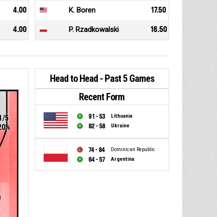
4.00
K. Boren
17.50
4.00
P. Rzadkowalski
16.50
Head to Head - Past 5 Games
Recent Form
91 - 53
Lithuania
1/5
82 - 58
Ukraine
20%
74 - 84
Dominican Republic
64 - 57
Argentina
0