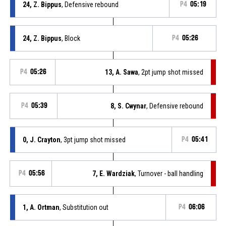
24, Z. Bippus
, Defensive rebound
P4
05:19
24, Z. Bippus
, Block
P4
05:26
P4
05:26
13, A. Sawa
, 2pt jump shot missed
P4
05:39
8, S. Cwynar
, Defensive rebound
0, J. Crayton
, 3pt jump shot missed
P4
05:41
P4
05:56
7, E. Wardziak
, Turnover - ball handling
1, A. Ortman
, Substitution out
P4
06:06