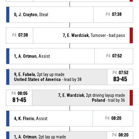
0, J. Crayton
, Steal
P4
07:38
P4
07:38
7, E. Wardziak
, Turnover - bad pass
1, A. Ortman
, Assist
P4
07:52
P4
07:52
9, E. Fabela
, 2pt lay up made
83-45
United States of America
- lead by 38
P4
08:05
7, E. Wardziak
, 2pt driving layup made
81-45
Poland
- trail by 36
4, K. Florio
, Assist
P4
08:20
P4
08:20
1, A. Ortman
, 2pt lay up made