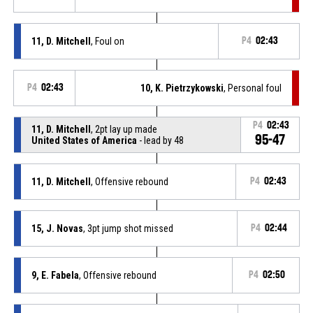
11, D. Mitchell
, Foul on
P4
02:43
P4
02:43
10, K. Pietrzykowski
, Personal foul
P4
02:43
11, D. Mitchell
, 2pt lay up made
95-47
United States of America
- lead by 48
11, D. Mitchell
, Offensive rebound
P4
02:43
15, J. Novas
, 3pt jump shot missed
P4
02:44
9, E. Fabela
, Offensive rebound
P4
02:50