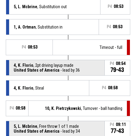
5, L. Mcbrine
, Substitution out
P4
08:53
1, A. Ortman
, Substitution in
P4
08:53
P4
08:53
Timeout - full
P4
08:54
4, K. Florio
, 2pt driving layup made
79-43
United States of America
- lead by 36
4, K. Florio
, Steal
P4
08:58
P4
08:58
10, K. Pietrzykowski
, Turnover - ball handling
P4
09:11
5, L. Mcbrine
, Free throw 1 of 1 made
77-43
United States of America
- lead by 34