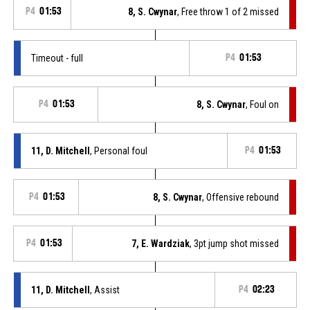
P4
01:53
8, S. Cwynar
, Free throw 1 of 2 missed
Timeout - full
P4
01:53
P4
01:53
8, S. Cwynar
, Foul on
11, D. Mitchell
, Personal foul
P4
01:53
P4
01:53
8, S. Cwynar
, Offensive rebound
P4
01:53
7, E. Wardziak
, 3pt jump shot missed
11, D. Mitchell
, Assist
P4
02:23