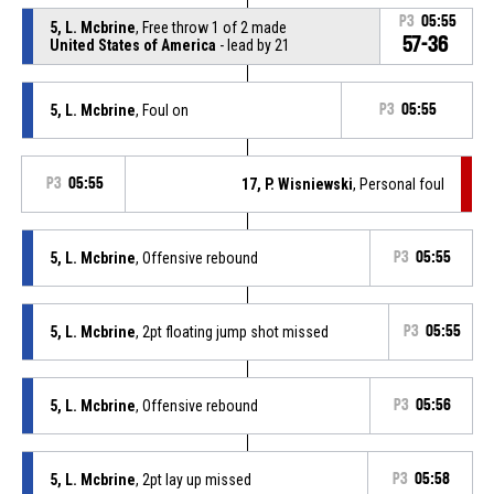
P3
05:55
5, L. Mcbrine
, Free throw 1 of 2 made
57-36
United States of America
- lead by 21
5, L. Mcbrine
, Foul on
P3
05:55
P3
05:55
17, P. Wisniewski
, Personal foul
5, L. Mcbrine
, Offensive rebound
P3
05:55
5, L. Mcbrine
, 2pt floating jump shot missed
P3
05:55
5, L. Mcbrine
, Offensive rebound
P3
05:56
5, L. Mcbrine
, 2pt lay up missed
P3
05:58