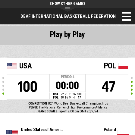
SHOW OTHER GAMES
DEAF INTERNATIONAL BASKETBALL FEDERATION
Play by Play
USA
POL
PERIOD
4
100
47
00:00
USA
22
21
31
26
100
POL
18
16
9
4
47
COMPETITION
U21 World Deaf Basketball Championships
VENUE
The National Center of High Preformance Athletics
GAME DETAILS
Tip off: 2:00 pm GMT 20/7/24
United States of America
Poland