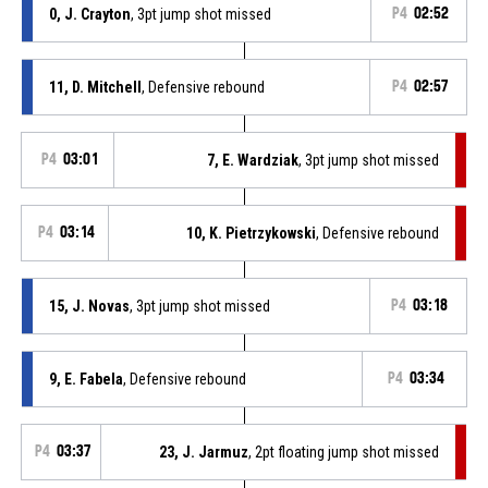
0, J. Crayton
, 3pt jump shot missed
P4
02:52
11, D. Mitchell
, Defensive rebound
P4
02:57
P4
03:01
7, E. Wardziak
, 3pt jump shot missed
P4
03:14
10, K. Pietrzykowski
, Defensive rebound
15, J. Novas
, 3pt jump shot missed
P4
03:18
9, E. Fabela
, Defensive rebound
P4
03:34
P4
03:37
23, J. Jarmuz
, 2pt floating jump shot missed