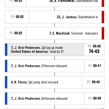
P3
00:22
26, A. Frankowski
, Substitution out
P3
00:22
23, J. Jarmuz
, Substitution in
P3
00:22
7, E. Wardziak
, Turnover - bad pass
P3
00:40
7, J. Orsi-Pedersen
, 2pt lay up made
74-43
United States of America
- lead by 31
7, J. Orsi-Pedersen
, Offensive rebound
P3
00:41
4, K. Florio
, 3pt jump shot missed
P3
00:43
7, J. Orsi-Pedersen
, Defensive rebound
P3
00:49