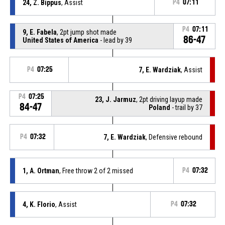
24, Z. Bippus
, Assist
P4
07:11
P4
07:11
9, E. Fabela
, 2pt jump shot made
86-47
United States of America
- lead by 39
P4
07:25
7, E. Wardziak
, Assist
P4
07:25
23, J. Jarmuz
, 2pt driving layup made
84-47
Poland
- trail by 37
P4
07:32
7, E. Wardziak
, Defensive rebound
1, A. Ortman
, Free throw 2 of 2 missed
P4
07:32
4, K. Florio
, Assist
P4
07:32