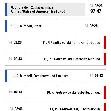
P4
02:23
0, J. Crayton
, 2pt lay up made
97-47
United States of America
- lead by 50
11, D. Mitchell
, Steal
P4
02:28
P4
02:28
11, P. Rzadkowalski
, Turnover - bad pass
P4
02:43
11, P. Rzadkowalski
, Defensive rebound
11, D. Mitchell
, Free throw 1 of 1 missed
P4
02:43
P4
02:43
10, K. Pietrzykowski
, Substitution out
P4
02:43
11, P. Rzadkowalski
, Substitution in