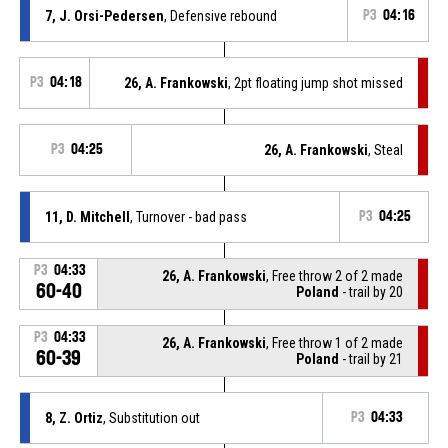
7, J. Orsi-Pedersen
, Defensive rebound
P3
04:16
P3
04:18
26, A. Frankowski
, 2pt floating jump shot missed
P3
04:25
26, A. Frankowski
, Steal
11, D. Mitchell
, Turnover - bad pass
P3
04:25
P3
04:33
26, A. Frankowski
, Free throw 2 of 2 made
60-40
Poland
- trail by 20
P3
04:33
26, A. Frankowski
, Free throw 1 of 2 made
60-39
Poland
- trail by 21
8, Z. Ortiz
, Substitution out
P3
04:33