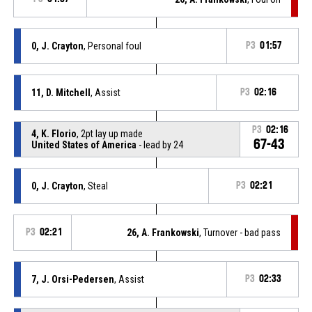
0, J. Crayton
, Personal foul
P3
01:57
11, D. Mitchell
, Assist
P3
02:16
P3
02:16
4, K. Florio
, 2pt lay up made
67-43
United States of America
- lead by 24
0, J. Crayton
, Steal
P3
02:21
P3
02:21
26, A. Frankowski
, Turnover - bad pass
7, J. Orsi-Pedersen
, Assist
P3
02:33