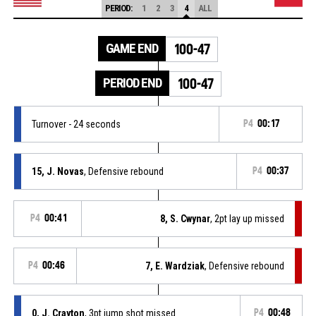
PERIOD:
1
2
3
4
ALL
GAME END
100-47
PERIOD END
100-47
Turnover - 24 seconds
P4
00:17
15, J. Novas
, Defensive rebound
P4
00:37
P4
00:41
8, S. Cwynar
, 2pt lay up missed
P4
00:46
7, E. Wardziak
, Defensive rebound
0, J. Crayton
, 3pt jump shot missed
P4
00:48