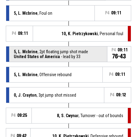
5, L. Mcbrine
, Foul on
P4
09:11
P4
09:11
10, K. Pietrzykowski
, Personal foul
P4
09:11
5, L. Mcbrine
, 2pt floating jump shot made
76-43
United States of America
- lead by 33
5, L. Mcbrine
, Offensive rebound
P4
09:11
0, J. Crayton
, 3pt jump shot missed
P4
09:12
P4
09:25
8, S. Cwynar
, Turnover - out of bounds
P4
09:42
10, K. Pietrzykowski
, Defensive rebound