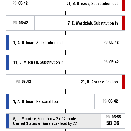
P3
05:42
21, B. Drozdz
, Substitution out
P3
05:42
7, E. Wardziak
, Substitution in
1, A. Ortman
, Substitution out
P3
05:42
11, D. Mitchell
, Substitution in
P3
05:42
P3
05:42
21, B. Drozdz
, Foul on
1, A. Ortman
, Personal foul
P3
05:42
P3
05:55
5, L. Mcbrine
, Free throw 2 of 2 made
58-36
United States of America
- lead by 22