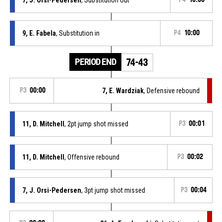
9, E. Fabela
, Substitution in
P4
10:00
PERIOD END
74-43
P3
00:00
7, E. Wardziak
, Defensive rebound
11, D. Mitchell
, 2pt jump shot missed
P3
00:01
11, D. Mitchell
, Offensive rebound
P3
00:02
7, J. Orsi-Pedersen
, 3pt jump shot missed
P3
00:04