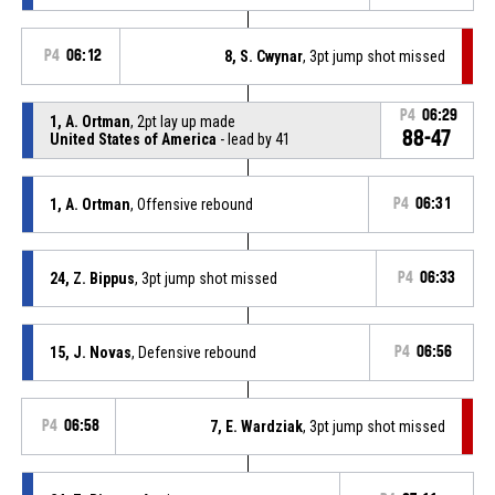
P4
06:12
8, S. Cwynar
, 3pt jump shot missed
P4
06:29
1, A. Ortman
, 2pt lay up made
88-47
United States of America
- lead by 41
1, A. Ortman
, Offensive rebound
P4
06:31
24, Z. Bippus
, 3pt jump shot missed
P4
06:33
15, J. Novas
, Defensive rebound
P4
06:56
P4
06:58
7, E. Wardziak
, 3pt jump shot missed