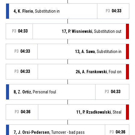
4, K. Florio
, Substitution in
P3
04:33
P3
04:33
17, P. Wisniewski
, Substitution out
P3
04:33
13, A. Sawa
, Substitution in
P3
04:33
26, A. Frankowski
, Foul on
8, Z. Ortiz
, Personal foul
P3
04:33
P3
04:36
11, P. Rzadkowalski
, Steal
7, J. Orsi-Pedersen
, Turnover - bad pass
P3
04:36