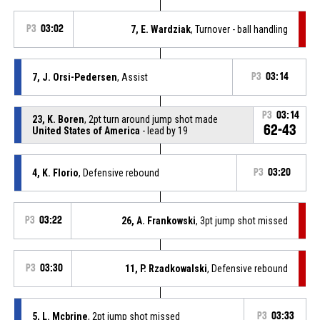
P3
03:02
7, E. Wardziak
, Turnover - ball handling
7, J. Orsi-Pedersen
, Assist
P3
03:14
P3
03:14
23, K. Boren
, 2pt turn around jump shot made
62-43
United States of America
- lead by 19
4, K. Florio
, Defensive rebound
P3
03:20
P3
03:22
26, A. Frankowski
, 3pt jump shot missed
P3
03:30
11, P. Rzadkowalski
, Defensive rebound
5, L. Mcbrine
, 2pt jump shot missed
P3
03:33