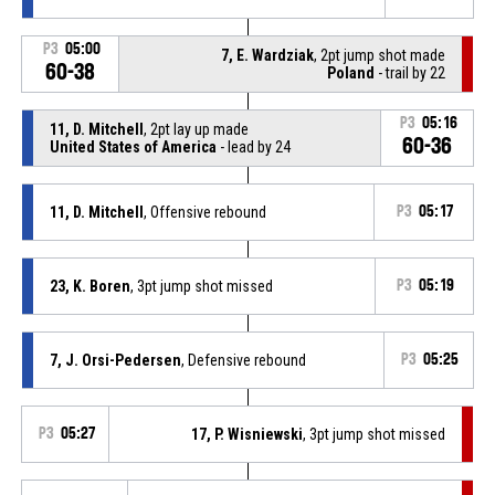
P3
05:00
7, E. Wardziak
, 2pt jump shot made
60-38
Poland
- trail by 22
P3
05:16
11, D. Mitchell
, 2pt lay up made
60-36
United States of America
- lead by 24
11, D. Mitchell
, Offensive rebound
P3
05:17
23, K. Boren
, 3pt jump shot missed
P3
05:19
7, J. Orsi-Pedersen
, Defensive rebound
P3
05:25
P3
05:27
17, P. Wisniewski
, 3pt jump shot missed