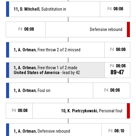
11, D. Mitchell
, Substitution in
P4
06:06
P4
06:06
Defensive rebound
1, A. Ortman
, Free throw 2 of 2 missed
P4
06:06
P4
06:06
1, A. Ortman
, Free throw 1 of 2 made
89-47
United States of America
- lead by 42
1, A. Ortman
, Foul on
P4
06:06
P4
06:06
10, K. Pietrzykowski
, Personal foul
1, A. Ortman
, Defensive rebound
P4
06:10