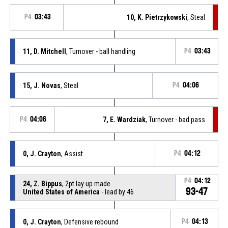
P4
03:43
10, K. Pietrzykowski
, Steal
11, D. Mitchell
, Turnover - ball handling
P4
03:43
15, J. Novas
, Steal
P4
04:06
P4
04:06
7, E. Wardziak
, Turnover - bad pass
0, J. Crayton
, Assist
P4
04:12
P4
04:12
24, Z. Bippus
, 2pt lay up made
93-47
United States of America
- lead by 46
0, J. Crayton
, Defensive rebound
P4
04:13