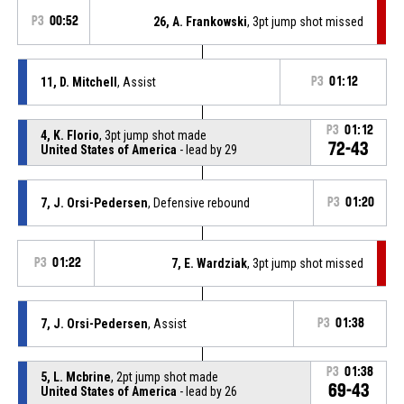
P3
00:52
26, A. Frankowski
, 3pt jump shot missed
11, D. Mitchell
, Assist
P3
01:12
P3
01:12
4, K. Florio
, 3pt jump shot made
72-43
United States of America
- lead by 29
7, J. Orsi-Pedersen
, Defensive rebound
P3
01:20
P3
01:22
7, E. Wardziak
, 3pt jump shot missed
7, J. Orsi-Pedersen
, Assist
P3
01:38
P3
01:38
5, L. Mcbrine
, 2pt jump shot made
69-43
United States of America
- lead by 26