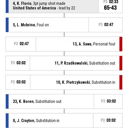
P3
02:33
4, K. Florio
, 3pt jump shot made
65-43
United States of America
- lead by 22
5, L. Mcbrine
, Foul on
P3
02:47
P3
02:47
13, A. Sawa
, Personal foul
P3
03:02
11, P. Rzadkowalski
, Substitution out
P3
03:02
10, K. Pietrzykowski
, Substitution in
23, K. Boren
, Substitution out
P3
03:02
0, J. Crayton
, Substitution in
P3
03:02