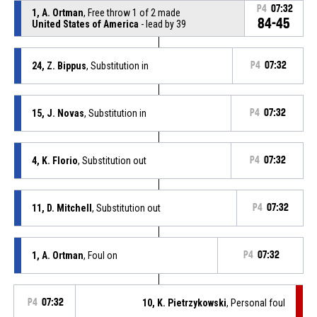
P4
07:32
1, A. Ortman
, Free throw 1 of 2 made
84-45
United States of America
- lead by 39
24, Z. Bippus
, Substitution in
P4
07:32
15, J. Novas
, Substitution in
P4
07:32
4, K. Florio
, Substitution out
P4
07:32
11, D. Mitchell
, Substitution out
P4
07:32
1, A. Ortman
, Foul on
P4
07:32
P4
07:32
10, K. Pietrzykowski
, Personal foul