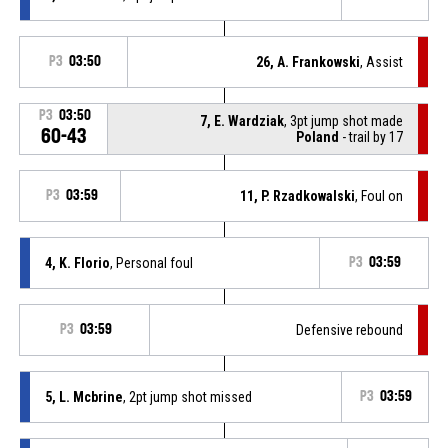
P3
03:50
26, A. Frankowski
, Assist
P3
03:50
7, E. Wardziak
, 3pt jump shot made
60-43
Poland
- trail by 17
P3
03:59
11, P. Rzadkowalski
, Foul on
4, K. Florio
, Personal foul
P3
03:59
P3
03:59
Defensive rebound
5, L. Mcbrine
, 2pt jump shot missed
P3
03:59