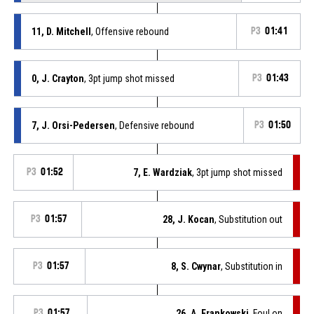
11, D. Mitchell
, Offensive rebound
P3
01:41
0, J. Crayton
, 3pt jump shot missed
P3
01:43
7, J. Orsi-Pedersen
, Defensive rebound
P3
01:50
P3
01:52
7, E. Wardziak
, 3pt jump shot missed
P3
01:57
28, J. Kocan
, Substitution out
P3
01:57
8, S. Cwynar
, Substitution in
P3
01:57
26, A. Frankowski
, Foul on