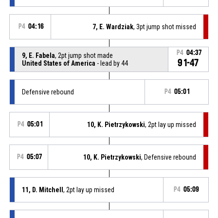
P4
04:16
7, E. Wardziak
, 3pt jump shot missed
P4
04:37
9, E. Fabela
, 2pt jump shot made
91-47
United States of America
- lead by 44
Defensive rebound
P4
05:01
P4
05:01
10, K. Pietrzykowski
, 2pt lay up missed
P4
05:07
10, K. Pietrzykowski
, Defensive rebound
11, D. Mitchell
, 2pt lay up missed
P4
05:09