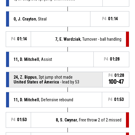
0, J. Crayton
, Steal
P4
01:14
P4
01:14
7, E. Wardziak
, Turnover - ball handling
11, D. Mitchell
, Assist
P4
01:28
P4
01:28
24, Z. Bippus
, 3pt jump shot made
100-47
United States of America
- lead by 53
11, D. Mitchell
, Defensive rebound
P4
01:53
P4
01:53
8, S. Cwynar
, Free throw 2 of 2 missed