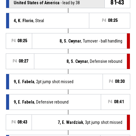
81-43
United States of America
- lead by 38
4, K. Florio
, Steal
P4
08:25
P4
08:25
8, S. Cwynar
, Turnover - ball handling
P4
08:27
8, S. Cwynar
, Defensive rebound
9, E. Fabela
, 2pt jump shot missed
P4
08:30
9, E. Fabela
, Defensive rebound
P4
08:41
P4
08:43
7, E. Wardziak
, 3pt jump shot missed