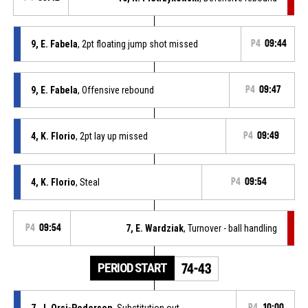
9, E. Fabela
, 2pt floating jump shot missed
P4
09:44
9, E. Fabela
, Offensive rebound
P4
09:47
4, K. Florio
, 2pt lay up missed
P4
09:49
4, K. Florio
, Steal
P4
09:54
P4
09:54
7, E. Wardziak
, Turnover - ball handling
PERIOD START
74-43
7, J. Orsi-Pedersen
, Substitution out
P4
10:00