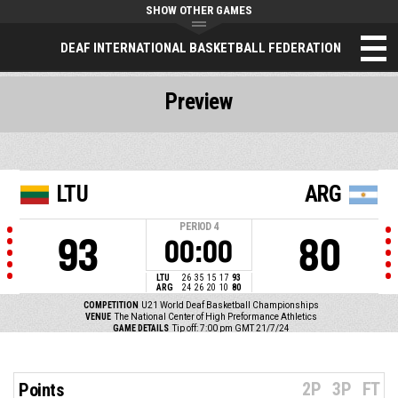
SHOW OTHER GAMES
DEAF INTERNATIONAL BASKETBALL FEDERATION
Preview
LTU
ARG
PERIOD
4
93
80
00:00
LTU
26
35
15
17
93
ARG
24
26
20
10
80
COMPETITION
U21 World Deaf Basketball Championships
VENUE
The National Center of High Preformance Athletics
GAME DETAILS
Tip off: 7:00 pm GMT 21/7/24
2P
3P
FT
Points