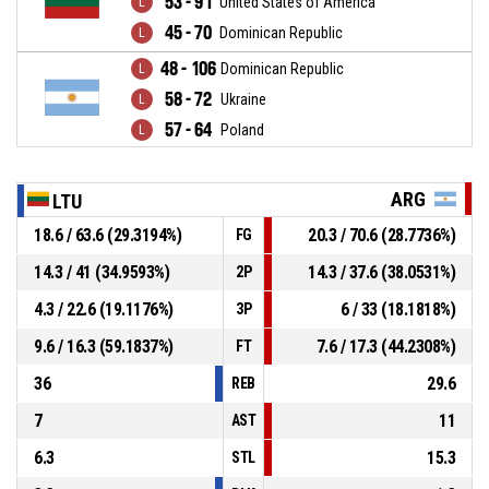
53 - 91
United States of America
45 - 70
Dominican Republic
48 - 106
Dominican Republic
58 - 72
Ukraine
57 - 64
Poland
ARG
LTU
18.6 / 63.6 (29.3194%)
20.3 / 70.6 (28.7736%)
FG
14.3 / 41 (34.9593%)
14.3 / 37.6 (38.0531%)
2P
4.3 / 22.6 (19.1176%)
6 / 33 (18.1818%)
3P
9.6 / 16.3 (59.1837%)
7.6 / 17.3 (44.2308%)
FT
36
29.6
REB
7
11
AST
6.3
15.3
STL