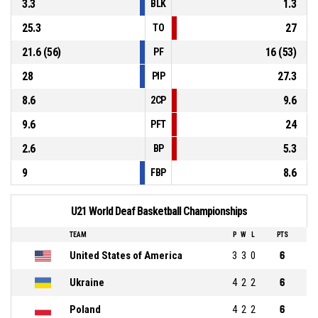
3.3
1.3
BLK
25.3
27
TO
21.6 (56)
16 (53)
PF
28
27.3
PIP
8.6
9.6
2CP
9.6
24
PFT
2.6
5.3
BP
9
8.6
FBP
U21 World Deaf Basketball Championships
TEAM
P
W
L
PTS
United States of America
3
3
0
6
Ukraine
4
2
2
6
Poland
4
2
2
6