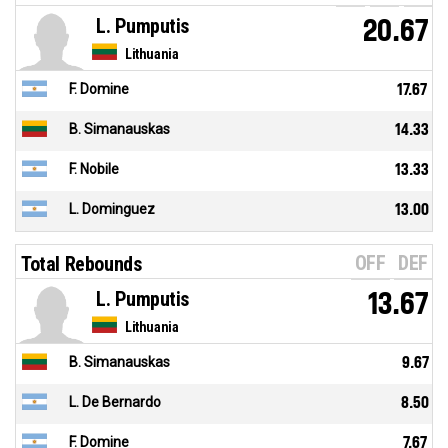
L. Pumputis
20.67
Lithuania
F. Domine
17.67
B. Simanauskas
14.33
F. Nobile
13.33
L. Dominguez
13.00
OFF
DEF
Total Rebounds
L. Pumputis
13.67
Lithuania
B. Simanauskas
9.67
L. De Bernardo
8.50
F. Domine
7.67