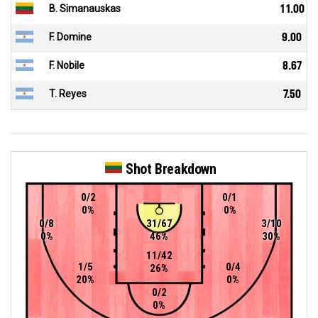
B. Simanauskas
11.00
F. Domine
9.00
F. Nobile
8.67
T. Reyes
7.50
Shot Breakdown
0/2
0/1
0%
0%
0/8
31/67
3/10
0%
46%
30%
11/42
1/5
0/4
26%
20%
0%
0/2
0%