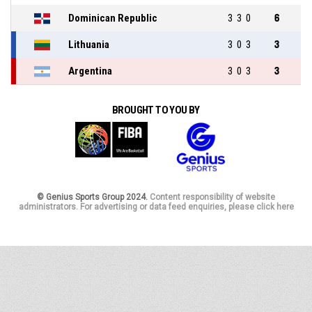
Dominican Republic
3
3
0
6
Lithuania
3
0
3
3
Argentina
3
0
3
3
BROUGHT TO YOU BY
© Genius Sports Group 2024.
Content responsibility of website
administrators. For advertising or data feed enquiries, please click here