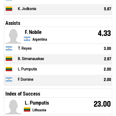
K. Jodkonis
5.67
Assists
F. Nobile
4.33
Argentina
T. Reyes
3.00
B. Simanauskas
2.67
L. Pumputis
2.00
F. Domine
2.00
Index of Success
L. Pumputis
23.00
Lithuania