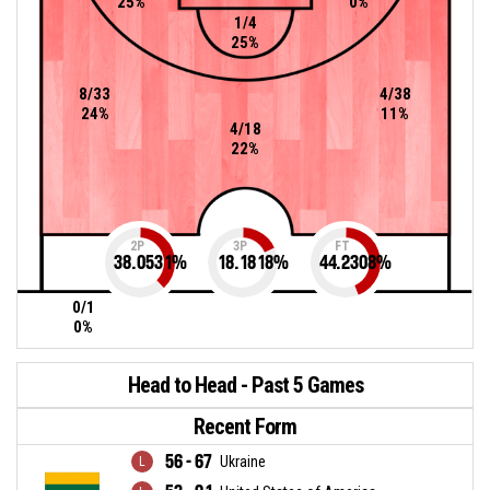
25%
0%
1/4
25%
8/33
4/38
24%
11%
4/18
22%
2P
3P
FT
38.0531
%
18.1818
%
44.2308
%
0/1
0%
Head to Head - Past 5 Games
Recent Form
56 - 67
Ukraine