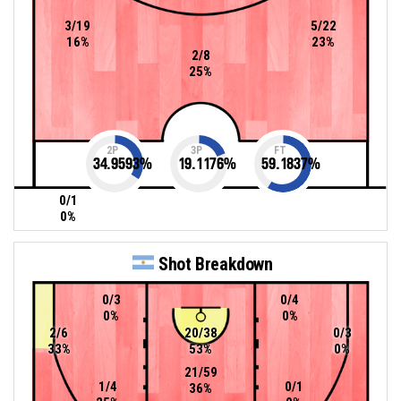
3/19
5/22
16%
23%
2/8
25%
2P
3P
FT
34.9593
%
19.1176
%
59.1837
%
0/1
0%
Shot Breakdown
0/3
0/4
0%
0%
2/6
20/38
0/3
33%
53%
0%
21/59
1/4
0/1
36%