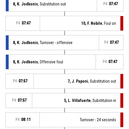
8, K. Jodkonis
, Substitution out
P4
07:47
P4
07:47
10, F. Nobile
, Foul on
8, K. Jodkonis
, Turnover - offensive
P4
07:47
8, K. Jodkonis
, Offensive foul
P4
07:47
P4
07:57
7, J. Paponi
, Substitution out
P4
07:57
5, L. Villafuerte
, Substitution in
P4
08:11
Turnover - 24 seconds