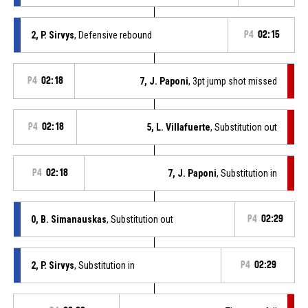
2, P. Sirvys
, Defensive rebound
P4
02:15
P4
02:18
7, J. Paponi
, 3pt jump shot missed
P4
02:18
5, L. Villafuerte
, Substitution out
P4
02:18
7, J. Paponi
, Substitution in
0, B. Simanauskas
, Substitution out
P4
02:29
2, P. Sirvys
, Substitution in
P4
02:29