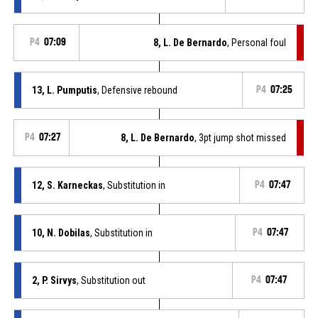
P4
07:09
8, L. De Bernardo
, Personal foul
13, L. Pumputis
, Defensive rebound
P4
07:25
P4
07:27
8, L. De Bernardo
, 3pt jump shot missed
12, S. Karneckas
, Substitution in
P4
07:47
10, N. Dobilas
, Substitution in
P4
07:47
2, P. Sirvys
, Substitution out
P4
07:47