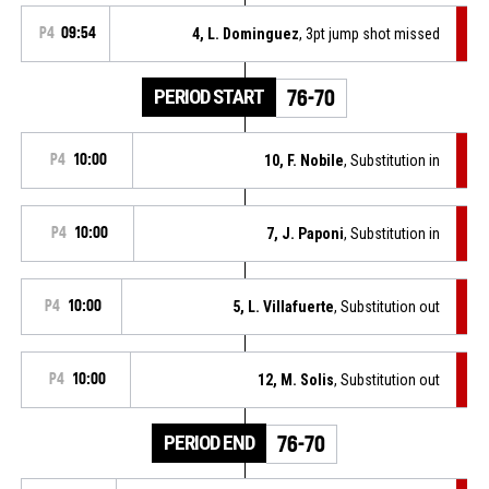
P4
09:54
4, L. Dominguez
, 3pt jump shot missed
PERIOD START
76-70
P4
10:00
10, F. Nobile
, Substitution in
P4
10:00
7, J. Paponi
, Substitution in
P4
10:00
5, L. Villafuerte
, Substitution out
P4
10:00
12, M. Solis
, Substitution out
PERIOD END
76-70