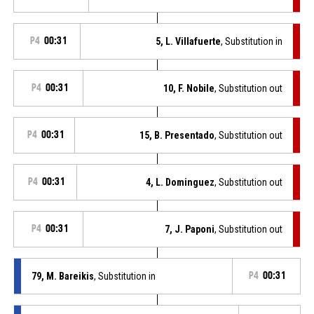
P4
00:31
5, L. Villafuerte
, Substitution in
P4
00:31
10, F. Nobile
, Substitution out
P4
00:31
15, B. Presentado
, Substitution out
P4
00:31
4, L. Dominguez
, Substitution out
P4
00:31
7, J. Paponi
, Substitution out
79, M. Bareikis
, Substitution in
P4
00:31