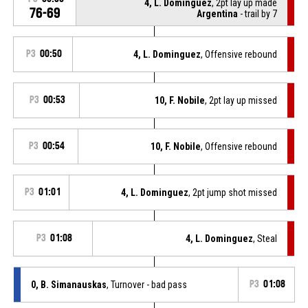
4, L. Dominguez
, 2pt lay up made
76-69
Argentina
- trail by 7
P3
00:50
4, L. Dominguez
, Offensive rebound
P3
00:53
10, F. Nobile
, 2pt lay up missed
P3
00:54
10, F. Nobile
, Offensive rebound
P3
01:01
4, L. Dominguez
, 2pt jump shot missed
P3
01:08
4, L. Dominguez
, Steal
0, B. Simanauskas
, Turnover - bad pass
P3
01:08