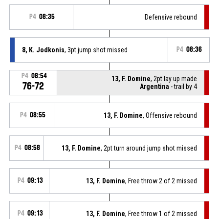
P4
08:35
Defensive rebound
8, K. Jodkonis
, 3pt jump shot missed
P4
08:36
P4
08:54
13, F. Domine
, 2pt lay up made
76-72
Argentina
- trail by 4
P4
08:55
13, F. Domine
, Offensive rebound
P4
08:58
13, F. Domine
, 2pt turn around jump shot missed
P4
09:13
13, F. Domine
, Free throw 2 of 2 missed
P4
09:13
13, F. Domine
, Free throw 1 of 2 missed