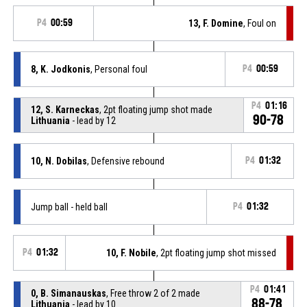
P4
00:59
13, F. Domine
, Foul on
8, K. Jodkonis
, Personal foul
P4
00:59
P4
01:16
12, S. Karneckas
, 2pt floating jump shot made
90-78
Lithuania
- lead by 12
10, N. Dobilas
, Defensive rebound
P4
01:32
Jump ball - held ball
P4
01:32
P4
01:32
10, F. Nobile
, 2pt floating jump shot missed
P4
01:41
0, B. Simanauskas
, Free throw 2 of 2 made
88-78
Lithuania
- lead by 10