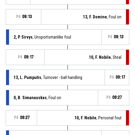
P4
09:13
13, F. Domine
, Foul on
2, P. Sirvys
, Unsportsmanlike foul
P4
09:13
P4
09:17
10, F. Nobile
, Steal
13, L. Pumputis
, Turnover - ball handling
P4
09:17
0, B. Simanauskas
, Foul on
P4
09:27
P4
09:27
10, F. Nobile
, Personal foul