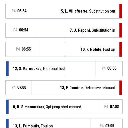
P4
06:54
5, L. Villafuerte
, Substitution out
P4
06:54
7, J. Paponi
, Substitution in
P4
06:55
10, F. Nobile
, Foul on
12, S. Karneckas
, Personal foul
P4
06:55
P4
07:00
13, F. Domine
, Defensive rebound
0, B. Simanauskas
, 3pt jump shot missed
P4
07:02
13, L. Pumputis
, Foul on
P4
07:09