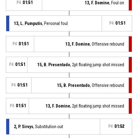
P4
01:51
13, F. Domine
, Foul on
13, L. Pumputis
, Personal foul
P4
01:51
P4
01:51
13, F. Domine
, Offensive rebound
P4
01:51
15, B. Presentado
, 2pt floating jump shot missed
P4
01:51
15, B. Presentado
, Offensive rebound
P4
01:51
13, F. Domine
, 2pt floating jump shot missed
2, P. Sirvys
, Substitution out
P4
01:52