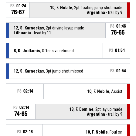
P3
01:24
10, F. Nobile
, 2pt floating jump shot made
76-67
Argentina
- trail by 9
P3
01:46
12, S. Karneckas
, 2pt driving layup made
76-65
Lithuania
- lead by 11
8, K. Jodkonis
, Offensive rebound
P3
01:51
12, S. Karneckas
, 3pt jump shot missed
P3
01:54
P3
02:14
10, F. Nobile
, Assist
P3
02:14
13, F. Domine
, 2pt lay up made
74-65
Argentina
- trail by 9
P3
02:18
10, F. Nobile
, Foul on