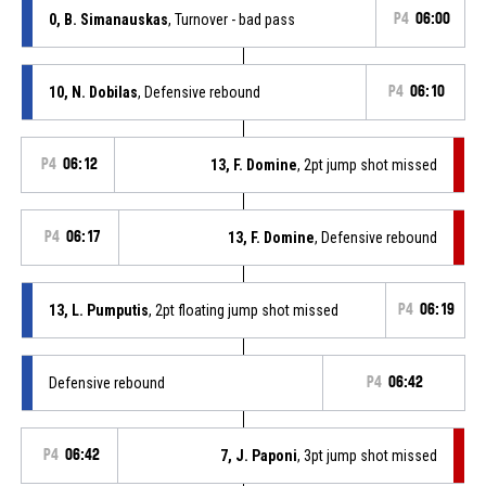
0, B. Simanauskas
, Turnover - bad pass
P4
06:00
10, N. Dobilas
, Defensive rebound
P4
06:10
P4
06:12
13, F. Domine
, 2pt jump shot missed
P4
06:17
13, F. Domine
, Defensive rebound
13, L. Pumputis
, 2pt floating jump shot missed
P4
06:19
Defensive rebound
P4
06:42
P4
06:42
7, J. Paponi
, 3pt jump shot missed