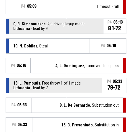
P4
05:09
Timeout - full
P4
05:13
0, B. Simanauskas
, 2pt driving layup made
81-72
Lithuania
- lead by 9
10, N. Dobilas
, Steal
P4
05:16
P4
05:16
4, L. Dominguez
, Turnover - bad pass
P4
05:33
13, L. Pumputis
, Free throw 1 of 1 made
79-72
Lithuania
- lead by 7
P4
05:33
8, L. De Bernardo
, Substitution out
P4
05:33
15, B. Presentado
, Substitution in