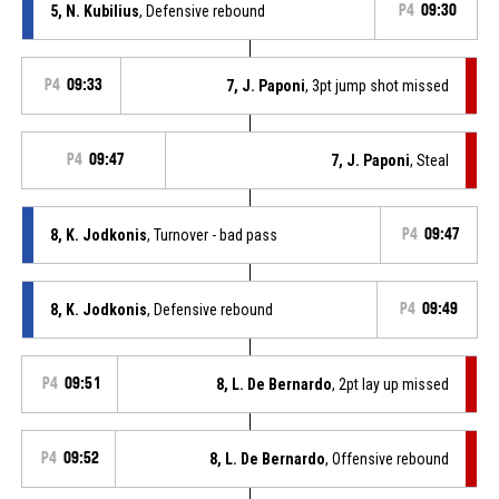
5, N. Kubilius
, Defensive rebound
P4
09:30
P4
09:33
7, J. Paponi
, 3pt jump shot missed
P4
09:47
7, J. Paponi
, Steal
8, K. Jodkonis
, Turnover - bad pass
P4
09:47
8, K. Jodkonis
, Defensive rebound
P4
09:49
P4
09:51
8, L. De Bernardo
, 2pt lay up missed
P4
09:52
8, L. De Bernardo
, Offensive rebound