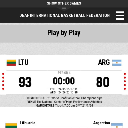
SHOW OTHER GAMES
DEAF INTERNATIONAL BASKETBALL FEDERATION
Play by Play
LTU
ARG
PERIOD
4
93
80
00:00
LTU
26
35
15
17
93
ARG
24
26
20
10
80
COMPETITION
U21 World Deaf Basketball Championships
VENUE
The National Center of High Preformance Athletics
GAME DETAILS
Tip off: 7:00 pm GMT 21/7/24
Lithuania
Argentina