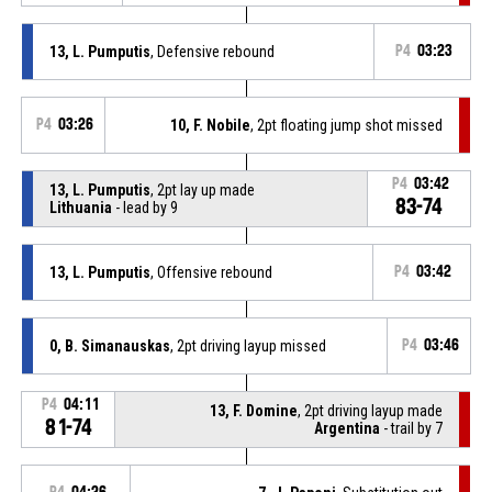
13, L. Pumputis
, Defensive rebound
P4
03:23
P4
03:26
10, F. Nobile
, 2pt floating jump shot missed
P4
03:42
13, L. Pumputis
, 2pt lay up made
83-74
Lithuania
- lead by 9
13, L. Pumputis
, Offensive rebound
P4
03:42
0, B. Simanauskas
, 2pt driving layup missed
P4
03:46
P4
04:11
13, F. Domine
, 2pt driving layup made
81-74
Argentina
- trail by 7