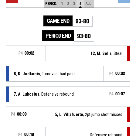
PERIOD:
1
2
3
4
ALL
GAME END
93-80
PERIOD END
93-80
P4
00:02
12, M. Solis
, Steal
8, K. Jodkonis
, Turnover - bad pass
P4
00:02
7, A. Lukosius
, Defensive rebound
P4
00:07
P4
00:09
5, L. Villafuerte
, 2pt jump shot missed
P4
00:19
Defensive rebound