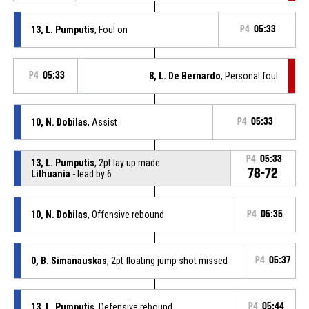
13, L. Pumputis
, Foul on
P4
05:33
P4
05:33
8, L. De Bernardo
, Personal foul
10, N. Dobilas
, Assist
P4
05:33
P4
05:33
13, L. Pumputis
, 2pt lay up made
78-72
Lithuania
- lead by 6
10, N. Dobilas
, Offensive rebound
P4
05:35
0, B. Simanauskas
, 2pt floating jump shot missed
P4
05:37
13, L. Pumputis
, Defensive rebound
P4
05:44