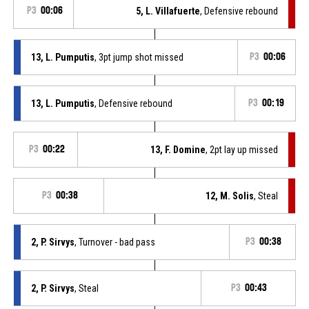
P3
00:06
5, L. Villafuerte
, Defensive rebound
13, L. Pumputis
, 3pt jump shot missed
P3
00:06
13, L. Pumputis
, Defensive rebound
P3
00:19
P3
00:22
13, F. Domine
, 2pt lay up missed
P3
00:38
12, M. Solis
, Steal
2, P. Sirvys
, Turnover - bad pass
P3
00:38
2, P. Sirvys
, Steal
P3
00:43