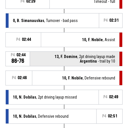
P4
02:29
Timeout - full
0, B. Simanauskas
, Turnover - bad pass
P4
02:31
P4
02:44
10, F. Nobile
, Assist
P4
02:44
13, F. Domine
, 2pt driving layup made
86-76
Argentina
- trail by 10
P4
02:46
10, F. Nobile
, Defensive rebound
10, N. Dobilas
, 2pt driving layup missed
P4
02:49
10, N. Dobilas
, Defensive rebound
P4
02:51