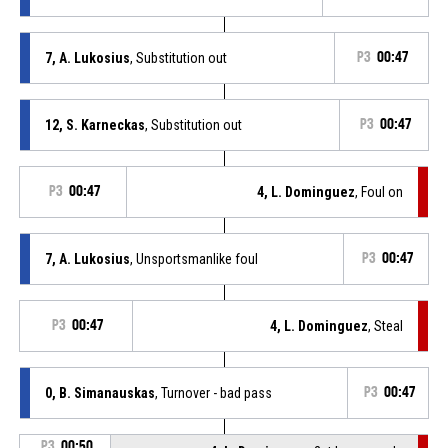
7, A. Lukosius
, Substitution out
P3
00:47
12, S. Karneckas
, Substitution out
P3
00:47
P3
00:47
4, L. Dominguez
, Foul on
7, A. Lukosius
, Unsportsmanlike foul
P3
00:47
P3
00:47
4, L. Dominguez
, Steal
0, B. Simanauskas
, Turnover - bad pass
P3
00:47
P3
00:50