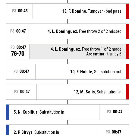
P3
00:43
13, F. Domine
, Turnover - bad pass
P3
00:47
4, L. Dominguez
, Free throw 2 of 2 missed
P3
00:47
4, L. Dominguez
, Free throw 1 of 2 made
76-70
Argentina
- trail by 6
P3
00:47
10, F. Nobile
, Substitution out
P3
00:47
12, M. Solis
, Substitution in
5, N. Kubilius
, Substitution in
P3
00:47
2, P. Sirvys
, Substitution in
P3
00:47