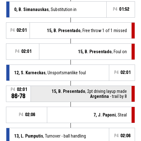
0, B. Simanauskas
, Substitution in
P4
01:52
P4
02:01
15, B. Presentado
, Free throw 1 of 1 missed
P4
02:01
15, B. Presentado
, Foul on
12, S. Karneckas
, Unsportsmanlike foul
P4
02:01
P4
02:01
15, B. Presentado
, 2pt driving layup made
86-78
Argentina
- trail by 8
P4
02:06
7, J. Paponi
, Steal
13, L. Pumputis
, Turnover - ball handling
P4
02:06