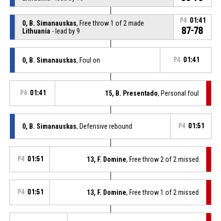
P4
01:41
0, B. Simanauskas
, Free throw 1 of 2 made
87-78
Lithuania
- lead by 9
0, B. Simanauskas
, Foul on
P4
01:41
P4
01:41
15, B. Presentado
, Personal foul
0, B. Simanauskas
, Defensive rebound
P4
01:51
P4
01:51
13, F. Domine
, Free throw 2 of 2 missed
P4
01:51
13, F. Domine
, Free throw 1 of 2 missed