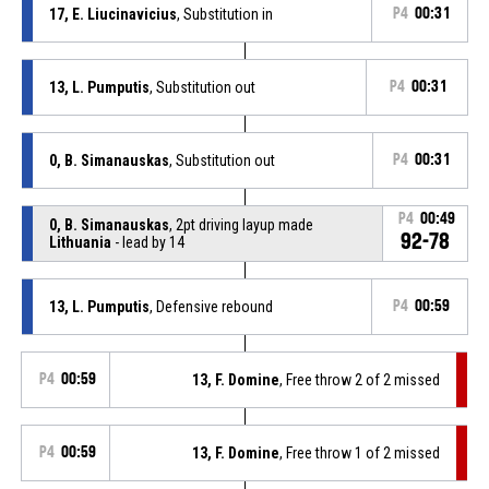
17, E. Liucinavicius
, Substitution in
P4
00:31
13, L. Pumputis
, Substitution out
P4
00:31
0, B. Simanauskas
, Substitution out
P4
00:31
P4
00:49
0, B. Simanauskas
, 2pt driving layup made
92-78
Lithuania
- lead by 14
13, L. Pumputis
, Defensive rebound
P4
00:59
P4
00:59
13, F. Domine
, Free throw 2 of 2 missed
P4
00:59
13, F. Domine
, Free throw 1 of 2 missed