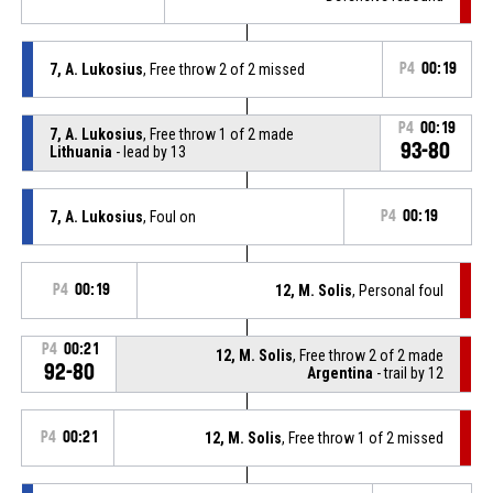
7, A. Lukosius
, Free throw 2 of 2 missed
P4
00:19
P4
00:19
7, A. Lukosius
, Free throw 1 of 2 made
93-80
Lithuania
- lead by 13
7, A. Lukosius
, Foul on
P4
00:19
P4
00:19
12, M. Solis
, Personal foul
P4
00:21
12, M. Solis
, Free throw 2 of 2 made
92-80
Argentina
- trail by 12
P4
00:21
12, M. Solis
, Free throw 1 of 2 missed