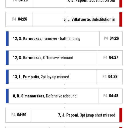
P4
04:26
7, J. Paponi
, Substitution out
P4
04:26
5, L. Villafuerte
, Substitution in
12, S. Karneckas
, Turnover - ball handling
P4
04:26
12, S. Karneckas
, Offensive rebound
P4
04:27
13, L. Pumputis
, 2pt lay up missed
P4
04:29
0, B. Simanauskas
, Defensive rebound
P4
04:48
P4
04:50
7, J. Paponi
, 3pt jump shot missed