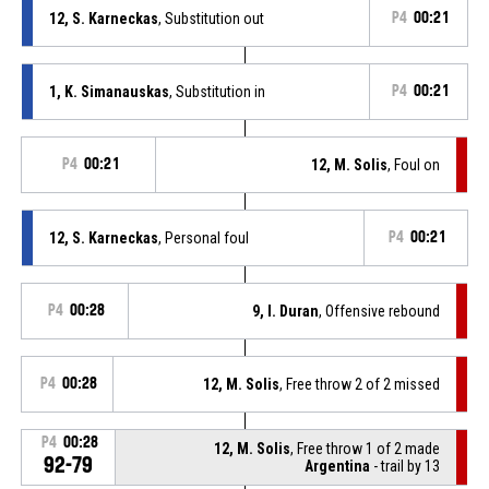
12, S. Karneckas
, Substitution out
P4
00:21
1, K. Simanauskas
, Substitution in
P4
00:21
P4
00:21
12, M. Solis
, Foul on
12, S. Karneckas
, Personal foul
P4
00:21
P4
00:28
9, I. Duran
, Offensive rebound
P4
00:28
12, M. Solis
, Free throw 2 of 2 missed
P4
00:28
12, M. Solis
, Free throw 1 of 2 made
92-79
Argentina
- trail by 13