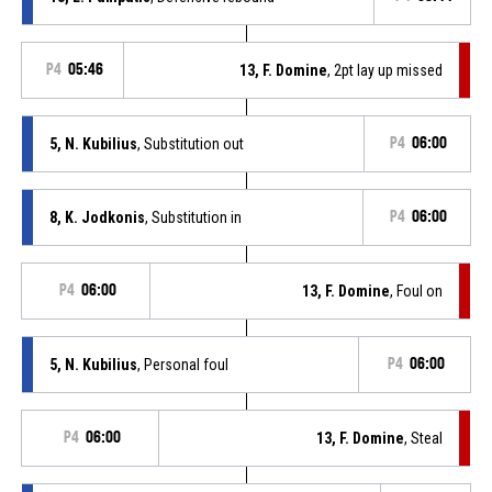
P4
05:46
13, F. Domine
, 2pt lay up missed
5, N. Kubilius
, Substitution out
P4
06:00
8, K. Jodkonis
, Substitution in
P4
06:00
P4
06:00
13, F. Domine
, Foul on
5, N. Kubilius
, Personal foul
P4
06:00
P4
06:00
13, F. Domine
, Steal