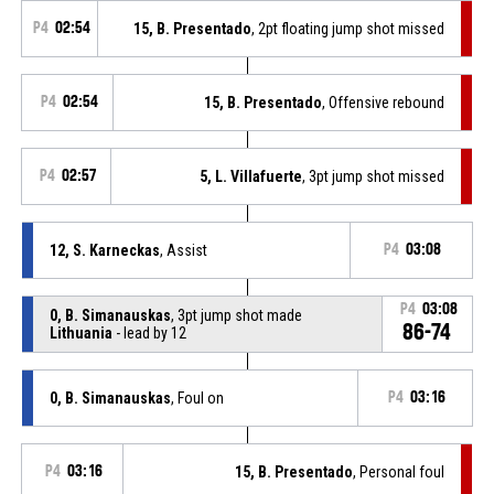
P4
02:54
15, B. Presentado
, 2pt floating jump shot missed
P4
02:54
15, B. Presentado
, Offensive rebound
P4
02:57
5, L. Villafuerte
, 3pt jump shot missed
12, S. Karneckas
, Assist
P4
03:08
P4
03:08
0, B. Simanauskas
, 3pt jump shot made
86-74
Lithuania
- lead by 12
0, B. Simanauskas
, Foul on
P4
03:16
P4
03:16
15, B. Presentado
, Personal foul