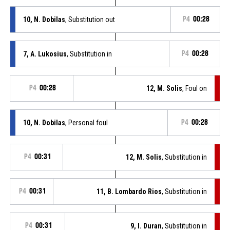
10, N. Dobilas
, Substitution out
P4
00:28
7, A. Lukosius
, Substitution in
P4
00:28
P4
00:28
12, M. Solis
, Foul on
10, N. Dobilas
, Personal foul
P4
00:28
P4
00:31
12, M. Solis
, Substitution in
P4
00:31
11, B. Lombardo Rios
, Substitution in
P4
00:31
9, I. Duran
, Substitution in