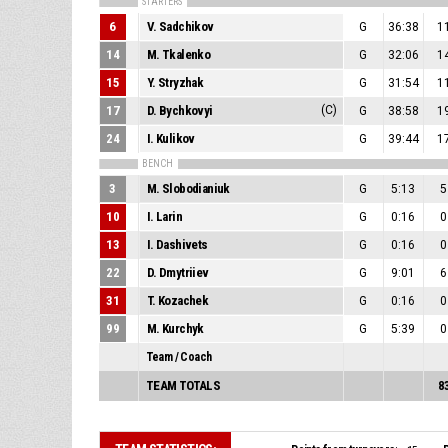
STARTERS
6
V. Sadchikov
G
36:38
1
14
M. Tkalenko
G
32:06
1
15
Y. Stryzhak
G
31:54
1
17
D. Bychkovyi
(C)
G
38:58
1
24
I. Kulikov
G
39:44
1
BENCH
3
M. Slobodianiuk
G
5:13
5
10
I. Larin
G
0:16
0
13
I. Dashivets
G
0:16
0
22
D. Dmytriiev
G
9:01
6
31
T. Kozachek
G
0:16
0
99
M. Kurchyk
G
5:39
0
Team / Coach
TEAM TOTALS
8