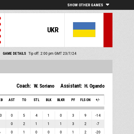
SHOW OTHER GAMES
UKR
GAME DETAILS
Tip off: 2:00 pm GMT 23/7/24
Coach:
Assistant:
W. Soriano
H. Ogando
EB
AST
TO
STL
BLK
BLKR
PF
FLS ON
+/-
3
0
5
4
1
0
3
9
-14
1
0
2
1
1
1
3
2
-7
6
0
1
0
0
0
1
2
-20