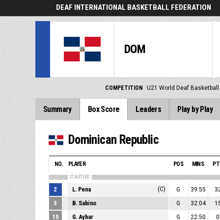
DEAF INTERNATIONAL BASKETBALL FEDERATION
DOM
COMPETITION
U21 World Deaf Basketbal
Summary
Box Score
Leaders
Play by Play
Dominican Republic
NO.
PLAYER
POS
MINS
PT
STARTERS
2
L. Pena
(C)
G
39:55
3
3
B. Sabino
G
32:04
1
10
G. Aybar
G
22:50
0