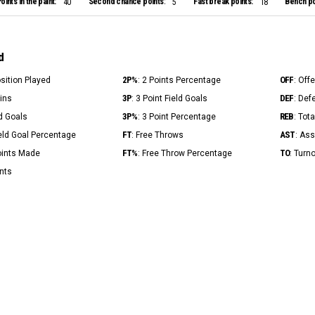
oints in the paint:
Second chance points:
Fast break points:
Bench po
40
5
18
d
2P%
OFF
osition Played
: 2 Points Percentage
: Off
3P
DEF
Mins
: 3 Point Field Goals
: Def
3P%
REB
ld Goals
: 3 Point Percentage
: Tot
FT
AST
ield Goal Percentage
: Free Throws
: Ass
FT%
TO
Points Made
: Free Throw Percentage
: Turn
ints