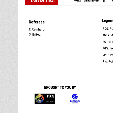
TEAM STATISTICS:
Points from turnovers:
P
15
Legen
Referees
POS
: P
T. Reinhardt
O. Britez
Mins
: 
FG
: Fie
FG%
: F
2P
: 2 
Pts
: Po
BROUGHT TO YOU BY