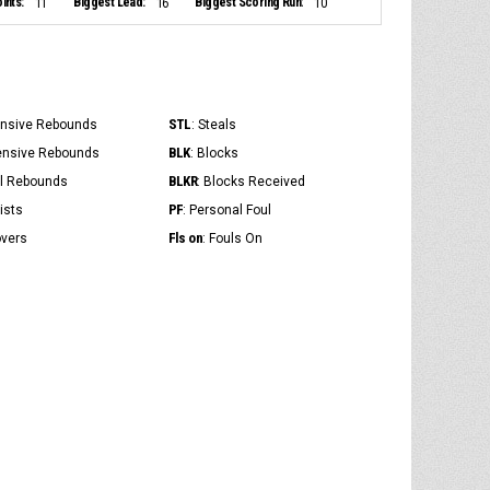
ints:
Biggest Lead:
Biggest Scoring Run:
11
16
10
STL
ensive Rebounds
: Steals
BLK
ensive Rebounds
: Blocks
BLKR
al Rebounds
: Blocks Received
PF
ists
: Personal Foul
Fls on
overs
: Fouls On