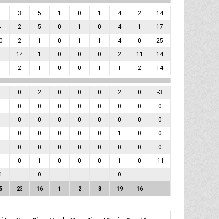
2
3
5
1
0
1
4
2
14
4
2
5
0
1
0
4
1
17
0
2
1
0
1
1
4
0
25
7
14
1
0
0
0
2
11
14
9
2
1
0
0
1
1
2
14
1
0
2
0
0
0
2
0
-3
0
0
0
0
0
0
0
0
0
0
0
0
0
0
0
0
0
0
0
0
0
0
0
0
1
0
0
0
0
0
0
0
0
0
0
0
1
0
1
0
0
0
1
0
-11
1
0
0
5
23
16
1
2
3
19
16