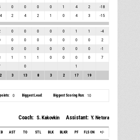
5
0
0
0
0
1
4
2
-18
4
2
4
2
1
0
4
3
-15
2
0
0
0
0
0
1
1
-4
0
0
0
0
0
0
0
0
2
1
0
0
0
0
0
0
0
-1
3
1
1
1
0
0
0
0
7
7
0
1
2
3
13
8
3
2
17
19
points:
Biggest Lead:
Biggest Scoring Run:
0
10
Coach:
Assistant:
S. Kakovkin
Y. Netora
EB
AST
TO
STL
BLK
BLKR
PF
FLS ON
+/-