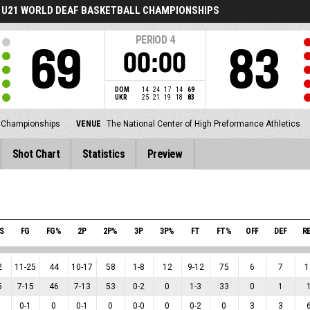
U21 WORLD DEAF BASKETBALL CHAMPIONSHIPS
PERIOD
4
69
83
00:00
DOM
14
24
17
14
69
UKR
25
21
19
18
83
l Championships
VENUE
The National Center of High Preformance Athletics
Shot Chart
Statistics
Preview
S
FG
FG%
2P
2P%
3P
3P%
FT
FT%
OFF
DEF
R
2
11
-
25
44
10
-
17
58
1
-
8
12
9
-
12
75
6
7
1
5
7
-
15
46
7
-
13
53
0
-
2
0
1
-
3
33
0
1
0
-
1
0
0
-
1
0
0
-
0
0
0
-
2
0
3
3