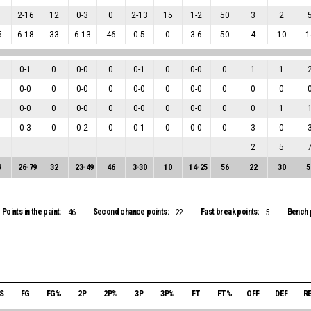
2
-
16
12
0
-
3
0
2
-
13
15
1
-
2
50
3
2
5
6
-
18
33
6
-
13
46
0
-
5
0
3
-
6
50
4
10
1
0
-
1
0
0
-
0
0
0
-
1
0
0
-
0
0
1
1
0
-
0
0
0
-
0
0
0
-
0
0
0
-
0
0
0
0
0
-
0
0
0
-
0
0
0
-
0
0
0
-
0
0
0
1
0
-
3
0
0
-
2
0
0
-
1
0
0
-
0
0
3
0
2
5
9
26
-
79
32
23
-
49
46
3
-
30
10
14
-
25
56
22
30
5
Points in the paint:
Second chance points:
Fast break points:
Bench 
46
22
5
S
FG
FG%
2P
2P%
3P
3P%
FT
FT%
OFF
DEF
R