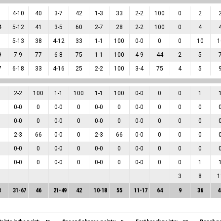
1
4
-
10
40
3
-
7
42
1
-
3
33
2
-
2
100
0
2
4
5
-
12
41
3
-
5
60
2
-
7
28
2
-
2
100
0
4
1
5
-
13
38
4
-
12
33
1
-
1
100
0
-
0
0
0
10
1
9
7
-
9
77
6
-
8
75
1
-
1
100
4
-
9
44
2
5
7
6
-
18
33
4
-
16
25
2
-
2
100
3
-
4
75
4
5
2
-
2
100
1
-
1
100
1
-
1
100
0
-
0
0
0
1
0
-
0
0
0
-
0
0
0
-
0
0
0
-
0
0
0
0
0
-
0
0
0
-
0
0
0
-
0
0
0
-
0
0
0
0
2
-
3
66
0
-
0
0
2
-
3
66
0
-
0
0
0
0
0
-
0
0
0
-
0
0
0
-
0
0
0
-
0
0
0
0
0
-
0
0
0
-
0
0
0
-
0
0
0
-
0
0
0
1
3
8
1
3
31
-
67
46
21
-
49
42
10
-
18
55
11
-
17
64
9
36
4