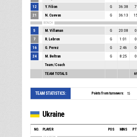
12
Y. Filion
G
36:38
7
21
N. Cuevas
G
36:13
1
BENCH
5
M. Villaman
G
20:08
0
7
R. Lebron
G
1:01
0
16
G. Perez
G
2:46
0
24
M. Beltran
G
8:25
0
Team / Coach
TEAM TOTALS
6
TEAM STATISTICS:
Points from turnovers:
15
Ukraine
NO.
PLAYER
POS
MINS
PT