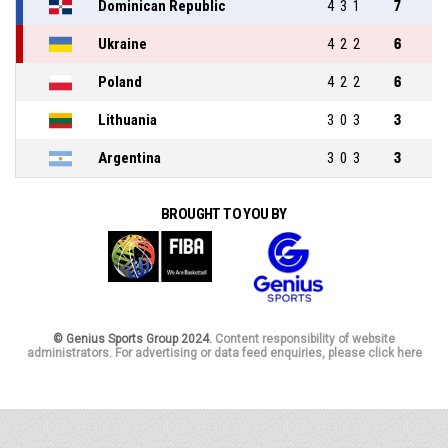
Dominican Republic
4
3
1
7
Ukraine
4
2
2
6
Poland
4
2
2
6
Lithuania
3
0
3
3
Argentina
3
0
3
3
BROUGHT TO YOU BY
© Genius Sports Group 2024.
Content responsibility of website
administrators. For advertising or data feed enquiries, please click here