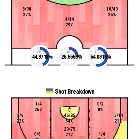
8/30
10/40
27%
25%
4/14
29%
2P
3P
FT
44.8718
%
25.5556
%
54.0816
%
Shot Breakdown
1/4
0/2
25%
0%
2/9
46/85
3/14
22%
54%
21%
20/75
0/6
1/4
27%