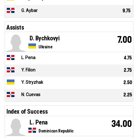
G. Aybar
9.75
Assists
D. Bychkovyi
7.00
Ukraine
L. Pena
4.75
Y. Filion
2.75
Y. Stryzhak
2.50
N. Cuevas
2.25
Index of Success
L. Pena
34.00
Dominican Republic