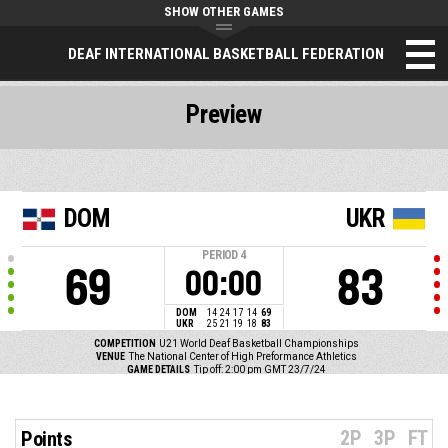
SHOW OTHER GAMES
DEAF INTERNATIONAL BASKETBALL FEDERATION
Preview
DOM
UKR
PERIOD
4
69
83
00:00
DOM
14
24
17
14
69
UKR
25
21
19
18
83
COMPETITION
U21 World Deaf Basketball Championships
VENUE
The National Center of High Preformance Athletics
GAME DETAILS
Tip off: 2:00 pm GMT 23/7/24
2P
3P
FT
Points