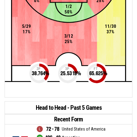
0%
25%
1/2
50%
5/29
11/30
17%
37%
3/12
25%
2P
3P
FT
38.764
%
25.5319
%
65.625
%
Head to Head - Past 5 Games
Recent Form
72 - 78
United States of America