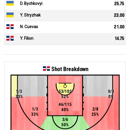
D. Bychkovyi
25.75
Y. Stryzhak
23.00
N. Cuevas
21.00
Y. Filion
14.75
Shot Breakdown
1/3
53/102
0/3
33%
52%
0%
46/115
1/3
2/8
40%
33%
25%
3/6
50%