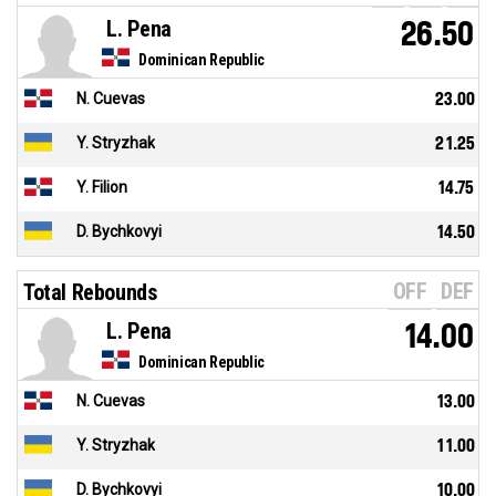
L. Pena
26.50
Dominican Republic
N. Cuevas
23.00
Y. Stryzhak
21.25
Y. Filion
14.75
D. Bychkovyi
14.50
OFF
DEF
Total Rebounds
L. Pena
14.00
Dominican Republic
N. Cuevas
13.00
Y. Stryzhak
11.00
D. Bychkovyi
10.00