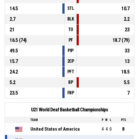
14.5
10.7
STL
2.7
2.2
BLK
21
23
TO
16.5 (74)
18.7 (79)
PF
49.5
33
PIP
15.7
13
2CP
24.2
18.5
PFT
5.2
5.5
BP
23.5
7
FBP
U21 World Deaf Basketball Championships
TEAM
P
W
L
PTS
United States of America
4
4
0
8