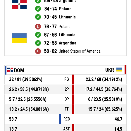
106 - 48
Argentina
84 - 74
Poland
70 - 45
Lithuania
76 - 77
Poland
67 - 56
Lithuania
72 - 58
Argentina
58 - 82
United States of America
UKR
DOM
32 / 81 (39.5062%)
23.2 / 68 (34.1912%)
FG
26.2 / 58.5 (44.8718%)
17.2 / 44.5 (38.764%)
2P
5.7 / 22.5 (25.5556%)
6 / 23.5 (25.5319%)
3P
13.2 / 24.5 (54.0816%)
15.7 / 24 (65.625%)
FT
53.7
46.7
REB
13.7
14.5
AST