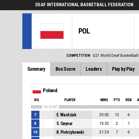
DEAF INTERNATIONAL BASKETBALL FEDERATION
POL
COMPETITION
U21 World Deaf Basketbal
Summary
Box Score
Leaders
Play by Play
Poland
NO.
PLAYER
MINS
PTS
REB
ON COURT
7
E. Wardziak
23:02
12
6
8
S. Cwynar
13:52
2
1
10
K. Pietrzykowski
21:25
7
6