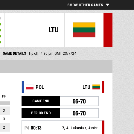
SHOW OTHER GAMES
LTU
GAME DETAILS
Tip off: 4:30 pm GMT 23/7/24
POL
LTU
PF
56-70
GAME END
2
56-70
PERIOD END
3
2
P4
00:13
7, A. Lukosius
, Assist