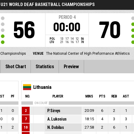
U21 WORLD DEAF BASKETBALL CHAMPIONSHIPS
PERIOD
4
56
70
00:00
POL
13
17
14
12
56
LTU
21
16
16
17
70
l Championships
VENUE
The National Center of High Preformance Athletics
Shot Chart
Statistics
Preview
Lithuania
AST
PF
NO.
PLAYER
MINS
PTS
REB
AST
ON COURT
1
0
2
P. Sirvys
20:09
6
2
1
0
0
7
A. Lukosius
18:15
4
3
3
1
2
10
N. Dobilas
27:58
2
6
1