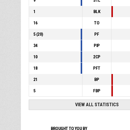
9
STL
1
BLK
16
TO
5
(
20
)
PF
34
PIP
10
2CP
18
PFT
21
BP
5
FBP
VIEW ALL STATISTICS
BROUGHT TO YOU BY