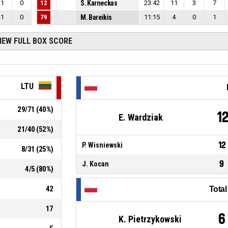
1
0
12
S. Karneckas
23:42
11
3
7
1
0
79
M. Bareikis
11:15
4
0
1
IEW FULL BOX SCORE
LTU
29
/
71
(
40
%)
1
E. Wardziak
21
/
40
(
52
%)
12
P. Wisniewski
8
/
31
(
25
%)
9
J. Kocan
4
/
5
(
80
%)
42
Tota
17
6
K. Pietrzykowski