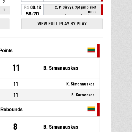
2
P4
00:13
2, P. Sirvys
, 3pt jump shot
1
made
56-70
Lithuania
- lead by 14
VIEW FULL PLAY BY PLAY
7, A. Lukosius
, Defensive
P4
00:29
rebound
8, S. Cwynar
, 3pt jump shot
P4
00:32
missed
Points
1, K. Simanauskas
,
P4
00:38
2
11
B. Simanauskas
Substitution out
P4
00:38
2, P. Sirvys
, Substitution in
11
K. Simanauskas
11
S. Karneckas
P4
00:38
Timeout - full
l Rebounds
12, S. Karneckas
, Turnover -
P4
00:38
bad pass
8
B. Simanauskas