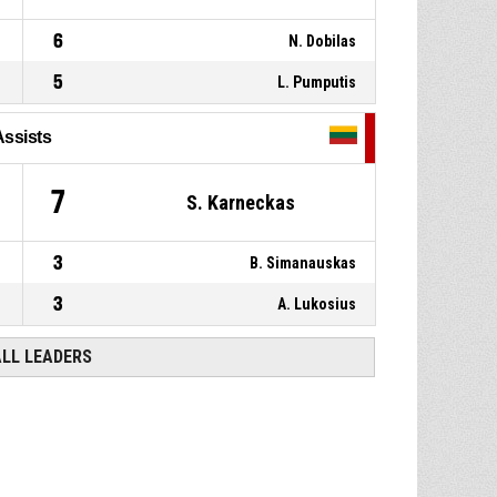
6
N. Dobilas
5
L. Pumputis
Assists
7
S. Karneckas
3
B. Simanauskas
3
A. Lukosius
ALL LEADERS