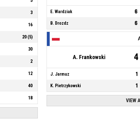
5
6
E. Wardziak
3
6
B. Drozdz
16
20
(
5
)
30
4
A. Frankowski
2
12
1
J. Jarmuz
1
40
K. Pietrzykowski
18
VIEW 