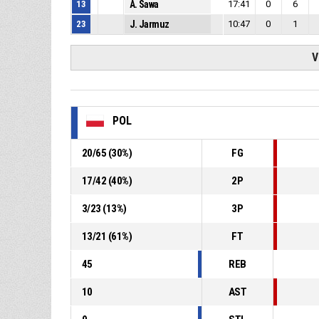
13
A. Sawa
17:41
0
6
23
J. Jarmuz
10:47
0
1
V
POL
20
/
65
(
30
%)
FG
17
/
42
(
40
%)
2P
3
/
23
(
13
%)
3P
13
/
21
(
61
%)
FT
45
REB
10
AST