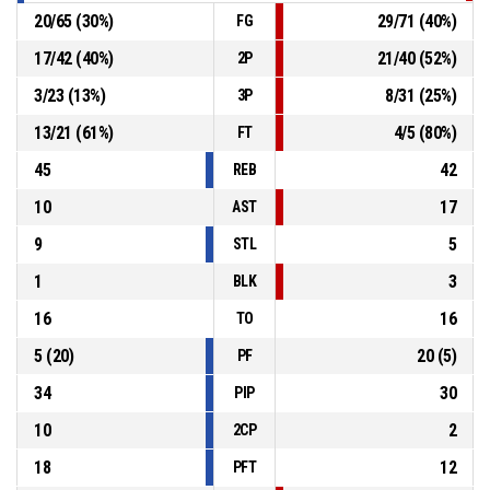
20
/
65
(
30
%)
29
/
71
(
40
%)
FG
17
/
42
(
40
%)
21
/
40
(
52
%)
2P
3
/
23
(
13
%)
8
/
31
(
25
%)
3P
13
/
21
(
61
%)
4
/
5
(
80
%)
FT
45
42
REB
10
17
AST
9
5
STL
1
3
BLK
16
16
TO
5
(
20
)
20
(
5
)
PF
34
30
PIP
10
2
2CP
18
12
PFT