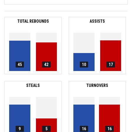
TOTAL REBOUNDS
ASSISTS
45
42
10
17
STEALS
TURNOVERS
9
5
16
16