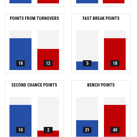
POINTS FROM TURNOVERS
FAST BREAK POINTS
18
12
5
18
SECOND CHANCE POINTS
BENCH POINTS
10
2
21
40