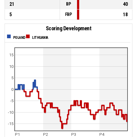
21
40
BP
5
18
FBP
Scoring Development
POLAND
LITHUANIA
15
10
5
0
-5
-10
-15
P1
P2
P3
P4