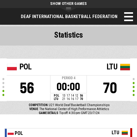
SHOW OTHER GAMES
DEAF INTERNATIONAL BASKETBALL FEDERATION
Statistics
POL
LTU
PERIOD
4
56
70
00:00
POL
13
17
14
12
56
LTU
21
16
16
17
70
COMPETITION
U21 World Deaf Basketball Championships
VENUE
The National Center of High Preformance Athletics
GAME DETAILS
Tip off: 4:30 pm GMT 23/7/24
LTU
POL