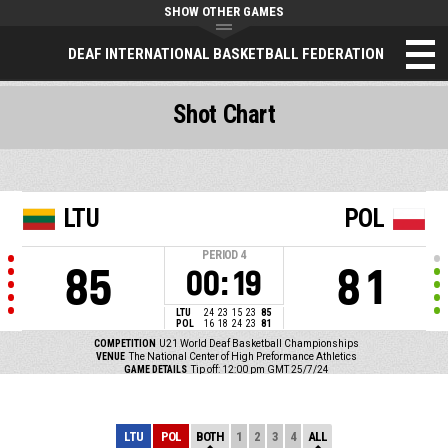
SHOW OTHER GAMES
DEAF INTERNATIONAL BASKETBALL FEDERATION
Shot Chart
LTU
POL
PERIOD
4
85
81
00:19
LTU
24
23
15
23
85
POL
16
18
24
23
81
COMPETITION
U21 World Deaf Basketball Championships
VENUE
The National Center of High Preformance Athletics
GAME DETAILS
Tip off: 12:00 pm GMT 25/7/24
LTU
POL
BOTH
1
2
3
4
ALL