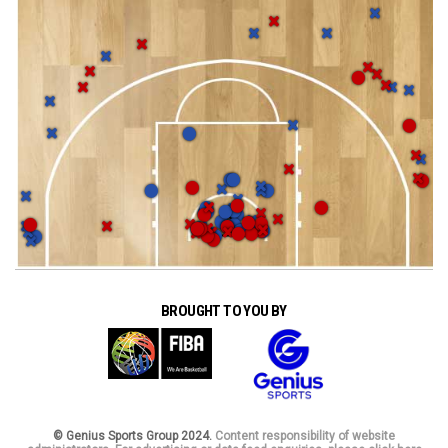
BROUGHT TO YOU BY
© Genius Sports Group 2024.
Content responsibility of website