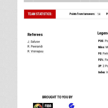
TEAM STATISTICS:
Points from turnovers:
P
14
Legen
Referees
POS
: P
J. Saluse
R. Peerandi
Mins
: 
R. Visnapuu
FG
: Fie
FG%
: F
2P
: 2 
Index
: 
BROUGHT TO YOU BY