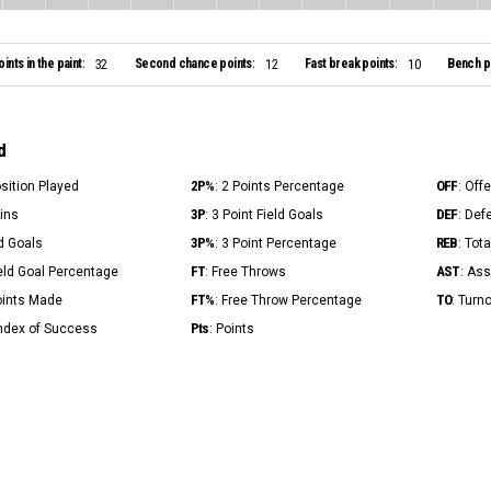
oints in the paint:
Second chance points:
Fast break points:
Bench po
32
12
10
d
2P%
OFF
osition Played
: 2 Points Percentage
: Off
3P
DEF
Mins
: 3 Point Field Goals
: Def
3P%
REB
ld Goals
: 3 Point Percentage
: Tot
FT
AST
ield Goal Percentage
: Free Throws
: Ass
FT%
TO
Points Made
: Free Throw Percentage
: Turn
Pts
Index of Success
: Points