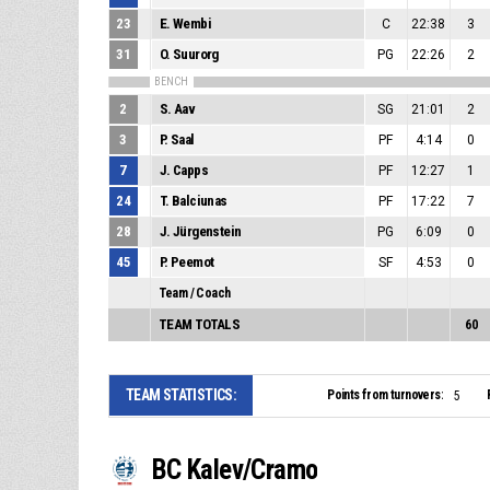
23
E. Wembi
C
22:38
3
31
O. Suurorg
PG
22:26
2
BENCH
2
S. Aav
SG
21:01
2
3
P. Saal
PF
4:14
0
7
J. Capps
PF
12:27
1
24
T. Balciunas
PF
17:22
7
28
J. Jürgenstein
PG
6:09
0
45
P. Peemot
SF
4:53
0
Team / Coach
TEAM TOTALS
60
TEAM STATISTICS:
Points from turnovers:
5
BC Kalev/Cramo