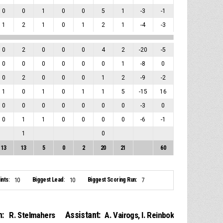
0
0
1
0
0
5
1
-3
-1
1
2
1
0
1
2
1
-4
-3
0
2
0
0
0
4
2
-20
-5
0
0
0
0
0
0
1
-8
0
0
2
0
0
0
1
2
-9
-2
1
0
1
0
1
1
5
-15
16
0
0
0
0
0
0
0
-3
0
0
1
1
0
0
0
0
-6
-1
1
0
13
13
5
0
2
20
21
60
nts:
Biggest Lead:
Biggest Scoring Run:
10
10
7
:
Assistant:
R. Stelmahers
A. Vairogs
,
I. Reinbok