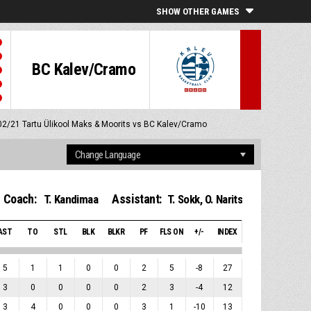
SHOW OTHER GAMES
BC Kalev/Cramo
/02/21
Tartu Ülikool Maks & Moorits vs BC Kalev/Cramo
Coach:
Assistant:
T. Kandimaa
T. Sokk
,
O. Narits
AST
TO
STL
BLK
BLKR
PF
FLS ON
+/-
INDEX
5
1
1
0
0
2
5
-8
27
3
0
0
0
0
2
3
-4
12
3
4
0
0
0
3
1
-10
13