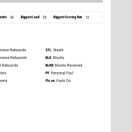
ints:
Biggest Lead:
Biggest Scoring Run:
36
20
13
STL
ensive Rebounds
: Steals
BLK
ensive Rebounds
: Blocks
BLKR
al Rebounds
: Blocks Received
PF
ists
: Personal Foul
Fls on
overs
: Fouls On