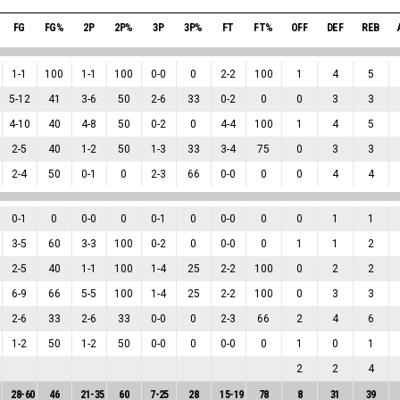
FG
FG%
2P
2P%
3P
3P%
FT
FT%
OFF
DEF
REB
1
-
1
100
1
-
1
100
0
-
0
0
2
-
2
100
1
4
5
5
-
12
41
3
-
6
50
2
-
6
33
0
-
2
0
0
3
3
4
-
10
40
4
-
8
50
0
-
2
0
4
-
4
100
1
4
5
2
-
5
40
1
-
2
50
1
-
3
33
3
-
4
75
0
3
3
2
-
4
50
0
-
1
0
2
-
3
66
0
-
0
0
0
4
4
0
-
1
0
0
-
0
0
0
-
1
0
0
-
0
0
0
1
1
3
-
5
60
3
-
3
100
0
-
2
0
0
-
0
0
1
1
2
2
-
5
40
1
-
1
100
1
-
4
25
2
-
2
100
0
2
2
6
-
9
66
5
-
5
100
1
-
4
25
2
-
2
100
0
3
3
2
-
6
33
2
-
6
33
0
-
0
0
2
-
3
66
2
4
6
1
-
2
50
1
-
2
50
0
-
0
0
0
-
0
0
1
0
1
2
2
4
28
-
60
46
21
-
35
60
7
-
25
28
15
-
19
78
8
31
39