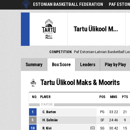
ESTONIAN BASKETBALL FEDERATION
PAF ESTON
Tartu Ülikool M...
COMPETITION
Paf Estonian-Latvian Basketball L
Summary
Box Score
Leaders
Play by Play
Tartu Ülikool Maks & Moorits
NO.
PLAYER
POS
MINS
PTS
STARTERS
1
C. Barton
PG
33:22
21
5
H. Eelmäe
SF
24:46
9
10
R. Kivi
(C)
SG
30:42
15