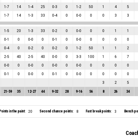
1
-
7
14
1
-
4
25
0
-
3
0
1
-
2
50
1
4
5
1
-
7
14
1
-
3
33
0
-
4
0
0
-
0
0
0
3
3
1
-
5
20
1
-
3
33
0
-
2
0
0
-
0
0
0
1
1
0
-
1
0
0
-
0
0
0
-
1
0
0
-
0
0
0
0
0
0
-
4
0
0
-
2
0
0
-
2
0
1
-
2
50
1
1
2
2
-
5
40
2
-
5
40
0
-
0
0
3
-
3
100
1
6
7
0
-
0
0
0
-
0
0
0
-
0
0
0
-
0
0
0
0
0
0
-
1
0
0
-
0
0
0
-
1
0
0
-
0
0
0
0
0
3
2
5
21
-
59
35
12
-
27
44
9
-
32
28
9
-
16
56
8
26
34
Points in the paint:
Second chance points:
Fast break points:
Bench poi
20
8
3
Coach