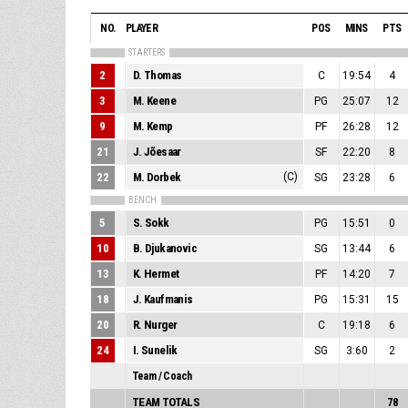
NO.
PLAYER
POS
MINS
PTS
STARTERS
2
D. Thomas
C
19:54
4
3
M. Keene
PG
25:07
12
9
M. Kemp
PF
26:28
12
21
J. Jõesaar
SF
22:20
8
22
M. Dorbek
(C)
SG
23:28
6
BENCH
5
S. Sokk
PG
15:51
0
10
B. Djukanovic
SG
13:44
6
13
K. Hermet
PF
14:20
7
18
J. Kaufmanis
PG
15:31
15
20
R. Nurger
C
19:18
6
24
I. Sunelik
SG
3:60
2
Team / Coach
TEAM TOTALS
78