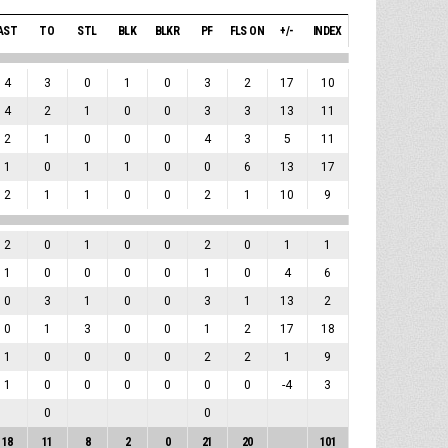
AST
TO
STL
BLK
BLKR
PF
FLS ON
+/-
INDEX
4
3
0
1
0
3
2
17
10
4
2
1
0
0
3
3
13
11
2
1
0
0
0
4
3
5
11
1
0
1
1
0
0
6
13
17
2
1
1
0
0
2
1
10
9
2
0
1
0
0
2
0
1
1
1
0
0
0
0
1
0
4
6
0
3
1
0
0
3
1
13
2
0
1
3
0
0
1
2
17
18
1
0
0
0
0
2
2
1
9
1
0
0
0
0
0
0
-4
3
0
0
18
11
8
2
0
21
20
101