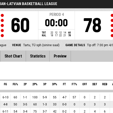
IAN-LATVIAN BASKETBALL LEAGUE
PERIOD
4
60
78
00:00
TRT
22
12
12
14
60
KAL
18
17
22
21
78
eague
VENUE
Tartu, TÜ sph (sinine saal)
GAME DETAILS
Tip off: 7:00 pm 4
Shot Chart
Statistics
Preview
FG
FG%
2P
2P%
3P
3P%
FT
FT%
OFF
DEF
REB
6
-
10
60
1
-
1
100
5
-
9
55
4
-
7
57
0
2
2
4
-
8
50
3
-
5
60
1
-
3
33
0
-
0
0
0
3
3
6
-
11
54
3
-
4
75
3
-
7
42
0
-
2
0
2
4
6