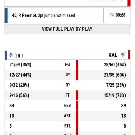
45, P. Peemot
, 3pt jump shot missed
P4
00:28
VIEW FULL PLAY BY PLAY
24, T. Balciunas
, Steal
P4
00:36
P4
00:36
3, M. Keene
, Turnover - ball handling
KAL
TRT
21
/
59
(
35
%)
28
/
60
(
46
%)
FG
10, R. Kivi
, Assist
P4
00:45
12
/
27
(
44
%)
21
/
35
(
60
%)
2P
P4
00:45
24, T. Balciunas
, 2pt lay up made
60-76
9
/
32
(
28
%)
7
/
25
(
28
%)
Tartu Ülikool Maks & Moorits
- trail by 16
3P
9
/
16
(
56
%)
15
/
19
(
78
%)
FT
34
39
REB
13
18
AST
5
8
STL