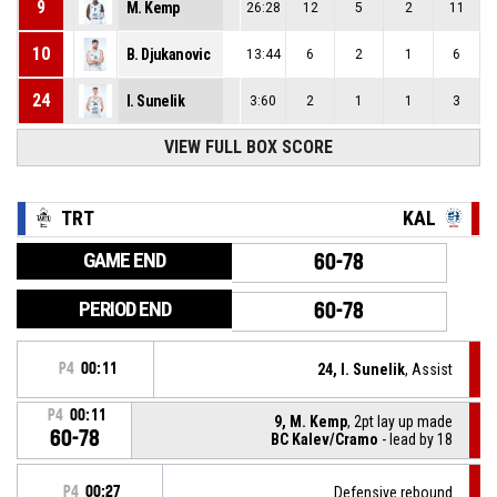
9
M. Kemp
26:28
12
5
2
11
10
B. Djukanovic
13:44
6
2
1
6
24
I. Sunelik
3:60
2
1
1
3
VIEW FULL BOX SCORE
TRT
KAL
GAME END
60-78
PERIOD END
60-78
P4
00:11
24, I. Sunelik
, Assist
P4
00:11
9, M. Kemp
, 2pt lay up made
60-78
BC Kalev/Cramo
- lead by 18
P4
00:27
Defensive rebound