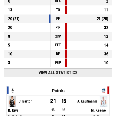
0
2
BLK
13
11
TO
20
(
21
)
21
(
20
)
PF
20
32
PIP
8
12
2CP
5
14
PFT
10
36
BP
3
10
FBP
VIEW ALL STATISTICS
Points
21
15
C. Barton
J. Kaufmanis
R. Kivi
15
12
M. Keene