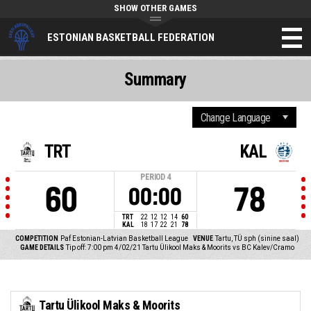
SHOW OTHER GAMES
ESTONIAN BASKETBALL FEDERATION
Summary
TRT
KAL
PERIOD
4
60
78
00:00
TRT
22
12
12
14
60
KAL
18
17
22
21
78
COMPETITION
Paf Estonian-Latvian Basketball League
VENUE
Tartu, TÜ sph (sinine saal)
GAME DETAILS
Tip off: 7:00 pm 4/02/21
Tartu Ülikool Maks & Moorits vs BC Kalev/Cramo
Tartu Ülikool Maks & Moorits