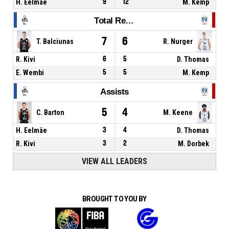
H. Eelmäe
9
12
M. Kemp
Total Rebounds
7
6
T. Balciunas
R. Nurger
R. Kivi
6
5
D. Thomas
E. Wembi
5
5
M. Kemp
Assists
5
4
C. Barton
M. Keene
H. Eelmäe
3
4
D. Thomas
R. Kivi
3
2
M. Dorbek
VIEW ALL LEADERS
BROUGHT TO YOU BY