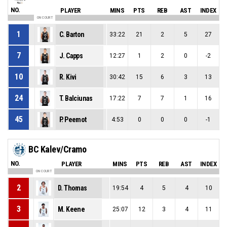
NO.
PLAYER
MINS
PTS
REB
AST
INDEX
ON COURT
1
C. Barton
33:22
21
2
5
27
7
J. Capps
12:27
1
2
0
-2
10
R. Kivi
30:42
15
6
3
13
24
T. Balciunas
17:22
7
7
1
16
45
P. Peemot
4:53
0
0
0
-1
BC Kalev/Cramo
NO.
PLAYER
MINS
PTS
REB
AST
INDEX
ON COURT
2
D. Thomas
19:54
4
5
4
10
3
M. Keene
25:07
12
3
4
11