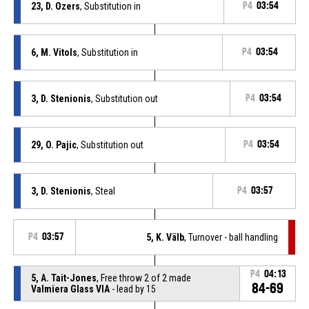
23, D. Ozers
, Substitution in
P4
03:54
6, M. Vitols
, Substitution in
P4
03:54
3, D. Stenionis
, Substitution out
P4
03:54
29, O. Pajic
, Substitution out
P4
03:54
3, D. Stenionis
, Steal
P4
03:57
P4
03:57
5, K. Välb
, Turnover - ball handling
P4
04:13
5, A. Tait-Jones
, Free throw 2 of 2 made
84-69
Valmiera Glass VIA
- lead by 15