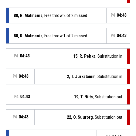
88, R. Malmanis
, Free throw 2 of 2 missed
P4
04:43
88, R. Malmanis
, Free throw 1 of 2 missed
P4
04:43
P4
04:43
15, R. Pehka
, Substitution in
P4
04:43
2, T. Jurkatamm
, Substitution in
P4
04:43
19, T. Niits
, Substitution out
P4
04:43
22, O. Suurorg
, Substitution out