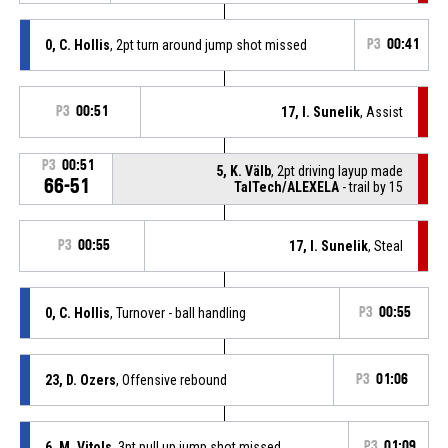
0, C. Hollis
, 2pt turn around jump shot missed
P3
00:41
P3
00:51
17, I. Sunelik
, Assist
P3
00:51
5, K. Välb
, 2pt driving layup made
66-51
TalTech/ALEXELA
- trail by 15
P3
00:55
17, I. Sunelik
, Steal
0, C. Hollis
, Turnover - ball handling
P3
00:55
23, D. Ozers
, Offensive rebound
P3
01:06
6, M. Vitols
, 3pt pull up jump shot missed
P3
01:09