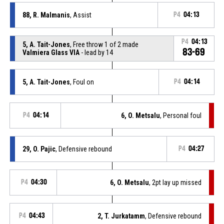
88, R. Malmanis
, Assist
P4
04:13
P4
04:13
5, A. Tait-Jones
, Free throw 1 of 2 made
83-69
Valmiera Glass VIA
- lead by 14
5, A. Tait-Jones
, Foul on
P4
04:14
P4
04:14
6, O. Metsalu
, Personal foul
29, O. Pajic
, Defensive rebound
P4
04:27
P4
04:30
6, O. Metsalu
, 2pt lay up missed
P4
04:43
2, T. Jurkatamm
, Defensive rebound