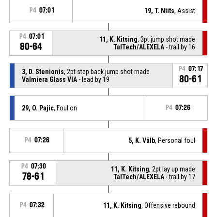
P4
07:01
19, T. Niits
, Assist
P4
07:01
11, K. Kitsing
, 3pt jump shot made
80-64
TalTech/ALEXELA
- trail by 16
P4
07:17
3, D. Stenionis
, 2pt step back jump shot made
80-61
Valmiera Glass VIA
- lead by 19
29, O. Pajic
, Foul on
P4
07:26
P4
07:26
5, K. Välb
, Personal foul
P4
07:30
11, K. Kitsing
, 2pt lay up made
78-61
TalTech/ALEXELA
- trail by 17
P4
07:32
11, K. Kitsing
, Offensive rebound