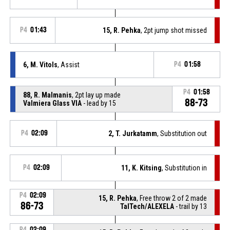
P4
01:43
15, R. Pehka
, 2pt jump shot missed
6, M. Vitols
, Assist
P4
01:58
P4
01:58
88, R. Malmanis
, 2pt lay up made
88-73
Valmiera Glass VIA
- lead by 15
P4
02:09
2, T. Jurkatamm
, Substitution out
P4
02:09
11, K. Kitsing
, Substitution in
P4
02:09
15, R. Pehka
, Free throw 2 of 2 made
86-73
TalTech/ALEXELA
- trail by 13
P4
02:09