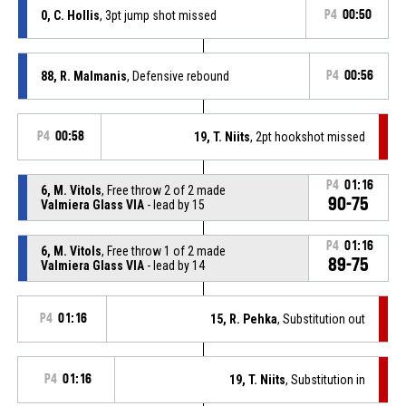
0, C. Hollis
, 3pt jump shot missed
P4
00:50
88, R. Malmanis
, Defensive rebound
P4
00:56
P4
00:58
19, T. Niits
, 2pt hookshot missed
P4
01:16
6, M. Vitols
, Free throw 2 of 2 made
90-75
Valmiera Glass VIA
- lead by 15
P4
01:16
6, M. Vitols
, Free throw 1 of 2 made
89-75
Valmiera Glass VIA
- lead by 14
P4
01:16
15, R. Pehka
, Substitution out
P4
01:16
19, T. Niits
, Substitution in