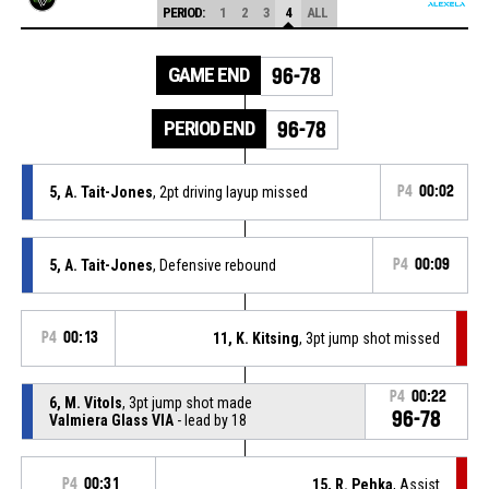
PERIOD:
1
2
3
4
ALL
GAME END
96-78
PERIOD END
96-78
5, A. Tait-Jones
, 2pt driving layup missed
P4
00:02
5, A. Tait-Jones
, Defensive rebound
P4
00:09
P4
00:13
11, K. Kitsing
, 3pt jump shot missed
P4
00:22
6, M. Vitols
, 3pt jump shot made
96-78
Valmiera Glass VIA
- lead by 18
P4
00:31
15, R. Pehka
, Assist