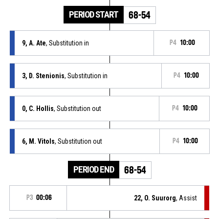
PERIOD START
68-54
9, A. Ate
, Substitution in
P4
10:00
3, D. Stenionis
, Substitution in
P4
10:00
0, C. Hollis
, Substitution out
P4
10:00
6, M. Vitols
, Substitution out
P4
10:00
PERIOD END
68-54
P3
00:06
22, O. Suurorg
, Assist