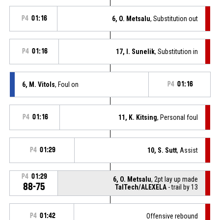
P4
01:16
6, O. Metsalu
, Substitution out
P4
01:16
17, I. Sunelik
, Substitution in
6, M. Vitols
, Foul on
P4
01:16
P4
01:16
11, K. Kitsing
, Personal foul
P4
01:29
10, S. Sutt
, Assist
P4
01:29
6, O. Metsalu
, 2pt lay up made
88-75
TalTech/ALEXELA
- trail by 13
P4
01:42
Offensive rebound