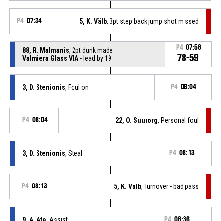
P4
07:34
5, K. Välb
, 3pt step back jump shot missed
P4
07:58
88, R. Malmanis
, 2pt dunk made
78-59
Valmiera Glass VIA
- lead by 19
3, D. Stenionis
, Foul on
P4
08:04
P4
08:04
22, O. Suurorg
, Personal foul
3, D. Stenionis
, Steal
P4
08:13
P4
08:13
5, K. Välb
, Turnover - bad pass
9, A. Ate
, Assist
P4
08:36