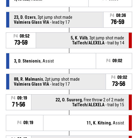
P4
08:36
23, D. Ozers
, 3pt jump shot made
76-59
Valmiera Glass VIA
- lead by 17
P4
08:52
5, K. Välb
, 3pt jump shot made
73-59
TalTech/ALEXELA
- trail by 14
3, D. Stenionis
, Assist
P4
09:02
P4
09:02
88, R. Malmanis
, 2pt jump shot made
73-56
Valmiera Glass VIA
- lead by 17
P4
09:19
22, O. Suurorg
, Free throw 2 of 2 made
71-56
TalTech/ALEXELA
- trail by 15
P4
09:19
11, K. Kitsing
, Assist