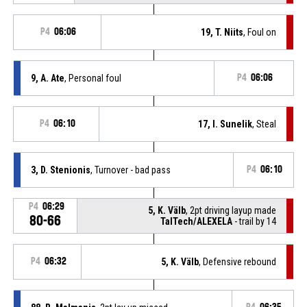
P4
06:06
19, T. Niits
, Foul on
9, A. Ate
, Personal foul
P4
06:06
P4
06:10
17, I. Sunelik
, Steal
3, D. Stenionis
, Turnover - bad pass
P4
06:10
P4
06:29
5, K. Välb
, 2pt driving layup made
80-66
TalTech/ALEXELA
- trail by 14
P4
06:32
5, K. Välb
, Defensive rebound