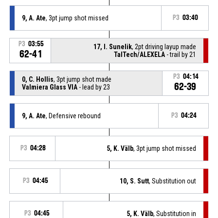
9, A. Ate
, 3pt jump shot missed
P3
03:40
P3
03:55
17, I. Sunelik
, 2pt driving layup made
62-41
TalTech/ALEXELA
- trail by 21
P3
04:14
0, C. Hollis
, 3pt jump shot made
62-39
Valmiera Glass VIA
- lead by 23
9, A. Ate
, Defensive rebound
P3
04:24
P3
04:28
5, K. Välb
, 3pt jump shot missed
P3
04:45
10, S. Sutt
, Substitution out
P3
04:45
5, K. Välb
, Substitution in