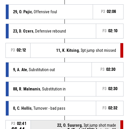
29, O. Pajic
, Offensive foul
P3
02:06
23, D. Ozers
, Defensive rebound
P3
02:10
P3
02:12
11, K. Kitsing
, 3pt jump shot missed
9, A. Ate
, Substitution out
P3
02:30
88, R. Malmanis
, Substitution in
P3
02:30
0, C. Hollis
, Turnover - bad pass
P3
02:32
P3
02:41
22, O. Suurorg
, 3pt jump shot made