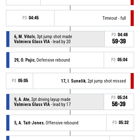
P3
04:45
Timeout - full
P3
04:46
6, M. Vitols
, 3pt jump shot made
59-39
Valmiera Glass VIA
- lead by 20
29, O. Pajic
, Defensive rebound
P3
05:04
P3
05:05
17, I. Sunelik
, 2pt jump shot missed
P3
05:24
9, A. Ate
, 2pt driving layup made
56-39
Valmiera Glass VIA
- lead by 17
5, A. Tait-Jones
, Offensive rebound
P3
05:32