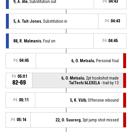
9, A. Ate
, Substitution out
P4
04:43
5, A. Tait-Jones
, Substitution in
P4
04:43
88, R. Malmanis
, Foul on
P4
04:45
P4
04:45
6, O. Metsalu
, Personal foul
P4
05:01
6, O. Metsalu
, 2pt hookshot made
82-69
TalTech/ALEXELA
- trail by 13
P4
05:11
5, K. Välb
, Offensive rebound
P4
05:14
22, O. Suurorg
, 3pt jump shot missed