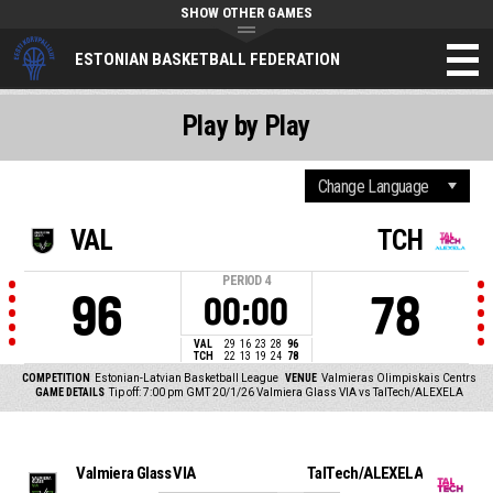
SHOW OTHER GAMES
ESTONIAN BASKETBALL FEDERATION
Play by Play
VAL
TCH
PERIOD
4
96
78
00:00
VAL
29
16
23
28
96
TCH
22
13
19
24
78
COMPETITION
Estonian-Latvian Basketball League
VENUE
Valmieras Olimpiskais Centrs
GAME DETAILS
Tip off: 7:00 pm GMT 20/1/26
Valmiera Glass VIA vs TalTech/ALEXELA
Valmiera Glass VIA
TalTech/ALEXELA