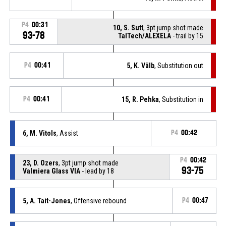
P4
00:31
10, S. Sutt
, 3pt jump shot made
93-78
TalTech/ALEXELA
- trail by 15
P4
00:41
5, K. Välb
, Substitution out
P4
00:41
15, R. Pehka
, Substitution in
6, M. Vitols
, Assist
P4
00:42
P4
00:42
23, D. Ozers
, 3pt jump shot made
93-75
Valmiera Glass VIA
- lead by 18
5, A. Tait-Jones
, Offensive rebound
P4
00:47