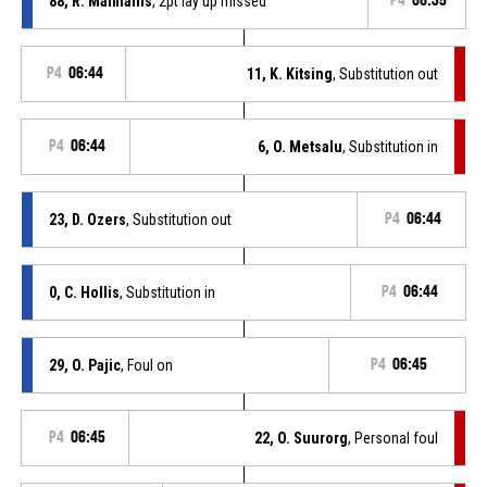
88, R. Malmanis
, 2pt lay up missed
P4
06:35
P4
06:44
11, K. Kitsing
, Substitution out
P4
06:44
6, O. Metsalu
, Substitution in
23, D. Ozers
, Substitution out
P4
06:44
0, C. Hollis
, Substitution in
P4
06:44
29, O. Pajic
, Foul on
P4
06:45
P4
06:45
22, O. Suurorg
, Personal foul