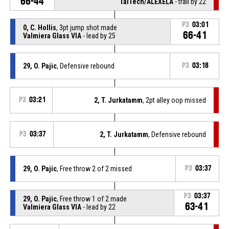
66-44
TalTech/ALEXELA
- trail by 22
P3
03:01
0, C. Hollis
, 3pt jump shot made
66-41
Valmiera Glass VIA
- lead by 25
29, O. Pajic
, Defensive rebound
P3
03:18
P3
03:21
2, T. Jurkatamm
, 2pt alley oop missed
P3
03:37
2, T. Jurkatamm
, Defensive rebound
29, O. Pajic
, Free throw 2 of 2 missed
P3
03:37
P3
03:37
29, O. Pajic
, Free throw 1 of 2 made
63-41
Valmiera Glass VIA
- lead by 22