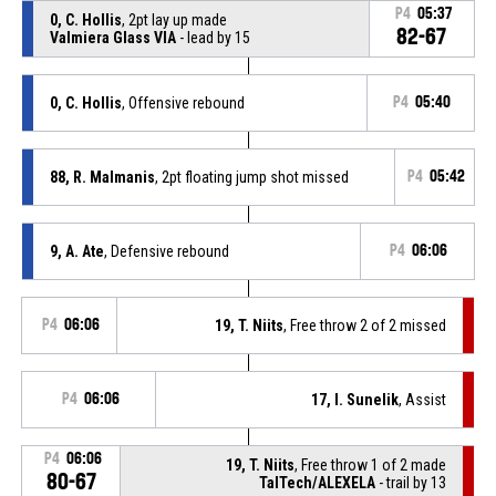
P4
05:37
0, C. Hollis
, 2pt lay up made
82-67
Valmiera Glass VIA
- lead by 15
0, C. Hollis
, Offensive rebound
P4
05:40
88, R. Malmanis
, 2pt floating jump shot missed
P4
05:42
9, A. Ate
, Defensive rebound
P4
06:06
P4
06:06
19, T. Niits
, Free throw 2 of 2 missed
P4
06:06
17, I. Sunelik
, Assist
P4
06:06
19, T. Niits
, Free throw 1 of 2 made
80-67
TalTech/ALEXELA
- trail by 13