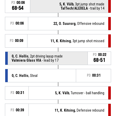
P3
00:06
5, K. Välb
, 3pt jump shot made
68-54
TalTech/ALEXELA
- trail by 14
P3
00:06
22, O. Suurorg
, Offensive rebound
P3
00:09
11, K. Kitsing
, 3pt jump shot missed
P3
00:22
0, C. Hollis
, 2pt driving layup made
68-51
Valmiera Glass VIA
- lead by 17
0, C. Hollis
, Steal
P3
00:31
P3
00:31
5, K. Välb
, Turnover - ball handling
P3
00:39
11, K. Kitsing
, Defensive rebound