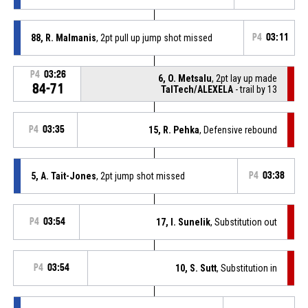
88, R. Malmanis
, 2pt pull up jump shot missed
P4
03:11
P4
03:26
6, O. Metsalu
, 2pt lay up made
84-71
TalTech/ALEXELA
- trail by 13
P4
03:35
15, R. Pehka
, Defensive rebound
5, A. Tait-Jones
, 2pt jump shot missed
P4
03:38
P4
03:54
17, I. Sunelik
, Substitution out
P4
03:54
10, S. Sutt
, Substitution in