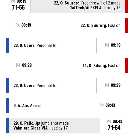
P4
09:19
22, O. Suurorg
, Free throw 1 of 2 made
71-55
TalTech/ALEXELA
- trail by 16
P4
09:19
22, O. Suurorg
, Foul on
23, D. Ozers
, Personal foul
P4
09:19
P4
09:29
11, K. Kitsing
, Foul on
23, D. Ozers
, Personal foul
P4
09:29
9, A. Ate
, Assist
P4
09:43
P4
09:43
29, O. Pajic
, 3pt jump shot made
71-54
Valmiera Glass VIA
- lead by 17