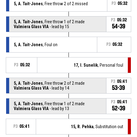
5, A. Tait-Jones
, Free throw 2 of 2 missed
P3
05:32
P3
05:32
5, A. Tait-Jones
, Free throw 1 of 2 made
54-39
Valmiera Glass VIA
- lead by 15
5, A. Tait-Jones
, Foul on
P3
05:32
P3
05:32
17, I. Sunelik
, Personal foul
P3
05:41
5, A. Tait-Jones
, Free throw 2 of 2 made
53-39
Valmiera Glass VIA
- lead by 14
P3
05:41
5, A. Tait-Jones
, Free throw 1 of 2 made
52-39
Valmiera Glass VIA
- lead by 13
P3
05:41
15, R. Pehka
, Substitution out