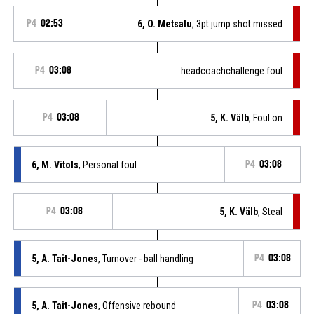
P4
02:53
6, O. Metsalu
, 3pt jump shot missed
P4
03:08
headcoachchallenge.foul
P4
03:08
5, K. Välb
, Foul on
6, M. Vitols
, Personal foul
P4
03:08
P4
03:08
5, K. Välb
, Steal
5, A. Tait-Jones
, Turnover - ball handling
P4
03:08
5, A. Tait-Jones
, Offensive rebound
P4
03:08