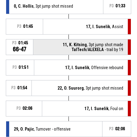
0, C. Hollis
, 3pt jump shot missed
P3
01:33
P3
01:45
17, I. Sunelik
, Assist
P3
01:45
11, K. Kitsing
, 3pt jump shot made
66-47
TalTech/ALEXELA
- trail by 19
P3
01:51
17, I. Sunelik
, Offensive rebound
P3
01:54
22, O. Suurorg
, 3pt jump shot missed
P3
02:06
17, I. Sunelik
, Foul on
29, O. Pajic
, Turnover - offensive
P3
02:06