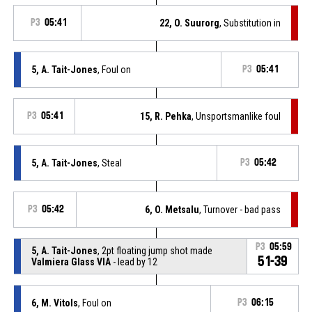
P3
05:41
22, O. Suurorg
, Substitution in
5, A. Tait-Jones
, Foul on
P3
05:41
P3
05:41
15, R. Pehka
, Unsportsmanlike foul
5, A. Tait-Jones
, Steal
P3
05:42
P3
05:42
6, O. Metsalu
, Turnover - bad pass
P3
05:59
5, A. Tait-Jones
, 2pt floating jump shot made
51-39
Valmiera Glass VIA
- lead by 12
6, M. Vitols
, Foul on
P3
06:15