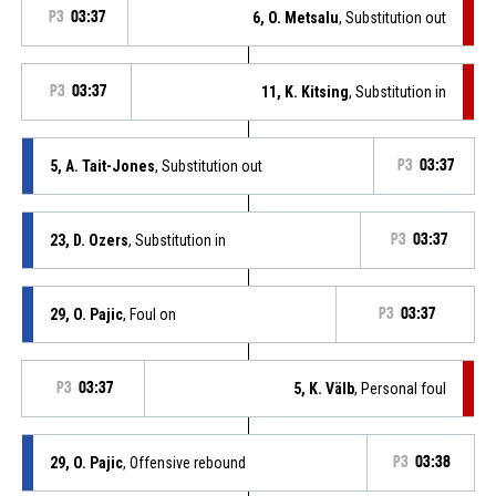
P3
03:37
6, O. Metsalu
, Substitution out
P3
03:37
11, K. Kitsing
, Substitution in
5, A. Tait-Jones
, Substitution out
P3
03:37
23, D. Ozers
, Substitution in
P3
03:37
29, O. Pajic
, Foul on
P3
03:37
P3
03:37
5, K. Välb
, Personal foul
29, O. Pajic
, Offensive rebound
P3
03:38