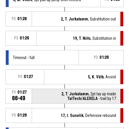
P3
01:26
2, T. Jurkatamm
, Substitution out
P3
01:26
19, T. Niits
, Substitution in
Timeout - full
P3
01:26
P3
01:27
5, K. Välb
, Assist
P3
01:27
2, T. Jurkatamm
, 2pt lay up made
66-49
TalTech/ALEXELA
- trail by 17
P3
01:29
17, I. Sunelik
, Defensive rebound