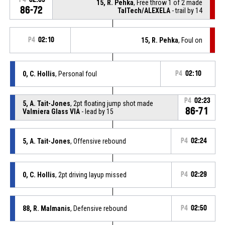
15, R. Pehka
, Free throw 1 of 2 made
86-72
TalTech/ALEXELA
- trail by 14
P4
02:10
15, R. Pehka
, Foul on
0, C. Hollis
, Personal foul
P4
02:10
P4
02:23
5, A. Tait-Jones
, 2pt floating jump shot made
86-71
Valmiera Glass VIA
- lead by 15
5, A. Tait-Jones
, Offensive rebound
P4
02:24
0, C. Hollis
, 2pt driving layup missed
P4
02:29
88, R. Malmanis
, Defensive rebound
P4
02:50