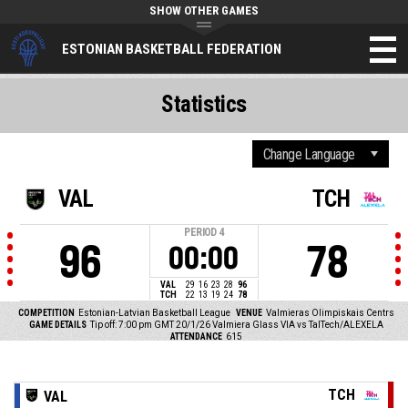
SHOW OTHER GAMES
ESTONIAN BASKETBALL FEDERATION
Statistics
VAL
TCH
PERIOD
4
96
78
00:00
VAL
29
16
23
28
96
TCH
22
13
19
24
78
COMPETITION
Estonian-Latvian Basketball League
VENUE
Valmieras Olimpiskais Centrs
GAME DETAILS
Tip off: 7:00 pm GMT 20/1/26
Valmiera Glass VIA vs TalTech/ALEXELA
ATTENDANCE
615
TCH
VAL