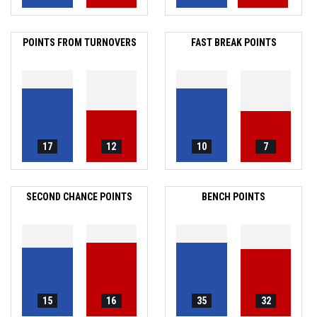
POINTS FROM TURNOVERS
FAST BREAK POINTS
17
12
10
7
SECOND CHANCE POINTS
BENCH POINTS
15
16
35
32