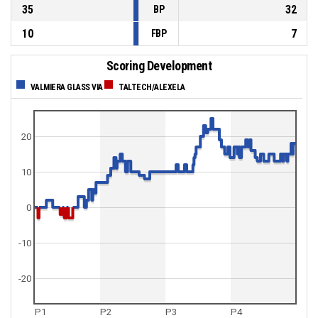
35
32
BP
10
7
FBP
Scoring Development
VALMIERA GLASS VIA
TALTECH/ALEXELA
20
10
0
-10
-20
P1
P2
P3
P4