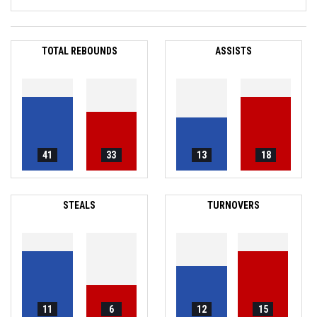
TOTAL REBOUNDS
ASSISTS
41
33
13
18
STEALS
TURNOVERS
11
6
12
15