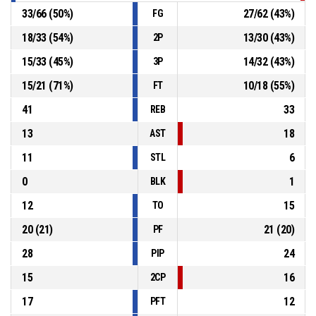
33
/
66
(
50
%)
27
/
62
(
43
%)
FG
18
/
33
(
54
%)
13
/
30
(
43
%)
2P
15
/
33
(
45
%)
14
/
32
(
43
%)
3P
15
/
21
(
71
%)
10
/
18
(
55
%)
FT
41
33
REB
13
18
AST
11
6
STL
0
1
BLK
12
15
TO
20
(
21
)
21
(
20
)
PF
28
24
PIP
15
16
2CP
17
12
PFT