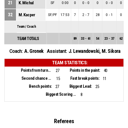
21
K. Michal
SF
0:00
0
0
-
0
0
0
-
0
0
32
M. Kacper
SF/PF
17:53
7
2
-
7
28
0
-
1
0
Team / Coach
TEAM TOTALS
89
33
-
61
54
23
-
37
62
A. Gronek
J. Lewandowski
,
M. Sikora
Coach:
Assistant:
TEAM STATISTICS:
Points from turnovers:
Points in the paint:
27
40
Second chance points:
Fast break points:
15
11
Bench points:
Biggest Lead:
27
25
Biggest Scoring Run:
8
Referees