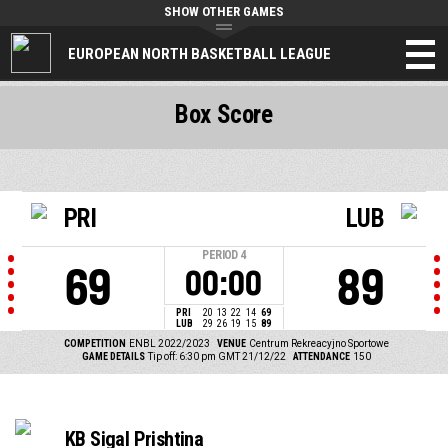
SHOW OTHER GAMES
EUROPEAN NORTH BASKETBALL LEAGUE
Box Score
PRI
LUB
PERIOD
4
69
89
00:00
PRI
20
13
22
14
69
LUB
29
26
19
15
89
COMPETITION
ENBL 2022/2023
VENUE
Centrum Rekreacyjno Sportowe
GAME DETAILS
Tip off: 6:30 pm GMT 21/12/22
ATTENDANCE
150
KB Sigal Prishtina