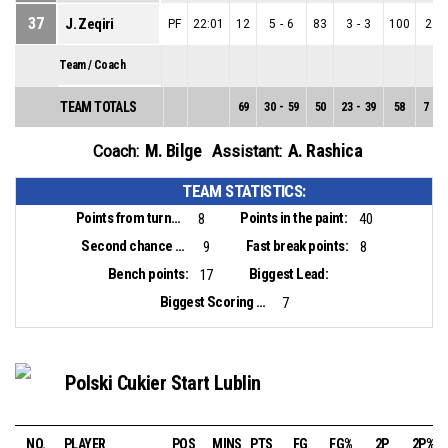
37
J. Zeqiri
PF
22:01
12
5
-
6
83
3
-
3
100
2
-
Team / Coach
TEAM TOTALS
69
30
-
59
50
23
-
39
58
7
-
2
M. Bilge
A. Rashica
Coach:
Assistant:
TEAM STATISTICS:
Points from turnovers:
Points in the paint:
8
40
Second chance points:
Fast break points:
9
8
Bench points:
Biggest Lead:
17
Biggest Scoring Run:
7
Polski Cukier Start Lublin
NO.
PLAYER
POS
MINS
PTS
FG
FG%
2P
2P%