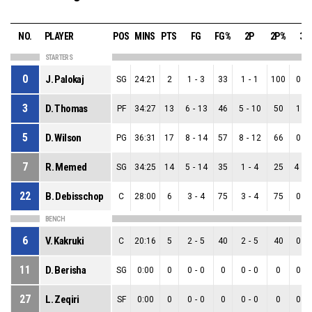
NO.
PLAYER
POS
MINS
PTS
FG
FG%
2P
2P%
3P
STARTERS
0
J. Palokaj
SG
24:21
2
1
-
3
33
1
-
1
100
0
-
3
D. Thomas
PF
34:27
13
6
-
13
46
5
-
10
50
1
-
5
D. Wilson
PG
36:31
17
8
-
14
57
8
-
12
66
0
-
7
R. Memed
SG
34:25
14
5
-
14
35
1
-
4
25
4
-
1
22
B. Debisschop
C
28:00
6
3
-
4
75
3
-
4
75
0
-
BENCH
6
V. Kakruki
C
20:16
5
2
-
5
40
2
-
5
40
0
-
11
D. Berisha
SG
0:00
0
0
-
0
0
0
-
0
0
0
-
27
L. Zeqiri
SF
0:00
0
0
-
0
0
0
-
0
0
0
-