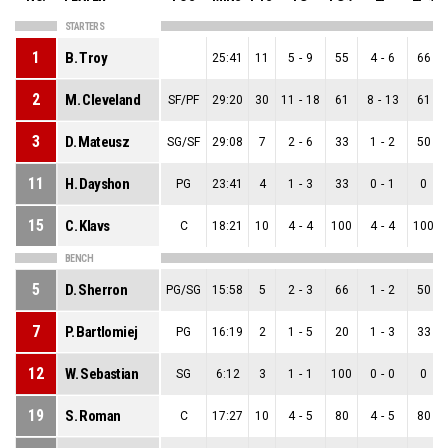
STARTERS
1
B. Troy
25:41
11
5
-
9
55
4
-
6
66
2
M. Cleveland
SF/PF
29:20
30
11
-
18
61
8
-
13
61
3
D. Mateusz
SG/SF
29:08
7
2
-
6
33
1
-
2
50
11
H. Dayshon
PG
23:41
4
1
-
3
33
0
-
1
0
15
C. Klavs
C
18:21
10
4
-
4
100
4
-
4
100
BENCH
5
D. Sherron
PG/SG
15:58
5
2
-
3
66
1
-
2
50
7
P. Bartlomiej
PG
16:19
2
1
-
5
20
1
-
3
33
12
W. Sebastian
SG
6:12
3
1
-
1
100
0
-
0
0
19
S. Roman
C
17:27
10
4
-
5
80
4
-
5
80