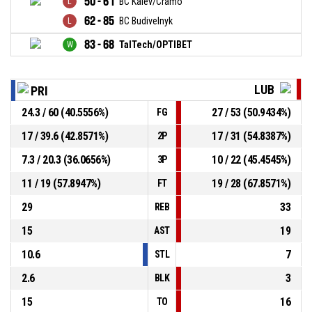
50 - 61
BC Kalev/Cramo
62 - 85
BC Budivelnyk
83 - 68
TalTech/OPTIBET
LUB
PRI
24.3 / 60 (40.5556%)
27 / 53 (50.9434%)
FG
17 / 39.6 (42.8571%)
17 / 31 (54.8387%)
2P
7.3 / 20.3 (36.0656%)
10 / 22 (45.4545%)
3P
11 / 19 (57.8947%)
19 / 28 (67.8571%)
FT
29
33
REB
15
19
AST
10.6
7
STL
2.6
3
BLK
15
16
TO