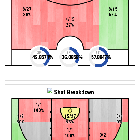
8/27
8/15
30%
53%
4/15
27%
2P
3P
FT
42.8571
%
36.0656
%
57.8947
%
Shot Breakdown
1/1
100%
1/2
15/27
0/3
50%
56%
0%
1/1
0/2
100%