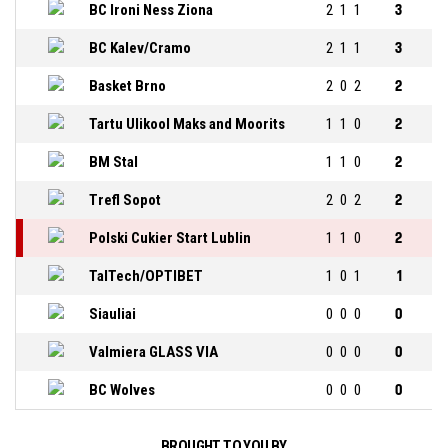
BC Ironi Ness Ziona
2
1
1
3
BC Kalev/Cramo
2
1
1
3
Basket Brno
2
0
2
2
Tartu Ulikool Maks and Moorits
1
1
0
2
BM Stal
1
1
0
2
Trefl Sopot
2
0
2
2
Polski Cukier Start Lublin
1
1
0
2
TalTech/OPTIBET
1
0
1
1
Siauliai
0
0
0
0
Valmiera GLASS VIA
0
0
0
0
BC Wolves
0
0
0
0
BROUGHT TO YOU BY