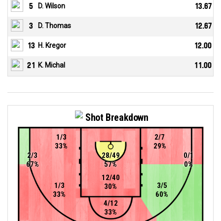
5
D. Wilson
13.67
3
D. Thomas
12.67
13
H. Kregor
12.00
21
K. Michal
11.00
Shot Breakdown
1/3
2/7
33%
29%
2/3
28/49
0/1
67%
57%
0%
12/40
1/3
3/5
30%
33%
60%
4/12
33%