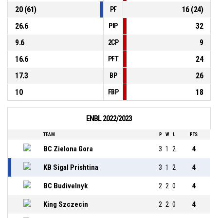
20 (61)
16 (24)
PF
26.6
32
PIP
9.6
9
2CP
16.6
24
PFT
17.3
26
BP
10
18
FBP
ENBL 2022/2023
TEAM
P
W
L
PTS
BC Zielona Gora
3
1
2
4
KB Sigal Prishtina
3
1
2
4
BC Budivelnyk
2
2
0
4
King Szczecin
2
2
0
4