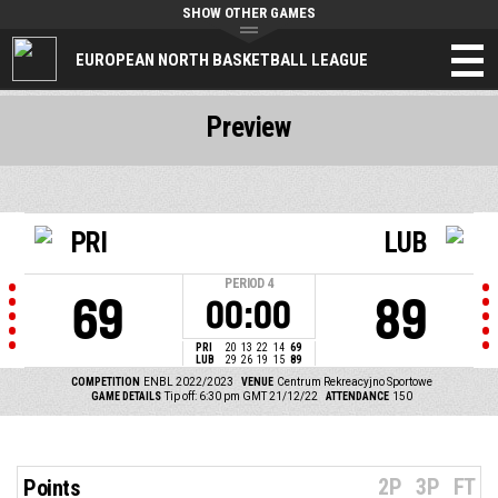
SHOW OTHER GAMES
EUROPEAN NORTH BASKETBALL LEAGUE
Preview
PRI
LUB
PERIOD
4
69
89
00:00
PRI
20
13
22
14
69
LUB
29
26
19
15
89
COMPETITION
ENBL 2022/2023
VENUE
Centrum Rekreacyjno Sportowe
GAME DETAILS
Tip off: 6:30 pm GMT 21/12/22
ATTENDANCE
150
2P
3P
FT
Points