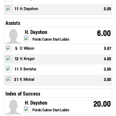
11
H. Dayshon
5.00
Assists
H. Dayshon
6.00
Polski Cukier Start Lublin
5
D. Wilson
5.67
13
H. Kregor
4.00
11
D. Berisha
3.00
21
K. Michal
3.00
Index of Success
H. Dayshon
20.00
Polski Cukier Start Lublin