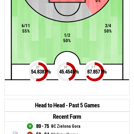
0%
6/11
2/4
55%
50%
1/2
50%
2P
3P
FT
54.8387
%
45.4545
%
67.8571
%
Head to Head - Past 5 Games
Recent Form
89 - 75
BC Zielona Gora