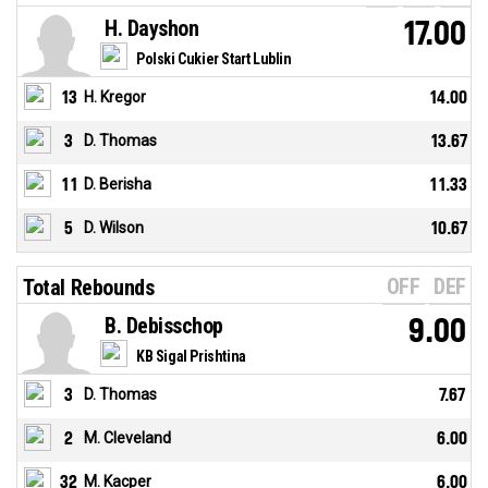
H. Dayshon
17.00
Polski Cukier Start Lublin
13
H. Kregor
14.00
3
D. Thomas
13.67
11
D. Berisha
11.33
5
D. Wilson
10.67
OFF
DEF
Total Rebounds
B. Debisschop
9.00
KB Sigal Prishtina
3
D. Thomas
7.67
2
M. Cleveland
6.00
32
M. Kacper
6.00