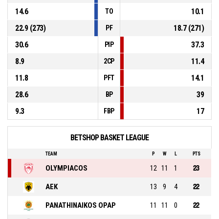
14.6
10.1
TO
22.9 (273)
18.7 (271)
PF
30.6
37.3
PIP
8.9
11.4
2CP
11.8
14.1
PFT
28.6
39
BP
9.3
17
FBP
BETSHOP BASKET LEAGUE
TEAM
P
W
L
PTS
OLYMPIACOS
12
11
1
23
AEK
13
9
4
22
PANATHINAIKOS OPAP
11
11
0
22