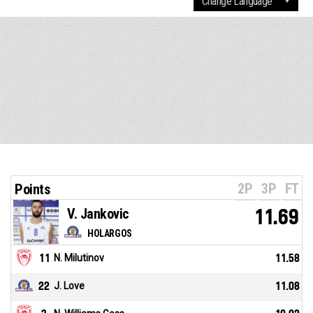
2P
3P
FT
Points
V. Jankovic
11.69
HOLARGOS
11
N. Milutinov
11.58
22
J. Love
11.08