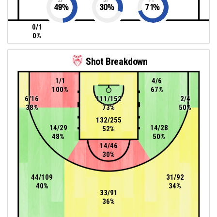
49
%
30
%
71
%
0/1
0%
Shot Breakdown
1/1
4/6
100%
67%
6/16
111/152
2/4
38%
73%
50%
132/255
14/29
14/28
52%
48%
50%
14/46
30%
44/109
31/92
40%
34%
33/91
36%