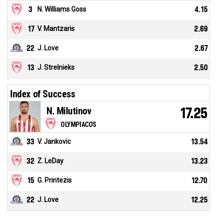
3
N. Williams Goss
4.15
17
V. Mantzaris
2.69
22
J. Love
2.67
13
J. Strelnieks
2.50
Index of Success
N. Milutinov
17.25
OLYMPIACOS
33
V. Jankovic
13.54
32
Z. LeDay
13.23
15
G. Printezis
12.70
22
J. Love
12.25