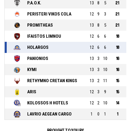
P.A.O.K.
13
8
5
21
PERISTERI VIKOS COLA
12
9
3
21
PROMITHEAS
13
8
5
21
IFAISTOS LIMNOU
12
6
6
18
HOLARGOS
12
6
6
18
PANIONIOS
13
3
10
16
KYMI
13
3
10
16
RETHYMNO CRETAN KINGS
13
2
11
15
ARIS
12
3
9
15
KOLOSSOS H HOTELS
12
2
10
14
LAVRIO AEGEAN CARGO
1
0
1
1
BROUGHT TO YOU BY