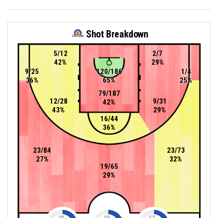
Shot Breakdown
5/12
2/7
42%
29%
9/25
120/186
1/4
36%
65%
25%
79/187
12/28
9/31
42%
43%
29%
16/44
36%
23/84
23/73
27%
32%
19/65
29%
2P
3P
FT