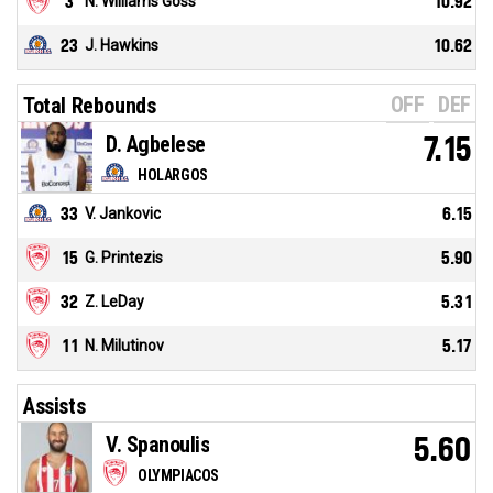
3
N. Williams Goss
10.92
23
J. Hawkins
10.62
OFF
DEF
Total Rebounds
D. Agbelese
7.15
HOLARGOS
33
V. Jankovic
6.15
15
G. Printezis
5.90
32
Z. LeDay
5.31
11
N. Milutinov
5.17
Assists
V. Spanoulis
5.60
OLYMPIACOS