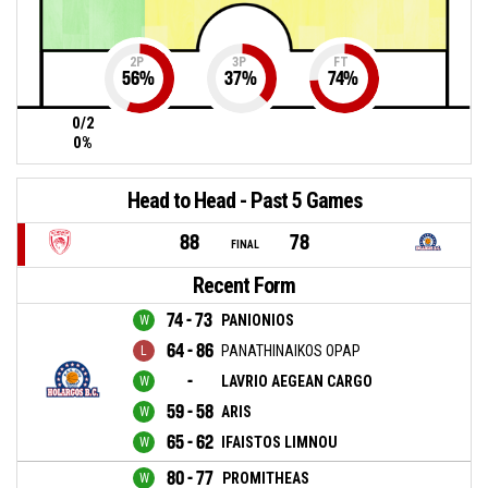
2P
3P
FT
56
%
37
%
74
%
0/2
0%
Head to Head - Past 5 Games
88
78
FINAL
Recent Form
74 - 73
PANIONIOS
64 - 86
PANATHINAIKOS OPAP
-
LAVRIO AEGEAN CARGO
59 - 58
ARIS
65 - 62
IFAISTOS LIMNOU
80 - 77
PROMITHEAS