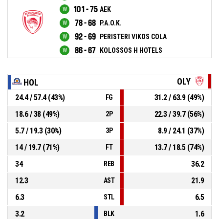
101 - 75
AEK
78 - 68
P.A.O.K.
92 - 69
PERISTERI VIKOS COLA
86 - 67
KOLOSSOS H HOTELS
OLY
HOL
24.4 / 57.4 (43%)
31.2 / 63.9 (49%)
FG
18.6 / 38 (49%)
22.3 / 39.7 (56%)
2P
5.7 / 19.3 (30%)
8.9 / 24.1 (37%)
3P
14 / 19.7 (71%)
13.7 / 18.5 (74%)
FT
34
36.2
REB
12.3
21.9
AST
6.3
6.5
STL
3.2
1.6
BLK