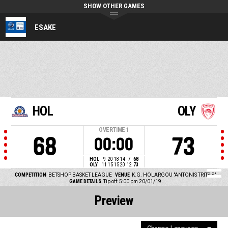
SHOW OTHER GAMES
ESAKE
HOL
OLY
OVERTIME
1
68
73
00:00
HOL
9
20
18
14
7
68
OLY
11
15
15
20
12
73
COMPETITION
BETSHOP BASKET LEAGUE
VENUE
K.G. HOLARGOU "ANTONIS TRITSIS"
GAME DETAILS
Tip off: 5:00 pm 20/01/19
Preview