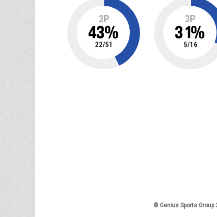
2P
3P
43
%
31
%
22
/
51
5
/
16
© Genius Sports Group