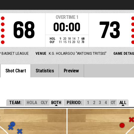
OVERTIME
1
68
73
00:00
HOL
9
20
18
14
7
68
OLY
11
15
15
20
12
73
 BASKET LEAGUE
VENUE
K.G. HOLARGOU "ANTONIS TRITSIS"
GAME DETAI
Shot Chart
Statistics
Preview
TEAM:
HOLA
OLY
BOTH
PERIOD:
1
2
3
4
OT
ALL