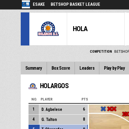
ESAKE
BETSHOP BASKET LEAGUE
HOLA
COMPETITION
BETSHOP
Summary
Box Score
Leaders
Play by Play
HOLARGOS
NO.
PLAYER
PTS
1
6
D. Agbelese
4
8
G. Talton