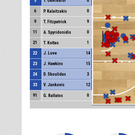
5
T. Okereafor
0
6
0
P. Kalaitzakis
9
9
T. Fitzpatrick
11
0
A. Spyridonidis
21
1
T. Kottas
22
J. Love
14
23
J. Hawkins
15
24
D. Skoulidas
3
33
V. Jankovic
12
91
0
G. Rallatos