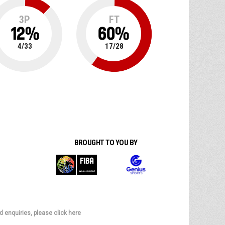
3P
FT
12
%
60
%
4
/
33
17
/
28
BROUGHT TO YOU BY
d enquiries, please click here