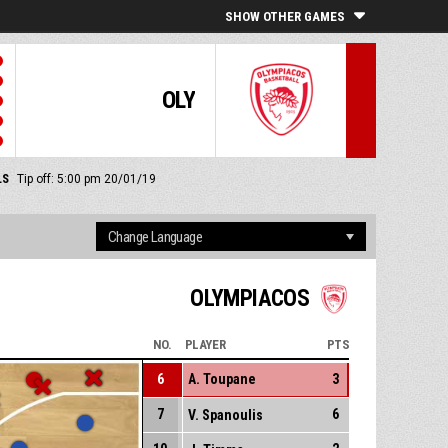
SHOW OTHER GAMES
OLY
LS
Tip off: 5:00 pm 20/01/19
OLYMPIACOS
NO.
PLAYER
PTS
6
A. Toupane
3
7
6
V. Spanoulis