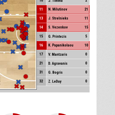
10
2
J. Timma
11
N. Milutinov
21
13
J. Strelnieks
11
14
S. Vezenkov
15
15
5
G. Printezis
16
K. Papanikolaou
10
17
0
V. Mantzaris
21
0
D. Agravanis
31
0
G. Bogris
32
0
Z. LeDay