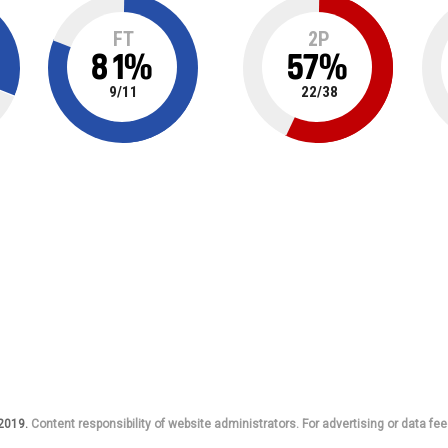
FT
2P
81
%
57
%
9
/
11
22
/
38
 2019.
Content responsibility of website administrators. For advertising or data fee