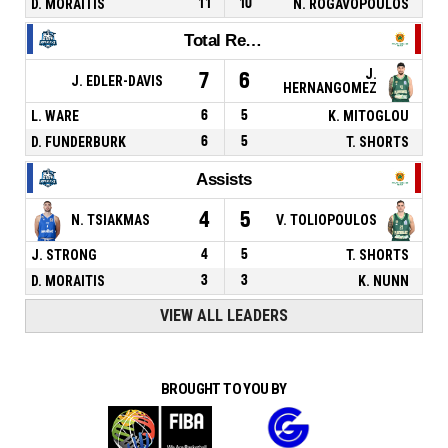
D. MORAITIS
11
10
N. ROGAVOPOULOS
Total Rebounds
J.
7
6
J. EDLER-DAVIS
HERNANGOMEZ
L. WARE
6
5
K. MITOGLOU
D. FUNDERBURK
6
5
T. SHORTS
Assists
4
5
N. TSIAKMAS
V. TOLIOPOULOS
J. STRONG
4
5
T. SHORTS
D. MORAITIS
3
3
K. NUNN
VIEW ALL LEADERS
BROUGHT TO YOU BY