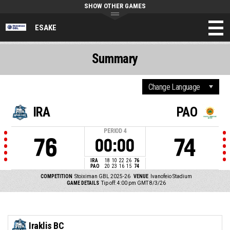
SHOW OTHER GAMES
ESAKE
Summary
IRA
PAO
PERIOD
4
76
74
00:00
IRA
18
10
22
26
76
PAO
20
23
16
15
74
COMPETITION
Stoiximan GBL 2025-26
VENUE
Ivanofeio Stadium
GAME DETAILS
Tip off: 4:00 pm GMT 8/3/26
Iraklis BC