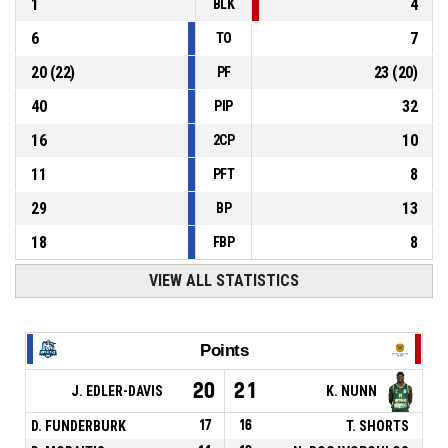
1
4
BLK
6
7
TO
20
(
22
)
23
(
20
)
PF
40
32
PIP
16
10
2CP
11
8
PFT
29
13
BP
18
8
FBP
VIEW ALL STATISTICS
Points
20
21
J. EDLER-DAVIS
K. NUNN
D. FUNDERBURK
17
16
T. SHORTS