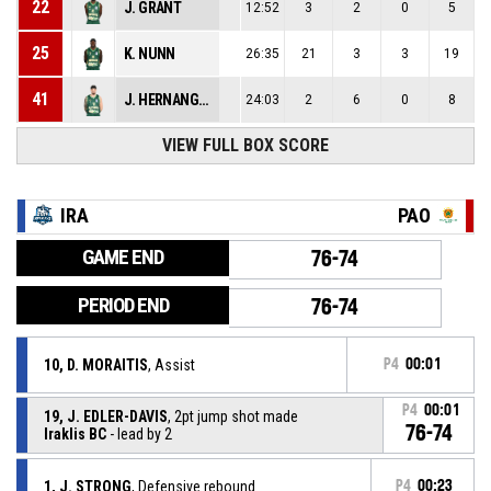
22
J. GRANT
12:52
3
2
0
5
25
K. NUNN
26:35
21
3
3
19
41
J. HERNANGOMEZ
24:03
2
6
0
8
VIEW FULL BOX SCORE
IRA
PAO
GAME END
76-74
PERIOD END
76-74
10, D. MORAITIS
, Assist
P4
00:01
P4
00:01
19, J. EDLER-DAVIS
, 2pt jump shot made
76-74
Iraklis BC
- lead by 2
1, J. STRONG
, Defensive rebound
P4
00:23