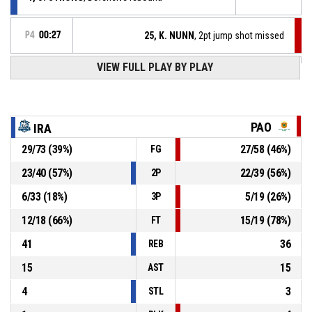
P4
00:27
25, K. NUNN
, 2pt jump shot missed
P4
00:36
VIEW FULL PLAY BY PLAY
10, D. MORAITIS
, Free throw 2 of 2 made
74-74
Iraklis BC
- tie
P4
00:36
10, D. MORAITIS
, Free throw 1 of 2 made
73-74
Iraklis BC
- trail by 1
PAO
IRA
29
/
73
(
39
%)
27
/
58
(
46
%)
FG
10, D. MORAITIS
, Foul on
P4
00:36
23
/
40
(
57
%)
22
/
39
(
56
%)
2P
P4
00:36
17, N. ROGAVOPOULOS
, Personal foul
6
/
33
(
18
%)
5
/
19
(
26
%)
3P
12
/
18
(
66
%)
15
/
19
(
78
%)
FT
41
36
REB
15
15
AST
4
3
STL