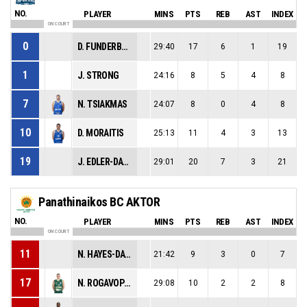
NO.
PLAYER
MINS
PTS
REB
AST
INDEX
ON COURT
0
D. FUNDERBURK
29:40
17
6
1
19
1
J. STRONG
24:16
8
5
4
8
7
N. TSIAKMAS
24:07
8
0
4
8
10
D. MORAITIS
25:13
11
4
3
13
19
J. EDLER-DAVIS
29:01
20
7
3
21
Panathinaikos BC AKTOR
NO.
PLAYER
MINS
PTS
REB
AST
INDEX
ON COURT
11
N. HAYES-DAVIS
21:42
9
3
0
7
17
N. ROGAVOPOULOS
29:08
10
2
2
8