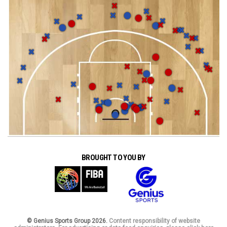
BROUGHT TO YOU BY
© Genius Sports Group 2026.
Content responsibility of website