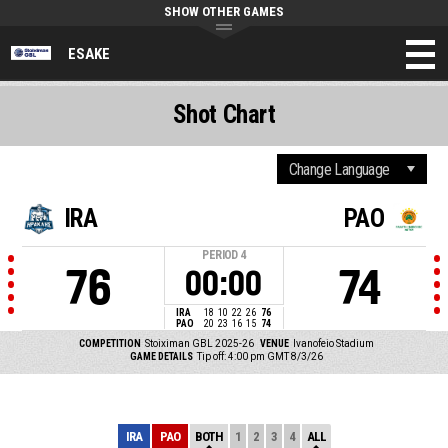
SHOW OTHER GAMES
ESAKE
Shot Chart
IRA
PAO
PERIOD
4
76
74
00:00
IRA
18
10
22
26
76
PAO
20
23
16
15
74
COMPETITION
Stoiximan GBL 2025-26
VENUE
Ivanofeio Stadium
GAME DETAILS
Tip off: 4:00 pm GMT 8/3/26
IRA
PAO
BOTH
1
2
3
4
ALL