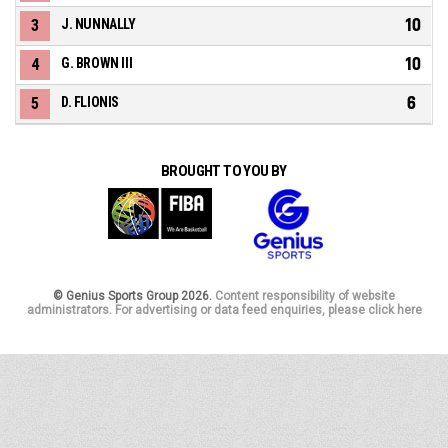
10
3
J. NUNNALLY
10
4
G. BROWN III
6
5
D. FLIONIS
BROUGHT TO YOU BY
© Genius Sports Group 2026.
Content responsibility of website
administrators. For advertising or data feed enquiries, please click here