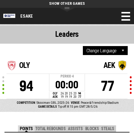
SHOW OTHER GAMES
ESAKE
Leaders
OLY
AEK
PERIOD
4
94
77
00:00
OLY
26
20
25
23
94
AEK
19
19
19
20
77
COMPETITION
Stoiximan GBL 2025-26
VENUE
Peace & Friendship Stadium
GAME DETAILS
Tip off: 8:15 pm GMT 28/5/26
POINTS
TOTAL REBOUNDS
ASSISTS
BLOCKS
STEALS