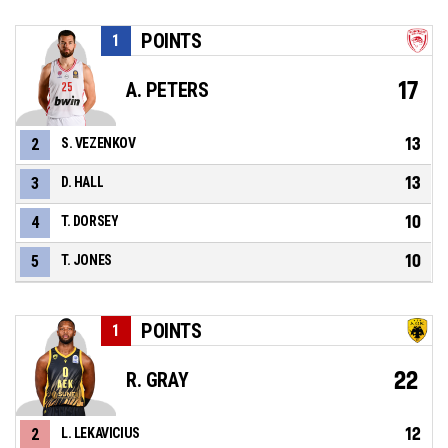
POINTS
1
17
A. PETERS
13
2
S. VEZENKOV
13
3
D. HALL
10
4
T. DORSEY
10
5
T. JONES
POINTS
1
22
R. GRAY
12
2
L. LEKAVICIUS