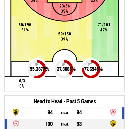
24%
32%
23/66
35%
60/195
71/151
31%
47%
59/150
39%
2P
3P
FT
55.3877
%
37.3083
%
77.6946
%
0/3
0%
Head to Head - Past 5 Games
84
94
FINAL
100
93
FINAL