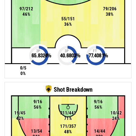
97/212
79/206
46%
38%
55/151
36%
2P
3P
FT
65.8324
%
40.6803
%
77.4081
%
0/5
0%
Shot Breakdown
9/16
9/16
56%
56%
19/45
311/441
10/42
42%
71%
24%
171/357
13/54
14/44
48%