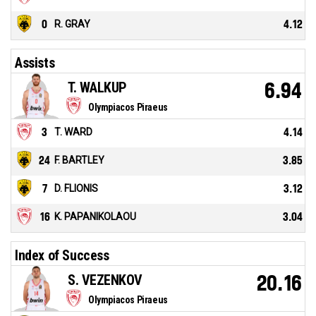
0
R. GRAY
4.12
Assists
T. WALKUP
6.94
Olympiacos Piraeus
3
T. WARD
4.14
24
F. BARTLEY
3.85
7
D. FLIONIS
3.12
16
K. PAPANIKOLAOU
3.04
Index of Success
S. VEZENKOV
20.16
Olympiacos Piraeus