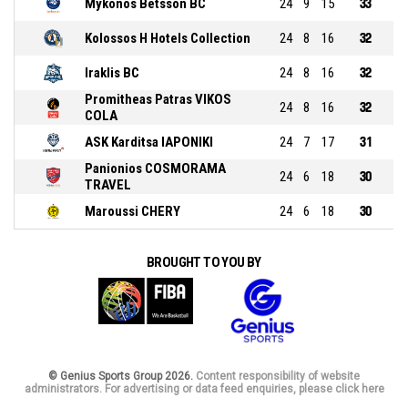
Mykonos Betsson BC
24
9
15
33
Kolossos H Hotels Collection
24
8
16
32
Iraklis BC
24
8
16
32
Promitheas Patras VIKOS
24
8
16
32
COLA
ASK Karditsa IAPONIKI
24
7
17
31
Panionios COSMORAMA
24
6
18
30
TRAVEL
Maroussi CHERY
24
6
18
30
BROUGHT TO YOU BY
© Genius Sports Group 2026.
Content responsibility of website
administrators. For advertising or data feed enquiries, please click here