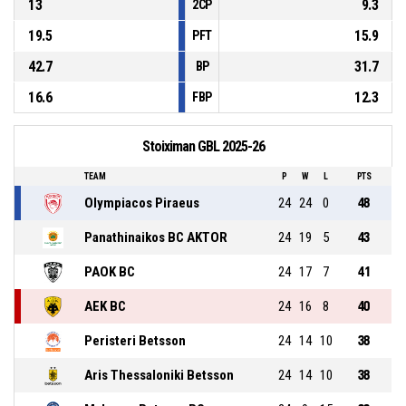
13
9.3
2CP
19.5
15.9
PFT
42.7
31.7
BP
16.6
12.3
FBP
Stoiximan GBL 2025-26
TEAM
P
W
L
PTS
Olympiacos Piraeus
24
24
0
48
Panathinaikos BC AKTOR
24
19
5
43
PAOK BC
24
17
7
41
AEK BC
24
16
8
40
Peristeri Betsson
24
14
10
38
Aris Thessaloniki Betsson
24
14
10
38