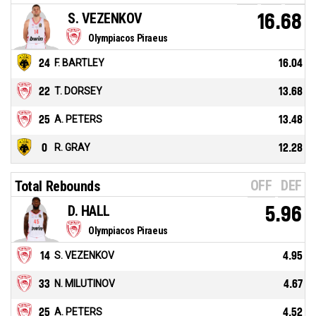
S. VEZENKOV
16.68
Olympiacos Piraeus
24
F. BARTLEY
16.04
22
T. DORSEY
13.68
25
A. PETERS
13.48
0
R. GRAY
12.28
OFF
DEF
Total Rebounds
D. HALL
5.96
Olympiacos Piraeus
14
S. VEZENKOV
4.95
33
N. MILUTINOV
4.67
25
A. PETERS
4.52