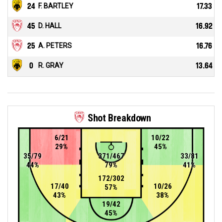
24
F. BARTLEY
17.33
45
D. HALL
16.92
25
A. PETERS
16.76
0
R. GRAY
13.64
Shot Breakdown
6/21
10/22
29%
45%
35/79
371/467
33/81
44%
79%
41%
172/302
17/40
10/26
57%
43%
38%
19/42
45%