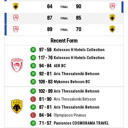
64
90
FINAL
87
85
FINAL
89
70
FINAL
Recent Form
97 - 58
Kolossos H Hotels Collection
117 - 76
Kolossos H Hotels Collection
94 - 84
AEK BC
92 - 81
Aris Thessaloniki Betsson
109 - 83
Mykonos Betsson BC
102 - 99
Aris Thessaloniki Betsson
81 - 90
Aris Thessaloniki Betsson
87 - 81
Aris Thessaloniki Betsson
84 - 94
Olympiacos Piraeus
71 - 57
Panionios COSMORAMA TRAVEL