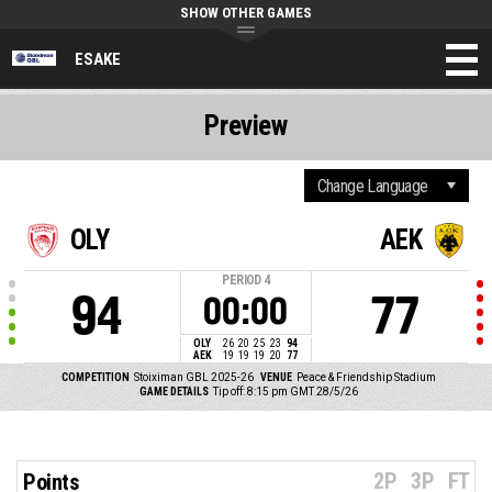
SHOW OTHER GAMES
ESAKE
Preview
OLY
AEK
PERIOD
4
94
77
00:00
OLY
26
20
25
23
94
AEK
19
19
19
20
77
COMPETITION
Stoiximan GBL 2025-26
VENUE
Peace & Friendship Stadium
GAME DETAILS
Tip off: 8:15 pm GMT 28/5/26
2P
3P
FT
Points