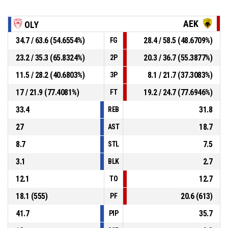
AEK
OLY
34.7 / 63.6 (54.6554%)
28.4 / 58.5 (48.6709%)
FG
23.2 / 35.3 (65.8324%)
20.3 / 36.7 (55.3877%)
2P
11.5 / 28.2 (40.6803%)
8.1 / 21.7 (37.3083%)
3P
17 / 21.9 (77.4081%)
19.2 / 24.7 (77.6946%)
FT
33.4
31.8
REB
27
18.7
AST
8.7
7.5
STL
3.1
2.7
BLK
12.1
12.7
TO
18.1 (555)
20.6 (613)
PF
41.7
35.7
PIP