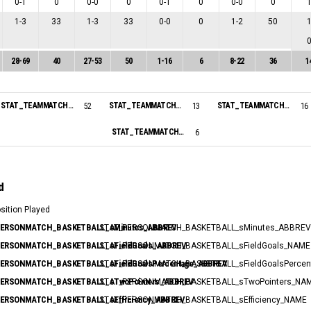
0
-
1
0
0
-
0
0
0
-
1
0
0
-
0
0
1
-
3
33
1
-
3
33
0
-
0
0
1
-
2
50
28
-
69
40
27
-
53
50
1
-
16
6
8
-
22
36
1
STAT_TEAMMATCH_BASKETBALL_sPointsInThePaint_NAME:
STAT_TEAMMATCH_BASKETBALL_sPointsSecondChance_NAME:
STAT_TEAMMATCH_BASKETBALL_sPointsFastBreak_NAME:
52
13
16
STAT_TEAMMATCH_BASKETBALL_sBiggestScoringRun_NAME:
6
d
osition Played
ERSONMATCH_BASKETBALL_sMinutes_ABBREV
: STAT_PERSONMATCH_BASKETBALL_sMinutes_ABBREV
ERSONMATCH_BASKETBALL_sFieldGoals_ABBREV
: STAT_PERSONMATCH_BASKETBALL_sFieldGoals_NAME
ERSONMATCH_BASKETBALL_sFieldGoalsPercentage_ABBREV
: STAT_PERSONMATCH_BASKETBALL_sFieldGoalsPerce
ERSONMATCH_BASKETBALL_sTwoPointers_ABBREV
: STAT_PERSONMATCH_BASKETBALL_sTwoPointers_NA
ERSONMATCH_BASKETBALL_sEfficiency_ABBREV
: STAT_PERSONMATCH_BASKETBALL_sEfficiency_NAME