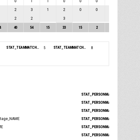
1
0
1
1
0
0
0
0
0
1
2
3
1
2
0
0
0
0
0
2
2
3
0
4
40
54
15
33
15
2
0
17
STAT_TEAMMATCH_BASKETBALL_sBenchPoints_NAME:
STAT_TEAMMATCH_BASKETBALL_sBiggestLead_NAME:
5
8
STAT_PERSONMATCH_BASKETBALL_
STAT_PERSONMATCH_BASKETBALL_
STAT_PERSONMATCH_BASKETBALL_
STAT_PERSONMATCH_BASKETBALL
ntage_NAME
STAT_PERSONMATCH_BASKETBALL_
ME
STAT_PERSONMATCH_BASKETBALL