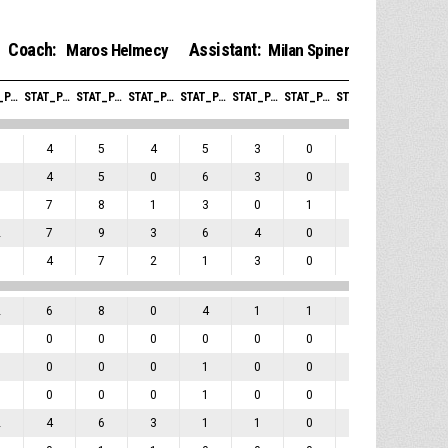
Coach:
Assistant:
Maros Helmecy
Milan Spiner
STAT_PERSONMATCH_BASKETBALL_SREBOUNDSOFFENSIVE_ABBREV
STAT_PERSONMATCH_BASKETBALL_SREBOUNDSDEFENSIVE_ABBREV
STAT_PERSONMATCH_BASKETBALL_SREBOUNDSTOTAL_ABBREV
STAT_PERSONMATCH_BASKETBALL_SASSISTS_ABBREV
STAT_PERSONMATCH_BASKETBALL_STURNOVERS_ABBREV
STAT_PERSONMATCH_BASKETBALL_SSTEALS_ABBREV
STAT_PERSONMATCH_BASKETBALL_SBLOCKS_ABBREV
STAT_PERSONMATCH_BASKETBALL_SBLOCKSRECEIVED_ABBREV
STAT_PERSONMATCH_BASKETBALL_SFOULSPERSONAL_ABBREV
1
4
5
4
5
3
0
0
3
1
4
5
0
6
3
0
0
0
1
7
8
1
3
0
1
0
3
2
7
9
3
6
4
0
0
2
3
4
7
2
1
3
0
0
3
2
6
8
0
4
1
1
0
4
0
0
0
0
0
0
0
0
1
0
0
0
0
1
0
0
0
0
0
0
0
0
1
0
0
0
0
2
4
6
3
1
1
0
0
1