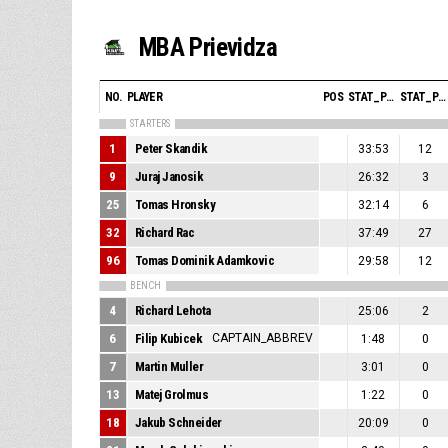
MBA Prievidza
NO.
PLAYER
POS
STAT_PERSONMATCH_BASKETBALL_SMINUTES_ABBREV
STAT_PERSONMATCH_BASKETBALL_SPOINTS_ABBREV
STARTERS
1
Peter Skandik
33:53
12
9
Juraj Janosik
26:32
3
25
Tomas Hronsky
32:14
6
32
Richard Rac
37:49
27
96
Tomas Dominik Adamkovic
29:58
12
BENCH
4
Richard Lehota
25:06
2
6
Filip Kubicek
CAPTAIN_ABBREV
1:48
0
7
Martin Muller
3:01
0
13
Matej Grolmus
1:22
0
18
Jakub Schneider
20:09
0