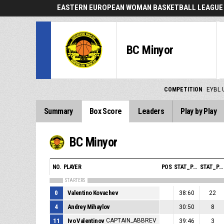
EASTERN EUROPEAN WOMAN BASKETBALL LEAGUE 
BC Minyor
COMPETITION
EYBL 
Summary
Box Score
Leaders
Play by Play
BC Minyor
NO.
PLAYER
POS
STAT_PERSONMATCH_BASKETBALL_SMINUTES_ABBREV
STAT_PERSONMATCH_BASKETBALL_SPOINTS_ABBREV
STARTERS
0
Valentino Kovachev
38:60
22
4
Andrey Mihaylov
30:50
8
11
Ivo Valentinov
CAPTAIN_ABBREV
39:46
3