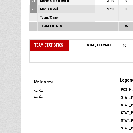
21
Marek Golebiowski
3:40
0
23
Matus Gieci
9:28
3
Team / Coach
TEAM TOTALS
65
TEAM STATISTICS:
STAT_TEAMMATCH_BASKETBALL_sPointsFromTurnovers_NAME:
16
Legen
Referees
POS
: P
xz Xz
zx Zx
STAT_P
STAT_P
STAT_P
STAT_P
STAT_P