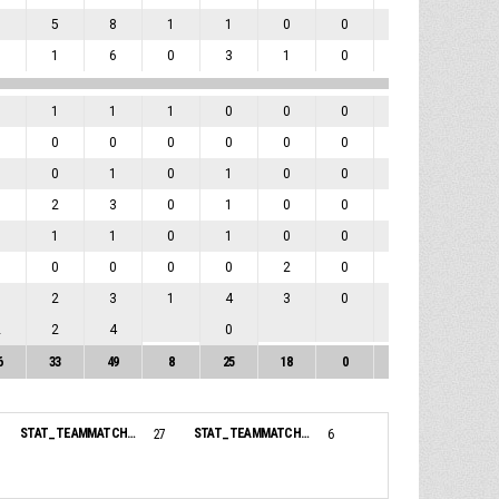
3
5
8
1
1
0
0
1
3
5
1
6
0
3
1
0
0
3
0
1
1
1
0
0
0
0
0
0
0
0
0
0
0
0
0
0
1
0
1
0
1
0
0
0
2
1
2
3
0
1
0
0
0
3
0
1
1
0
1
0
0
0
1
0
0
0
0
0
2
0
0
0
1
2
3
1
4
3
0
1
3
2
2
4
0
0
6
33
49
8
25
18
0
2
20
STAT_TEAMMATCH_BASKETBALL_sBenchPoints_NAME:
STAT_TEAMMATCH_BASKETBALL_sBiggestLead_NAME:
27
6