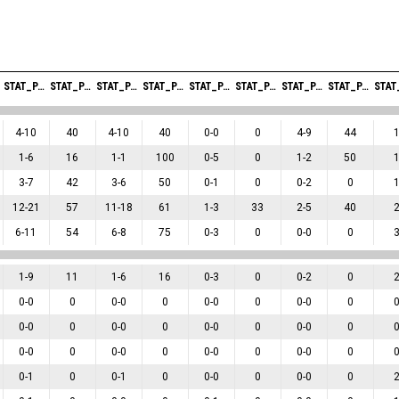
STAT_PERSONMATCH_BASKETBALL_SFIELDGOALS_ABBREV
STAT_PERSONMATCH_BASKETBALL_SFIELDGOALSPERCENTAGE_ABBREV
STAT_PERSONMATCH_BASKETBALL_STWOPOINTERS_ABBREV
STAT_PERSONMATCH_BASKETBALL_STWOPOINTERSPERCENTAGE_ABBREV
STAT_PERSONMATCH_BASKETBALL_STHREEPOINTERS_ABBREV
STAT_PERSONMATCH_BASKETBALL_STHREEPOINTERSPERCENTAGE_ABBREV
STAT_PERSONMATCH_BASKETBALL_SFREETHROWS_ABBREV
STAT_PERSONMATCH_BASKETBALL_SFREETHROWSPERCENTAGE_ABBREV
4
-
10
40
4
-
10
40
0
-
0
0
4
-
9
44
1
-
6
16
1
-
1
100
0
-
5
0
1
-
2
50
3
-
7
42
3
-
6
50
0
-
1
0
0
-
2
0
12
-
21
57
11
-
18
61
1
-
3
33
2
-
5
40
6
-
11
54
6
-
8
75
0
-
3
0
0
-
0
0
1
-
9
11
1
-
6
16
0
-
3
0
0
-
2
0
0
-
0
0
0
-
0
0
0
-
0
0
0
-
0
0
0
-
0
0
0
-
0
0
0
-
0
0
0
-
0
0
0
-
0
0
0
-
0
0
0
-
0
0
0
-
0
0
0
-
1
0
0
-
1
0
0
-
0
0
0
-
0
0