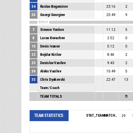
34
Ruslan Bogomirov
23:16
2
35
Georgi Georgiev
20:49
9
BENCH
7
Simeon Yonkov
11:12
5
8
Lucas Kovachev
2:52
0
10
Denis Ivanov
5:12
0
22
Bojidar Kirilov
8:46
2
23
Denislav Vasilev
9:43
2
30
Aleks Vasilev
10:49
5
33
Chris Dyakovski
22:47
13
Team / Coach
TEAM TOTALS
71
TEAM STATISTICS:
STAT_TEAMMATCH_BASKETBALL_sPointsFromTurnovers_NAME:
29