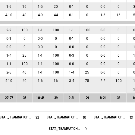
1
-
6
16
1
-
5
20
0
-
1
0
0
-
0
0
4
-
10
40
4
-
9
44
0
-
1
0
1
-
6
16
2
-
2
100
1
-
1
100
1
-
1
100
0
-
0
0
0
-
1
0
0
-
0
0
0
-
1
0
0
-
0
0
0
-
0
0
0
-
0
0
0
-
0
0
0
-
0
0
1
-
4
25
1
-
1
100
0
-
3
0
0
-
0
0
1
-
1
100
1
-
1
100
0
-
0
0
0
-
0
0
2
-
5
40
1
-
1
100
1
-
4
25
0
-
0
0
4
-
10
40
1
-
6
16
3
-
4
75
2
-
2
100
27
-
77
35
18
-
46
39
9
-
31
29
8
-
21
38
1
STAT_TEAMMATCH_BASKETBALL_sPointsInThePaint_NAME:
STAT_TEAMMATCH_BASKETBALL_sPointsSecondChance_NAME:
STAT_TEAMMATCH_BASKETBALL_sPointsFastBreak_NAME:
32
10
13
STAT_TEAMMATCH_BASKETBALL_sBiggestScoringRun_NAME:
9