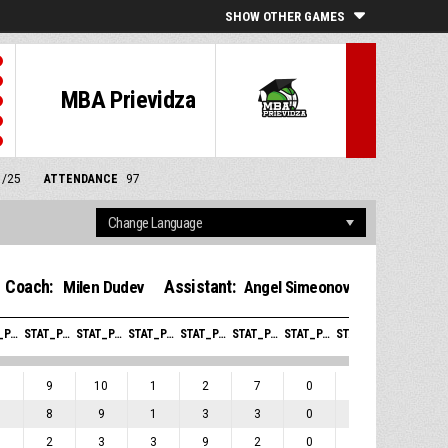
SHOW OTHER GAMES
MBA Prievidza
1/25
ATTENDANCE
97
Coach:
Assistant:
Milen Dudev
Angel Simeonov
STAT_PERSONMATCH_BASKETBALL_SREBOUNDSOFFENSIVE_ABBREV
STAT_PERSONMATCH_BASKETBALL_SREBOUNDSDEFENSIVE_ABBREV
STAT_PERSONMATCH_BASKETBALL_SREBOUNDSTOTAL_ABBREV
STAT_PERSONMATCH_BASKETBALL_SASSISTS_ABBREV
STAT_PERSONMATCH_BASKETBALL_STURNOVERS_ABBREV
STAT_PERSONMATCH_BASKETBALL_SSTEALS_ABBREV
STAT_PERSONMATCH_BASKETBALL_SBLOCKS_ABBREV
STAT_PERSONMATCH_BASKETBALL_SBLOCKSRECEIVED_ABBREV
STAT_PERSONMATCH_BASKETBALL_SFOULSPERSONAL_ABBREV
1
9
10
1
2
7
0
0
3
1
8
9
1
3
3
0
0
1
1
2
3
3
9
2
0
0
1