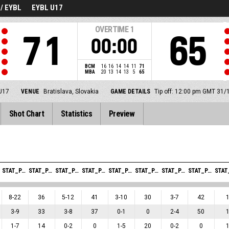
/ EYBL
EYBL U17
OVERTIME
1
71
65
00:00
BCM
16
16
14
14
11
71
MBA
20
13
14
13
5
65
U17
VENUE
Bratislava, Slovakia
GAME DETAILS
Tip off: 12:00 pm GMT 31/
Shot Chart
Statistics
Preview
STAT_PERSONMATCH_BASKETBALL_SFIELDGOALS_ABBREV
STAT_PERSONMATCH_BASKETBALL_SFIELDGOALSPERCENTAGE_ABBREV
STAT_PERSONMATCH_BASKETBALL_STWOPOINTERS_ABBREV
STAT_PERSONMATCH_BASKETBALL_STWOPOINTERSPERCENTAGE_ABBREV
STAT_PERSONMATCH_BASKETBALL_STHREEPOINTERS_ABBREV
STAT_PERSONMATCH_BASKETBALL_STHREEPOINTERSPERCENTAGE_ABBREV
STAT_PERSONMATCH_BASKETBALL_SFREETHROWS_ABBREV
STAT_PERSONMATCH_BASKETBALL_SFREETHROWSPERCENTAGE_ABBREV
8
-
22
36
5
-
12
41
3
-
10
30
3
-
7
42
3
-
9
33
3
-
8
37
0
-
1
0
2
-
4
50
1
-
7
14
0
-
2
0
1
-
5
20
0
-
2
0