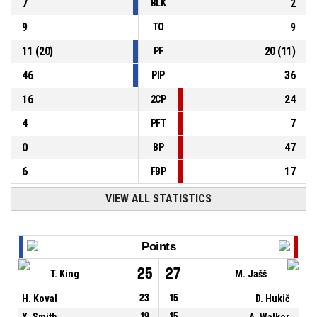
7
2
BLK
9
9
TO
11
(
20
)
20
(
11
)
PF
46
36
PIP
16
24
2CP
4
7
PFT
0
47
BP
6
17
FBP
VIEW ALL STATISTICS
Points
25
27
T. King
M. Jašš
H. Koval
23
15
D. Hukič
X. Smith
19
15
A. Walker