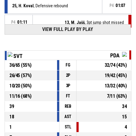
25, H. Koval
, Defensive rebound
P4
01:07
P4
01:11
13, M. Jašš
, 3pt jump shot missed
VIEW FULL PLAY BY PLAY
12, T. King
, Assist
P4
01:21
P4
01:21
25, H. Koval
, 2pt dunk made
PDA
SVT
91-82
Iskra Svit
- lead by 9
36
/
65
(
55
%)
32
/
74
(
43
%)
FG
P4
01:33
2, K. Taylor
, Assist
26
/
45
(
57
%)
19
/
42
(
45
%)
2P
10
/
20
(
50
%)
13
/
32
(
40
%)
3P
P4
01:33
22, P. Lukáč
, 3pt jump shot made
89-82
BC Prievidza
- trail by 7
11
/
16
(
68
%)
7
/
11
(
63
%)
FT
39
34
REB
18
15
AST
1
4
STL