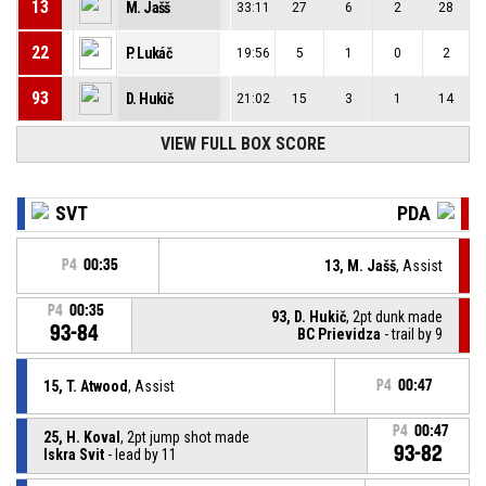
13
M. Jašš
33:11
27
6
2
28
22
P. Lukáč
19:56
5
1
0
2
93
D. Hukič
21:02
15
3
1
14
VIEW FULL BOX SCORE
SVT
PDA
P4
00:35
13, M. Jašš
, Assist
P4
00:35
93, D. Hukič
, 2pt dunk made
93-84
BC Prievidza
- trail by 9
15, T. Atwood
, Assist
P4
00:47
P4
00:47
25, H. Koval
, 2pt jump shot made
93-82
Iskra Svit
- lead by 11