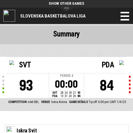
SHOW OTHER GAMES
SLOVENSKA BASKETBALOVA LIGA
Summary
SVT
PDA
PERIOD
4
93
84
00:00
SVT
28
26
18
21
93
PDA
13
31
20
20
84
COMPETITION
niké SBL
VENUE
Iskra Arena
GAME DETAILS
Tip off: 6:00 pm GMT 1/4/23
Iskra Svit