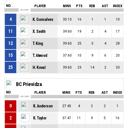
NO.
PLAYER
MINS
PTS
REB
AST
INDEX
ON COURT
4
K. Goncalves
35:10
16
1
1
10
11
X. Smith
39:60
19
2
4
17
12
T. King
39:60
25
5
4
28
15
T. Atwood
37:60
10
9
6
20
25
H. Koval
39:60
23
14
2
33
BC Prievidza
NO.
PLAYER
MINS
PTS
REB
AST
INDEX
ON COURT
0
K. Anderson
27:45
4
2
2
1
2
K. Taylor
37:47
11
9
5
16