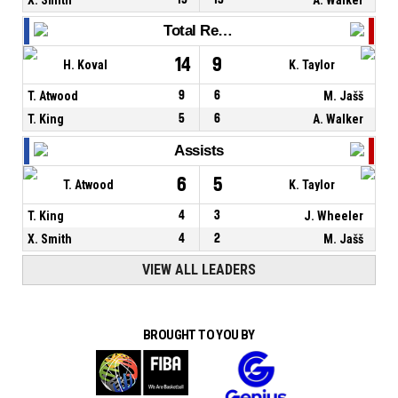
Total Rebounds
14
9
H. Koval
K. Taylor
T. Atwood
9
6
M. Jašš
T. King
5
6
A. Walker
Assists
6
5
T. Atwood
K. Taylor
T. King
4
3
J. Wheeler
X. Smith
4
2
M. Jašš
VIEW ALL LEADERS
BROUGHT TO YOU BY