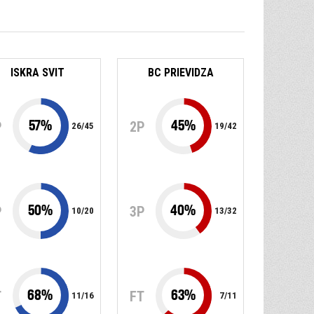
ISKRA SVIT
BC PRIEVIDZA
57
%
45
%
P
2P
26
/
45
19
/
42
50
%
40
%
P
3P
10
/
20
13
/
32
68
%
63
%
T
FT
11
/
16
7
/
11