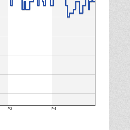
P3
P4