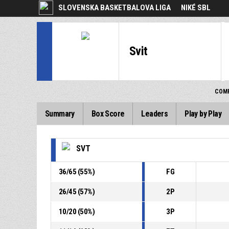
SLOVENSKA BASKETBALOVA LIGA
NIKÉ SBL
Svit
COMP
Summary
Box Score
Leaders
Play by Play
SVT
36
/
65
(
55
%)
FG
26
/
45
(
57
%)
2P
10
/
20
(
50
%)
3P