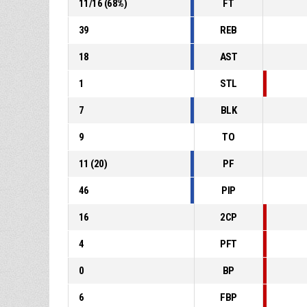
11
/
16
(
68
%)
FT
39
REB
18
AST
1
STL
7
BLK
9
TO
11
(
20
)
PF
46
PIP
16
2CP
4
PFT
0
BP
6
FBP