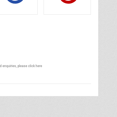
d enquiries, please click here