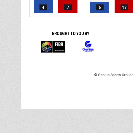
4
7
6
17
BROUGHT TO YOU BY
© Genius Sports Group