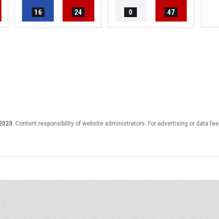
16
24
0
47
 2023.
Content responsibility of website administrators. For advertising or data fee