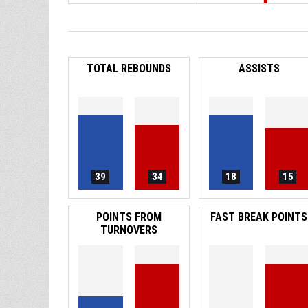
TOTAL REBOUNDS
ASSISTS
39
34
18
15
POINTS FROM
FAST BREAK POINTS
TURNOVERS