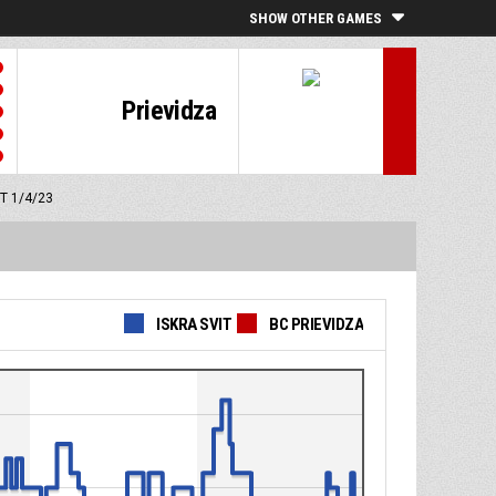
SHOW OTHER GAMES
Prievidza
MT 1/4/23
ISKRA SVIT
BC PRIEVIDZA