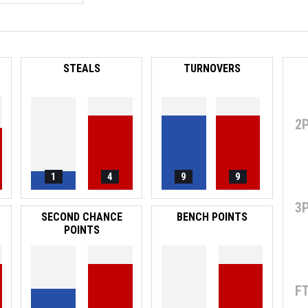
STEALS
TURNOVERS
2
1
4
9
9
3
SECOND CHANCE
BENCH POINTS
POINTS
F