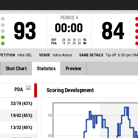
PERIOD
4
93
84
00:00
SVT
28
26
18
21
93
PDA
13
31
20
20
84
ETITION
niké SBL
VENUE
Iskra Arena
GAME DETAILS
Tip off: 6:00 pm G
Shot Chart
Statistics
Preview
PDA
Scoring Development
32
/
74
(
43
%)
19
/
42
(
45
%)
15
13
/
32
(
40
%)
10