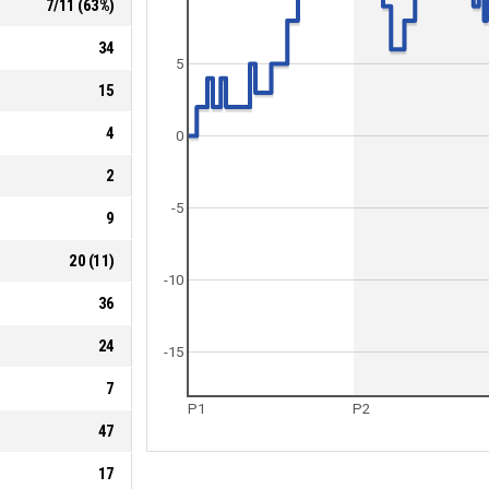
7
/
11
(
63
%)
34
5
15
4
0
2
-5
9
20
(
11
)
-10
36
24
-15
7
P1
P2
47
17